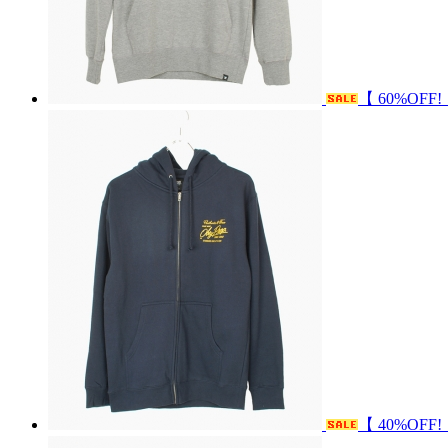
【 60%OFF!
【 40%OFF!