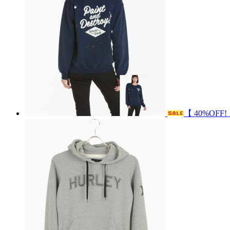
【 40%OFF