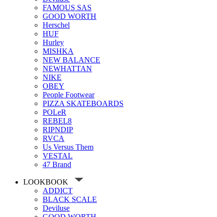
FAMOUS SAS
GOOD WORTH
Herschel
HUF
Hurley
MISHKA
NEW BALANCE
NEWHATTAN
NIKE
OBEY
People Footwear
PIZZA SKATEBOARDS
POLeR
REBEL8
RIPNDIP
RVCA
Us Versus Them
VESTAL
47 Brand
LOOKBOOK
ADDICT
BLACK SCALE
Deviluse
GOOD WORTH