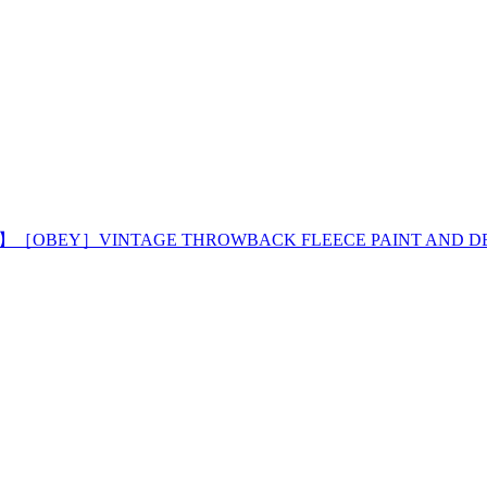
! 】［OBEY］VINTAGE THROWBACK FLEECE PAINT AND D