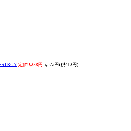
ESTROY
定価9,288円
5,572円(税412円)