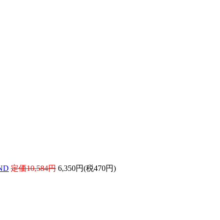
ND
定価10,584円
6,350円(税470円)