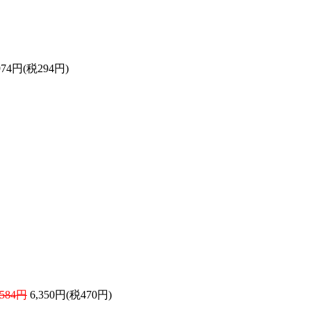
974円(税294円)
584円
6,350円(税470円)