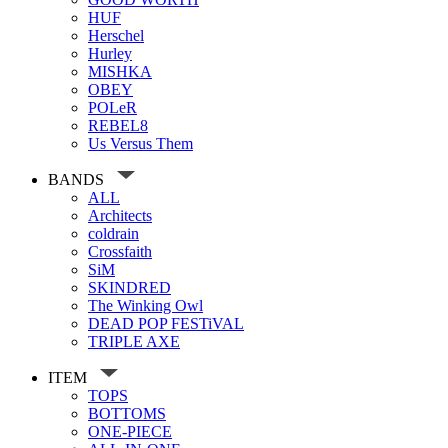
HUF
Herschel
Hurley
MISHKA
OBEY
POLeR
REBEL8
Us Versus Them
BANDS
ALL
Architects
coldrain
Crossfaith
SiM
SKINDRED
The Winking Owl
DEAD POP FESTiVAL
TRIPLE AXE
ITEM
TOPS
BOTTOMS
ONE-PIECE