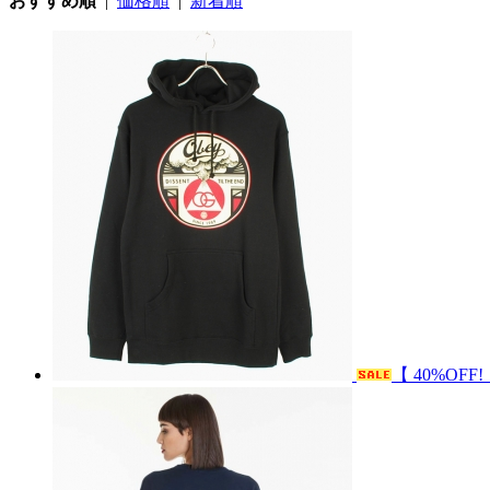
おすすめ順
|
価格順
|
新着順
【 40%OFF!