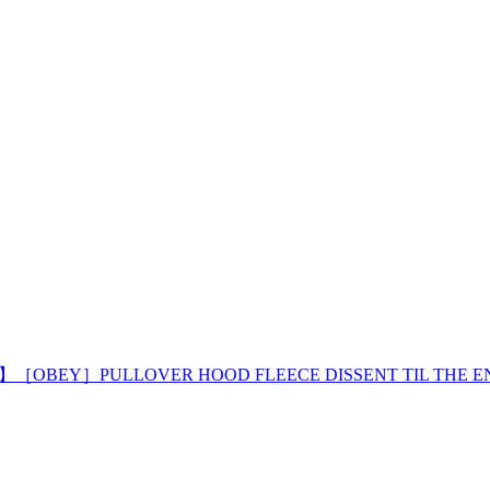
 】［OBEY］PULLOVER HOOD FLEECE DISSENT TIL THE E