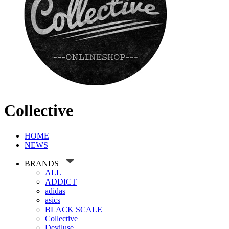
Collective
HOME
NEWS
BRANDS
ALL
ADDICT
adidas
asics
BLACK SCALE
Collective
Deviluse