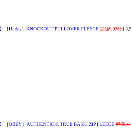
 】［Hurley］KNOCKOUT PULLOVER FLEECE
定価9,936円
3,
 】［OBEY］AUTHENTIC & TRUE BASIC ZIP FLEECE
定価10,