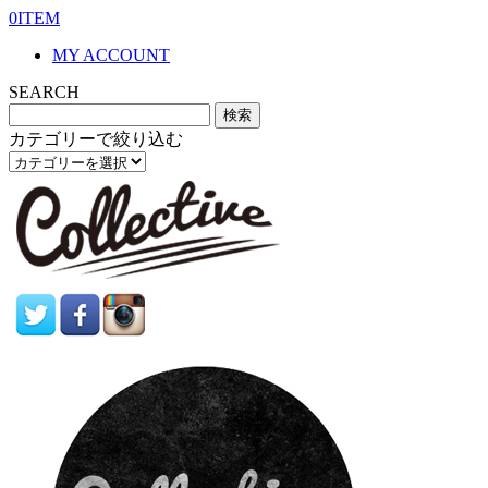
0ITEM
MY ACCOUNT
SEARCH
カテゴリーで絞り込む