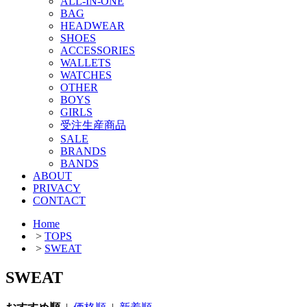
ALL-IN-ONE
BAG
HEADWEAR
SHOES
ACCESSORIES
WALLETS
WATCHES
OTHER
BOYS
GIRLS
受注生産商品
SALE
BRANDS
BANDS
ABOUT
PRIVACY
CONTACT
Home
>
TOPS
>
SWEAT
SWEAT