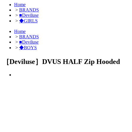
Home
>
BRANDS
>
■Deviluse
>
◆GIRLS
Home
>
BRANDS
>
■Deviluse
>
◆BOYS
［Deviluse］DVUS HALF Zip Hooded