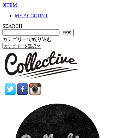
0ITEM
MY ACCOUNT
SEARCH
カテゴリーで絞り込む