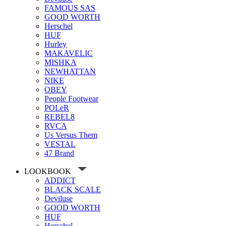
FAMOUS SAS
GOOD WORTH
Herschel
HUF
Hurley
MAKAVELIC
MISHKA
NEWHATTAN
NIKE
OBEY
People Footwear
POLeR
REBEL8
RVCA
Us Versus Them
VESTAL
47 Brand
LOOKBOOK
ADDICT
BLACK SCALE
Deviluse
GOOD WORTH
HUF
Herschel