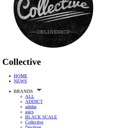
Collective
HOME
NEWS
BRANDS
ALL
ADDICT
adidas
asics
BLACK SCALE
Collective
Deviluse