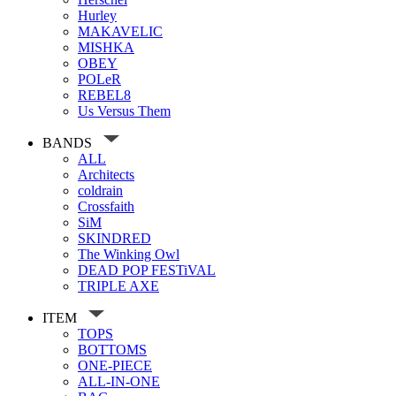
Hurley
MAKAVELIC
MISHKA
OBEY
POLeR
REBEL8
Us Versus Them
BANDS
ALL
Architects
coldrain
Crossfaith
SiM
SKINDRED
The Winking Owl
DEAD POP FESTiVAL
TRIPLE AXE
ITEM
TOPS
BOTTOMS
ONE-PIECE
ALL-IN-ONE