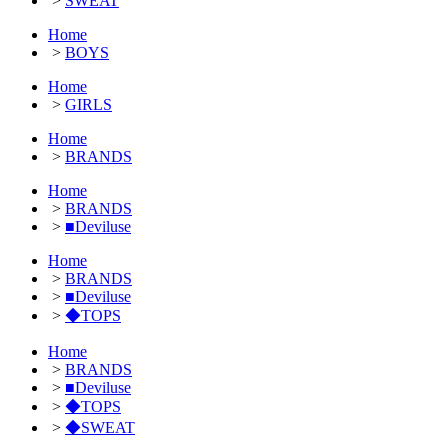
>
SWEAT
Home
>
BOYS
Home
>
GIRLS
Home
>
BRANDS
Home
>
BRANDS
>
■Deviluse
Home
>
BRANDS
>
■Deviluse
>
◆TOPS
Home
>
BRANDS
>
■Deviluse
>
◆TOPS
>
◆SWEAT