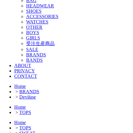
BAG
HEADWEAR
SHOES
ACCESSORIES
WATCHES
OTHER
BOYS
GIRLS
受注生産商品
SALE
BRANDS
BANDS
ABOUT
PRIVACY
CONTACT
Home
>
BRANDS
>
Deviluse
Home
>
TOPS
Home
>
TOPS