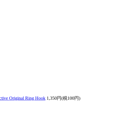
ective Original Ring Hook
1,350円(税100円)