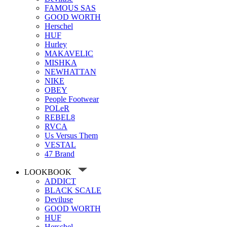
FAMOUS SAS
GOOD WORTH
Herschel
HUF
Hurley
MAKAVELIC
MISHKA
NEWHATTAN
NIKE
OBEY
People Footwear
POLeR
REBEL8
RVCA
Us Versus Them
VESTAL
47 Brand
LOOKBOOK
ADDICT
BLACK SCALE
Deviluse
GOOD WORTH
HUF
Herschel