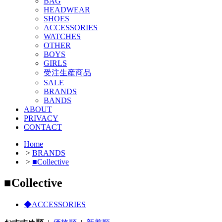
BAG
HEADWEAR
SHOES
ACCESSORIES
WATCHES
OTHER
BOYS
GIRLS
受注生産商品
SALE
BRANDS
BANDS
ABOUT
PRIVACY
CONTACT
Home
>
BRANDS
>
■Collective
■Collective
◆ACCESSORIES