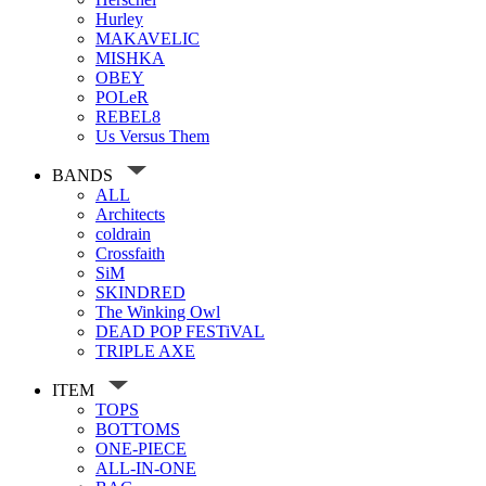
Hurley
MAKAVELIC
MISHKA
OBEY
POLeR
REBEL8
Us Versus Them
BANDS
ALL
Architects
coldrain
Crossfaith
SiM
SKINDRED
The Winking Owl
DEAD POP FESTiVAL
TRIPLE AXE
ITEM
TOPS
BOTTOMS
ONE-PIECE
ALL-IN-ONE