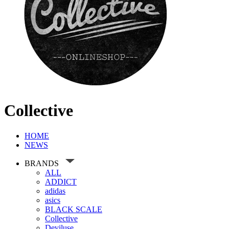
Collective
HOME
NEWS
BRANDS
ALL
ADDICT
adidas
asics
BLACK SCALE
Collective
Deviluse