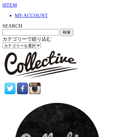
0ITEM
MY ACCOUNT
SEARCH
カテゴリーで絞り込む