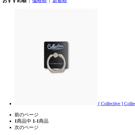
おすすめ順
|
価格順
|
新着順
[ Collective ] Coll
前のページ
1
商品中
1-1
商品
次のページ