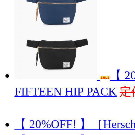
【 2
FIFTEEN HIP PACK
定
【 20%OFF! 】［Hersch