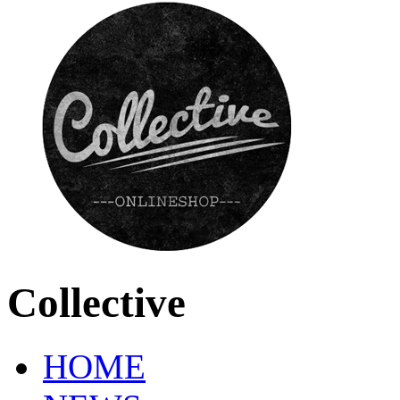
Collective
HOME