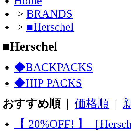
Home
>
BRANDS
>
■Herschel
■Herschel
◆BACKPACKS
◆HIP PACKS
おすすめ順
|
価格順
|
【 20%OFF! 】［Hersc