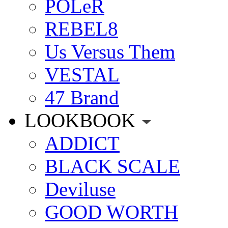
POLeR
REBEL8
Us Versus Them
VESTAL
47 Brand
LOOKBOOK
ADDICT
BLACK SCALE
Deviluse
GOOD WORTH