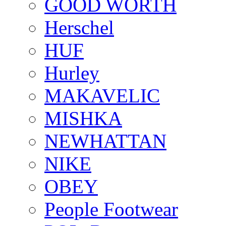
GOOD WORTH
Herschel
HUF
Hurley
MAKAVELIC
MISHKA
NEWHATTAN
NIKE
OBEY
People Footwear