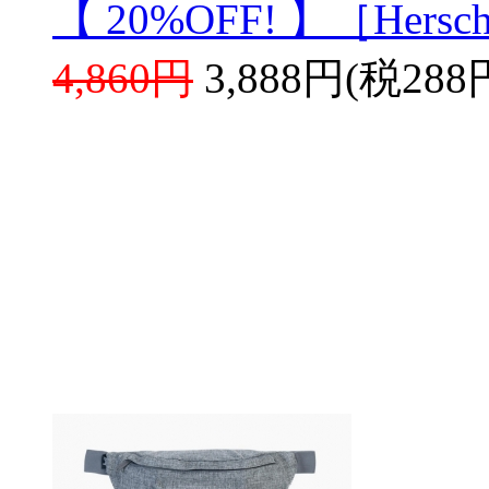
【 20%OFF! 】［Hersch
4,860円
3,888円(税288