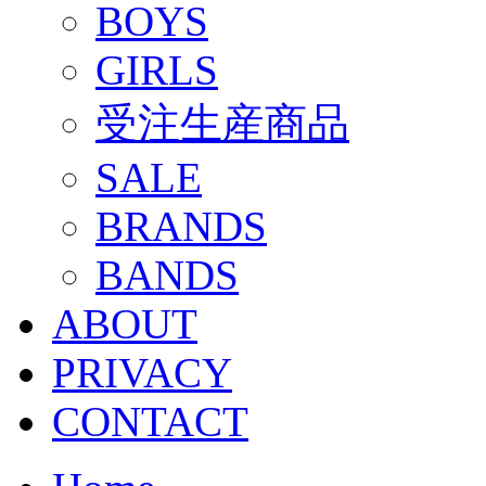
BOYS
GIRLS
受注生産商品
SALE
BRANDS
BANDS
ABOUT
PRIVACY
CONTACT