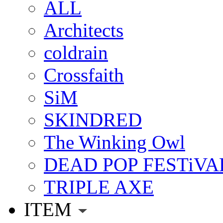
ALL
Architects
coldrain
Crossfaith
SiM
SKINDRED
The Winking Owl
DEAD POP FESTiVA
TRIPLE AXE
ITEM