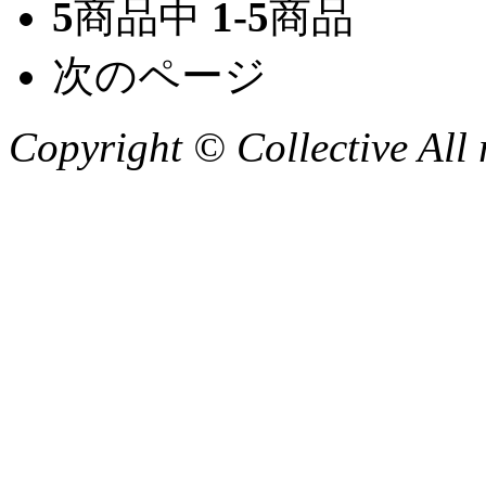
5
商品中
1-5
商品
次のページ
Copyright © Collective All 