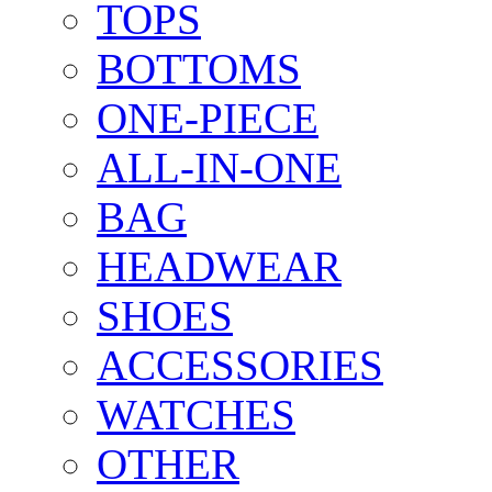
TOPS
BOTTOMS
ONE-PIECE
ALL-IN-ONE
BAG
HEADWEAR
SHOES
ACCESSORIES
WATCHES
OTHER