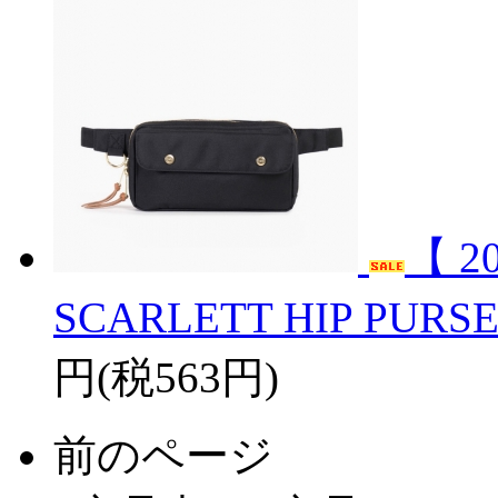
【 2
SCARLETT HIP PURS
円(税563円)
前のページ