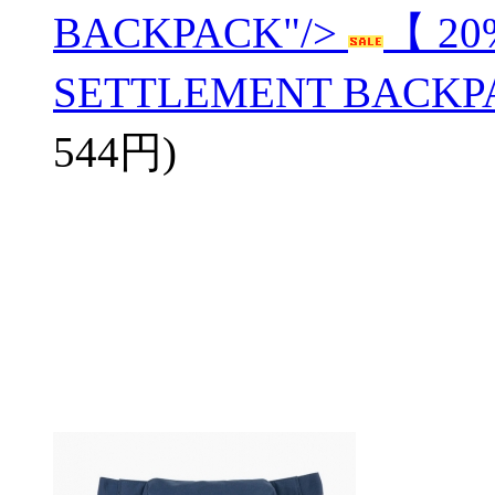
BACKPACK"/>
【 20
SETTLEMENT BACKP
544円)