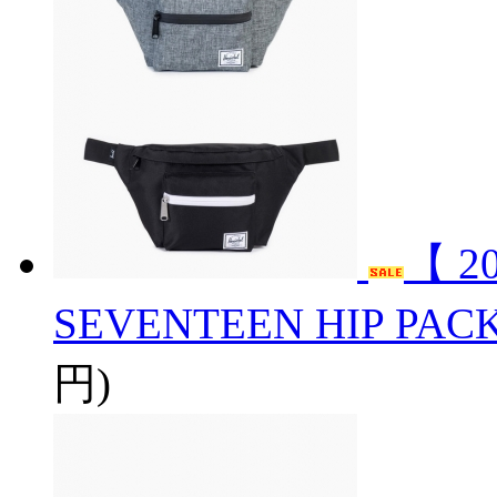
【 2
SEVENTEEN HIP PAC
円)