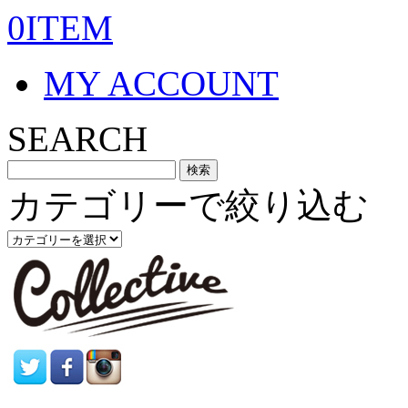
0ITEM
MY ACCOUNT
SEARCH
カテゴリーで絞り込む