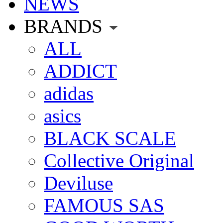
NEWS
BRANDS
ALL
ADDICT
adidas
asics
BLACK SCALE
Collective Original
Deviluse
FAMOUS SAS