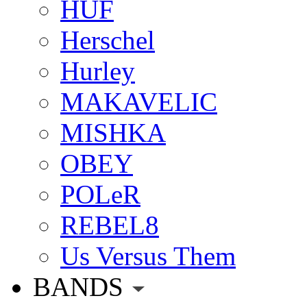
HUF
Herschel
Hurley
MAKAVELIC
MISHKA
OBEY
POLeR
REBEL8
Us Versus Them
BANDS