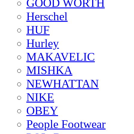
GOOD WORTH
Herschel
HUF
Hurley
MAKAVELIC
MISHKA
NEWHATTAN
NIKE
OBEY
People Footwear