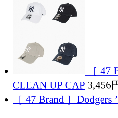
［ 47 
CLEAN UP CAP
3,456
［ 47 Brand ］Dodgers