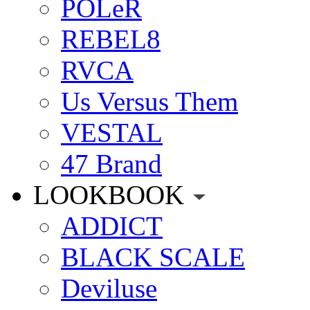
POLeR
REBEL8
RVCA
Us Versus Them
VESTAL
47 Brand
LOOKBOOK
ADDICT
BLACK SCALE
Deviluse