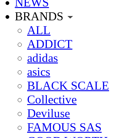
NEWS
BRANDS
ALL
ADDICT
adidas
asics
BLACK SCALE
Collective
Deviluse
FAMOUS SAS