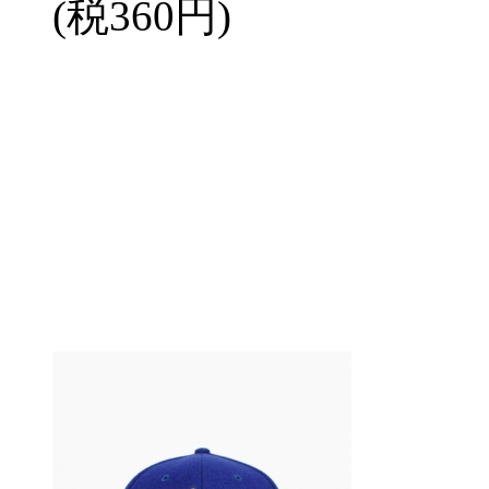
(税360円)