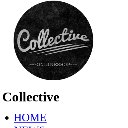
Collective
HOME