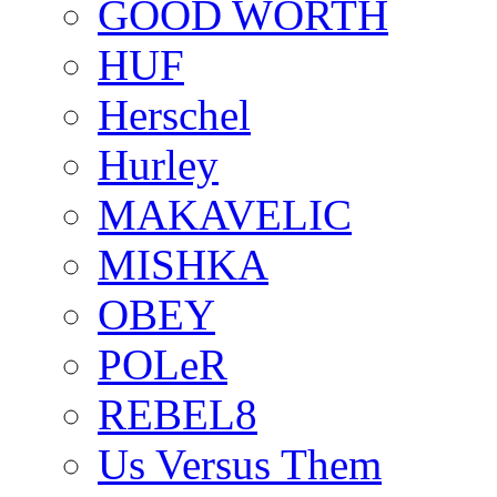
GOOD WORTH
HUF
Herschel
Hurley
MAKAVELIC
MISHKA
OBEY
POLeR
REBEL8
Us Versus Them