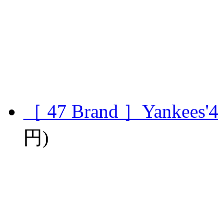
［ 47 Brand ］Yankees'4
円)