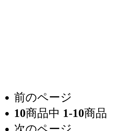
前のページ
10
商品中
1-10
商品
次のページ