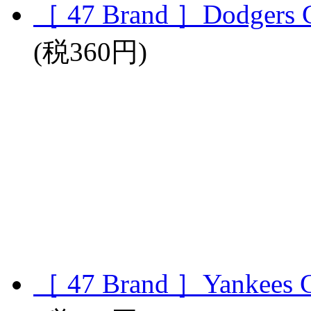
［ 47 Brand ］Dodgers 
(税360円)
［ 47 Brand ］Yankees 