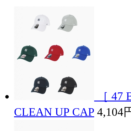
［ 47 B
CLEAN UP CAP
4,104