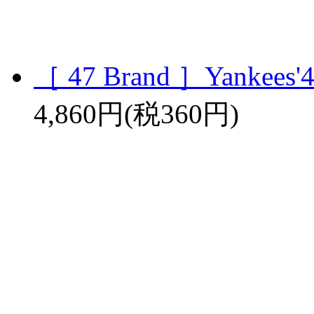
［ 47 Brand ］Yankees'4
4,860円(税360円)