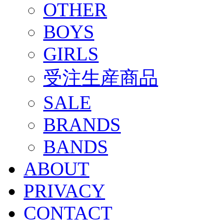
OTHER
BOYS
GIRLS
受注生産商品
SALE
BRANDS
BANDS
ABOUT
PRIVACY
CONTACT