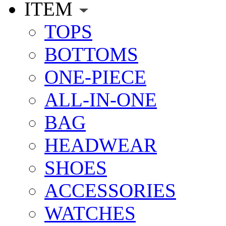
ITEM
TOPS
BOTTOMS
ONE-PIECE
ALL-IN-ONE
BAG
HEADWEAR
SHOES
ACCESSORIES
WATCHES