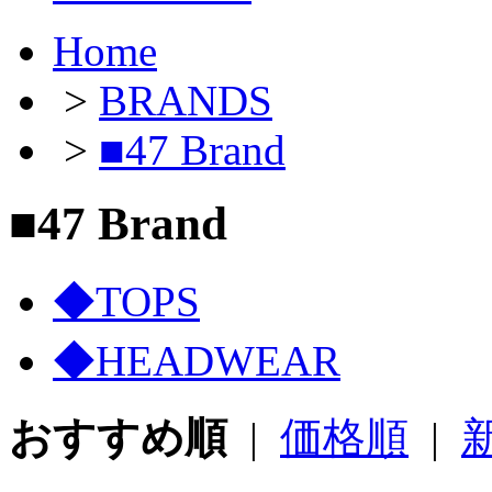
Home
>
BRANDS
>
■47 Brand
■47 Brand
◆TOPS
◆HEADWEAR
おすすめ順
|
価格順
|