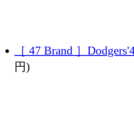
［ 47 Brand ］Dodgers'4
円)