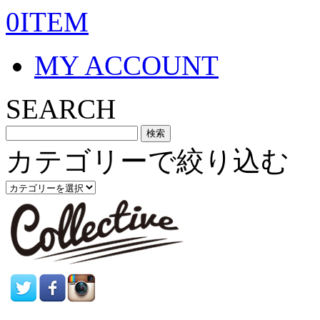
0ITEM
MY ACCOUNT
SEARCH
カテゴリーで絞り込む