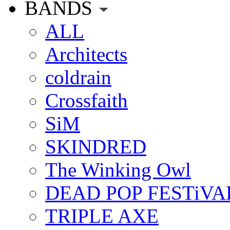
BANDS
ALL
Architects
coldrain
Crossfaith
SiM
SKINDRED
The Winking Owl
DEAD POP FESTiVA
TRIPLE AXE