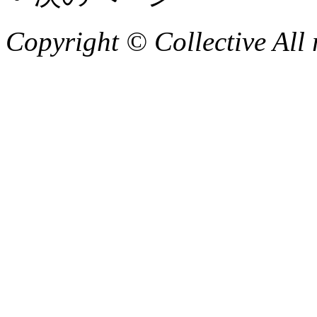
Copyright © Collective All 