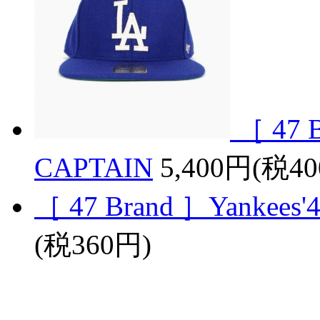
［ 47 B
CAPTAIN
5,400円(税4
［ 47 Brand ］Yankees'47
(税360円)