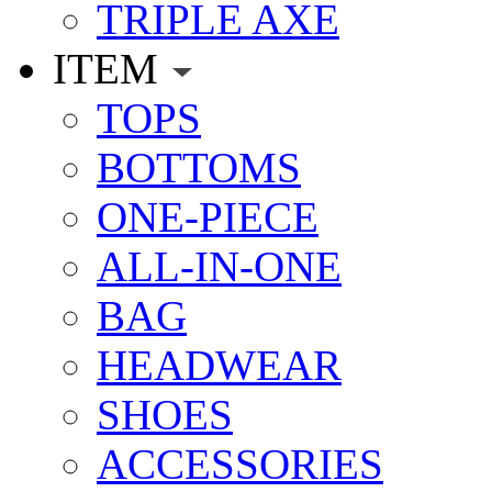
TRIPLE AXE
ITEM
TOPS
BOTTOMS
ONE-PIECE
ALL-IN-ONE
BAG
HEADWEAR
SHOES
ACCESSORIES