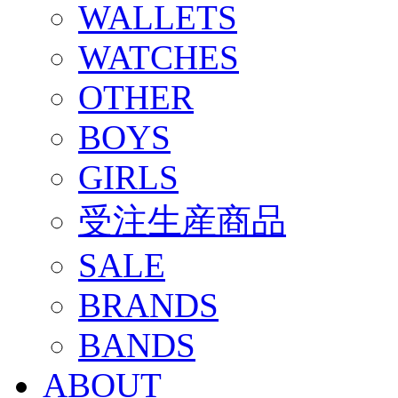
WALLETS
WATCHES
OTHER
BOYS
GIRLS
受注生産商品
SALE
BRANDS
BANDS
ABOUT