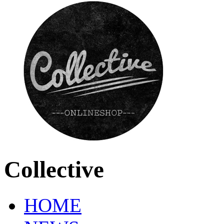
Collective
HOME