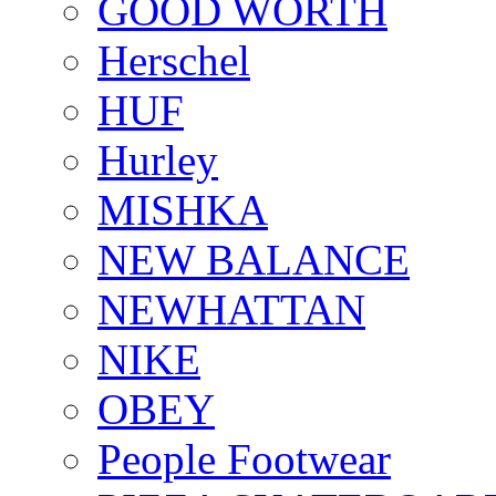
GOOD WORTH
Herschel
HUF
Hurley
MISHKA
NEW BALANCE
NEWHATTAN
NIKE
OBEY
People Footwear