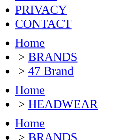
PRIVACY
CONTACT
Home
>
BRANDS
>
47 Brand
Home
>
HEADWEAR
Home
>
BRANDS