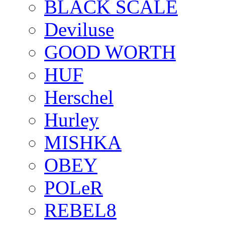
BLACK SCALE
Deviluse
GOOD WORTH
HUF
Herschel
Hurley
MISHKA
OBEY
POLeR
REBEL8