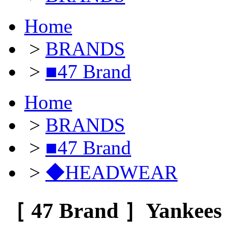
Home
>
BRANDS
>
■47 Brand
Home
>
BRANDS
>
■47 Brand
>
◆HEADWEAR
［ 47 Brand ］Yankees 