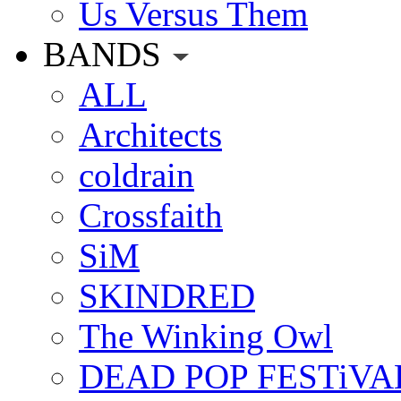
Us Versus Them
BANDS
ALL
Architects
coldrain
Crossfaith
SiM
SKINDRED
The Winking Owl
DEAD POP FESTiVA