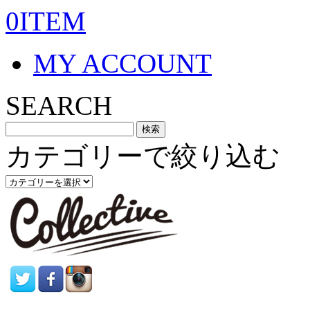
0ITEM
MY ACCOUNT
SEARCH
カテゴリーで絞り込む