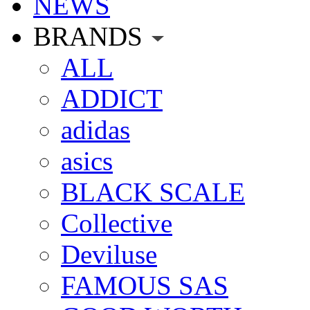
NEWS
BRANDS
ALL
ADDICT
adidas
asics
BLACK SCALE
Collective
Deviluse
FAMOUS SAS