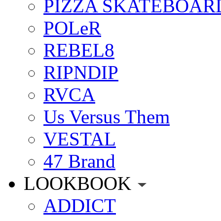
PIZZA SKATEBOAR
POLeR
REBEL8
RIPNDIP
RVCA
Us Versus Them
VESTAL
47 Brand
LOOKBOOK
ADDICT