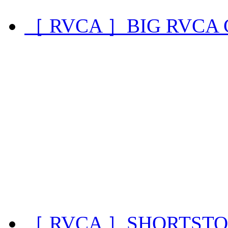
［ RVCA ］BIG RVCA
［ RVCA ］SHORTSTO