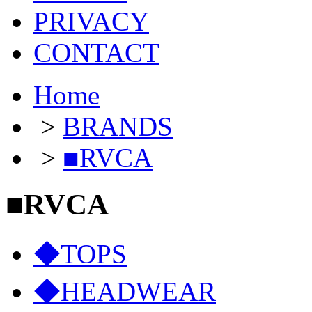
PRIVACY
CONTACT
Home
>
BRANDS
>
■RVCA
■RVCA
◆TOPS
◆HEADWEAR