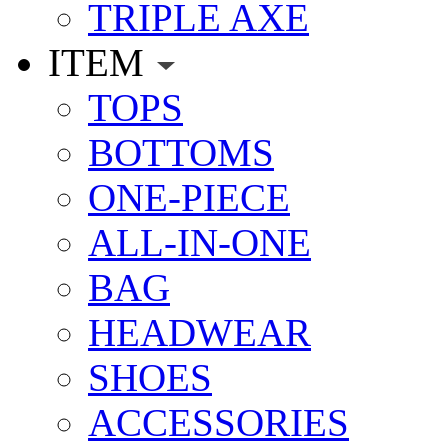
TRIPLE AXE
ITEM
TOPS
BOTTOMS
ONE-PIECE
ALL-IN-ONE
BAG
HEADWEAR
SHOES
ACCESSORIES