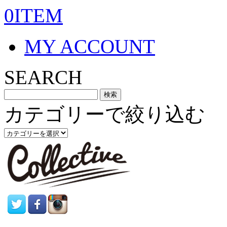
0ITEM
MY ACCOUNT
SEARCH
カテゴリーで絞り込む