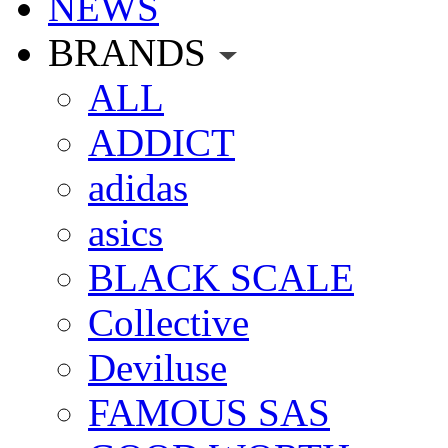
NEWS
BRANDS
ALL
ADDICT
adidas
asics
BLACK SCALE
Collective
Deviluse
FAMOUS SAS