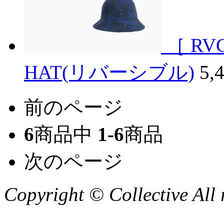
［ RV
HAT(リバーシブル)
5,
前のページ
6
商品中
1-6
商品
次のページ
Copyright © Collective All 