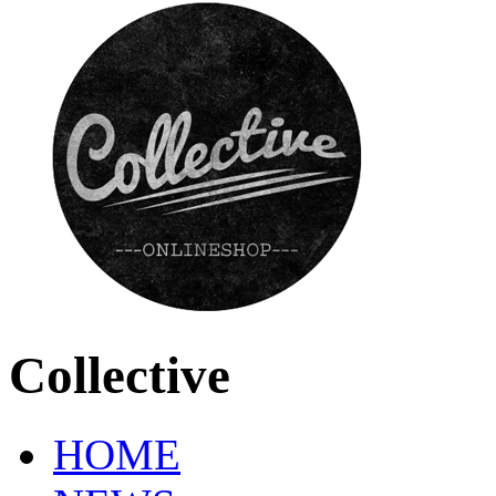
Collective
HOME