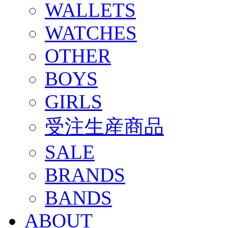
WALLETS
WATCHES
OTHER
BOYS
GIRLS
受注生産商品
SALE
BRANDS
BANDS
ABOUT