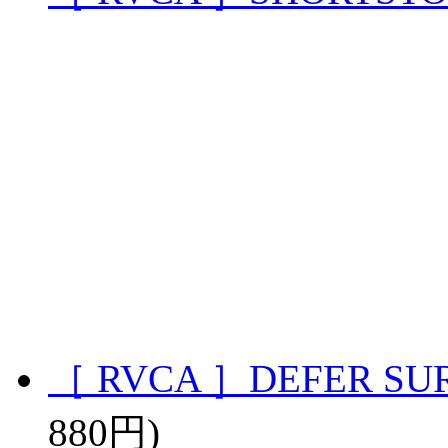
［ RVCA ］DEFER SU
880円)