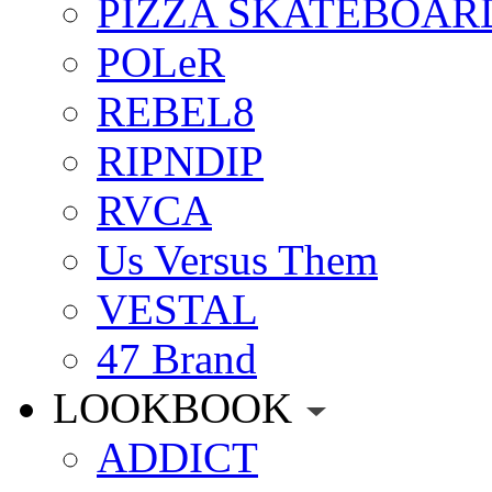
PIZZA SKATEBOAR
POLeR
REBEL8
RIPNDIP
RVCA
Us Versus Them
VESTAL
47 Brand
LOOKBOOK
ADDICT