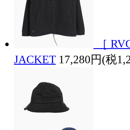
［ RV
JACKET
17,280円(税1,