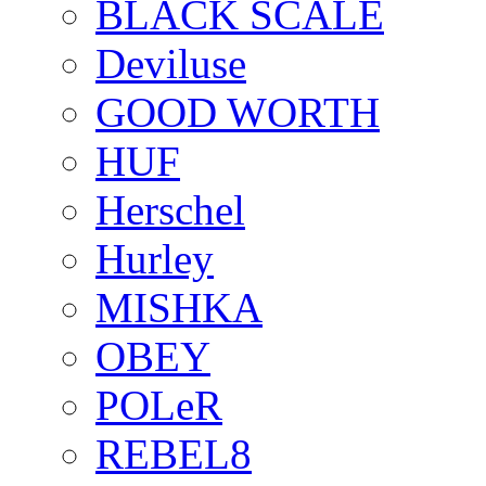
BLACK SCALE
Deviluse
GOOD WORTH
HUF
Herschel
Hurley
MISHKA
OBEY
POLeR
REBEL8