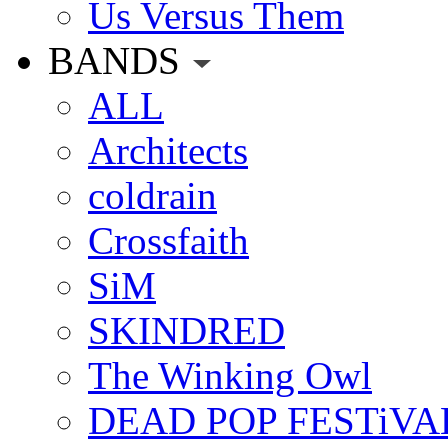
Us Versus Them
BANDS
ALL
Architects
coldrain
Crossfaith
SiM
SKINDRED
The Winking Owl
DEAD POP FESTiVA