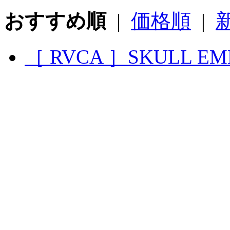
おすすめ順
|
価格順
|
［ RVCA ］SKULL EM