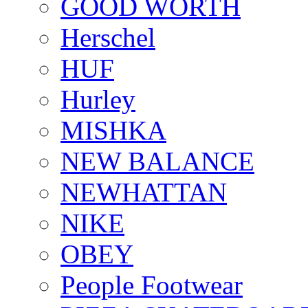
GOOD WORTH
Herschel
HUF
Hurley
MISHKA
NEW BALANCE
NEWHATTAN
NIKE
OBEY
People Footwear