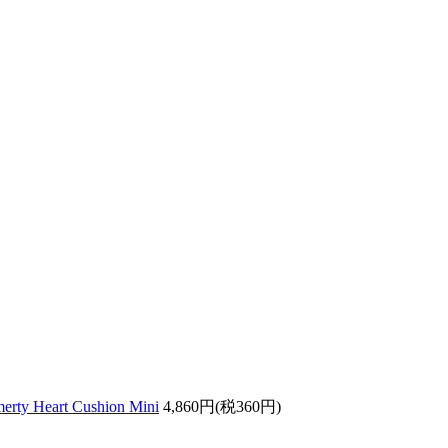
ty Heart Cushion Mini
4,860円(税360円)