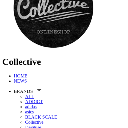
Collective
HOME
NEWS
BRANDS
ALL
ADDICT
adidas
asics
BLACK SCALE
Collective
Deviluse