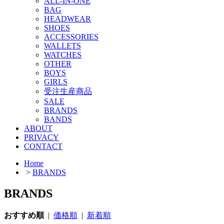
ALL-IN-ONE
BAG
HEADWEAR
SHOES
ACCESSORIES
WALLETS
WATCHES
OTHER
BOYS
GIRLS
受注生産商品
SALE
BRANDS
BANDS
ABOUT
PRIVACY
CONTACT
Home
>
BRANDS
BRANDS
おすすめ順
|
価格順
|
新着順