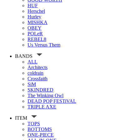
HUF
Herschel
Hurley
MISHKA
OBEY
POLeR
REBEL8
Us Versus Them
BANDS
ALL
Architects
coldrain
Crossfaith
SiM
SKINDRED
The Winking Owl
DEAD POP FESTiVAL
TRIPLE AXE
ITEM
TOPS
BOTTOMS
ONE-PIECE