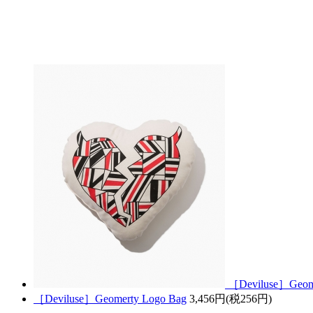
［Deviluse］Geomer
［Deviluse］Geomerty Logo Bag
3,456円(税256円)