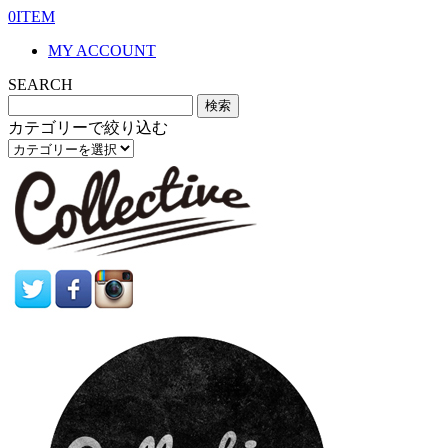
0ITEM
MY ACCOUNT
SEARCH
カテゴリーで絞り込む