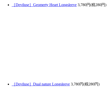
［Deviluse］Geomerty Heart Longsleeve
3,780円(税280円)
［Deviluse］Dual nature Longsleeve
3,780円(税280円)