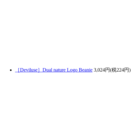
［Deviluse］Dual nature Logo Beanie
3,024円(税224円)