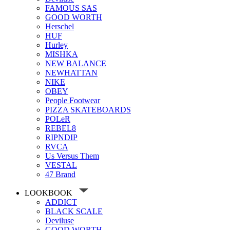
FAMOUS SAS
GOOD WORTH
Herschel
HUF
Hurley
MISHKA
NEW BALANCE
NEWHATTAN
NIKE
OBEY
People Footwear
PIZZA SKATEBOARDS
POLeR
REBEL8
RIPNDIP
RVCA
Us Versus Them
VESTAL
47 Brand
LOOKBOOK
ADDICT
BLACK SCALE
Deviluse
GOOD WORTH