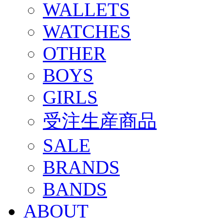
WALLETS
WATCHES
OTHER
BOYS
GIRLS
受注生産商品
SALE
BRANDS
BANDS
ABOUT