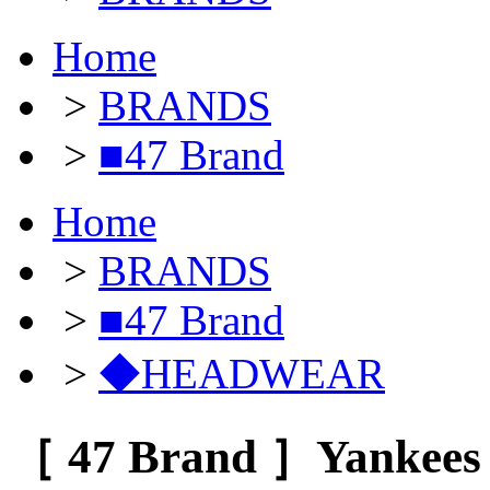
Home
>
BRANDS
>
■47 Brand
Home
>
BRANDS
>
■47 Brand
>
◆HEADWEAR
［ 47 Brand ］Yankees