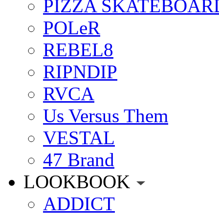
PIZZA SKATEBOAR
POLeR
REBEL8
RIPNDIP
RVCA
Us Versus Them
VESTAL
47 Brand
LOOKBOOK
ADDICT