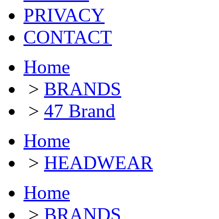
PRIVACY
CONTACT
Home
>
BRANDS
>
47 Brand
Home
>
HEADWEAR
Home
>
BRANDS