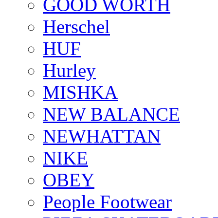
GOOD WORTH
Herschel
HUF
Hurley
MISHKA
NEW BALANCE
NEWHATTAN
NIKE
OBEY
People Footwear