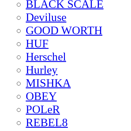
BLACK SCALE
Deviluse
GOOD WORTH
HUF
Herschel
Hurley
MISHKA
OBEY
POLeR
REBEL8