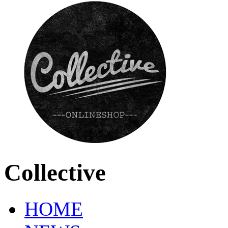
Collective
HOME