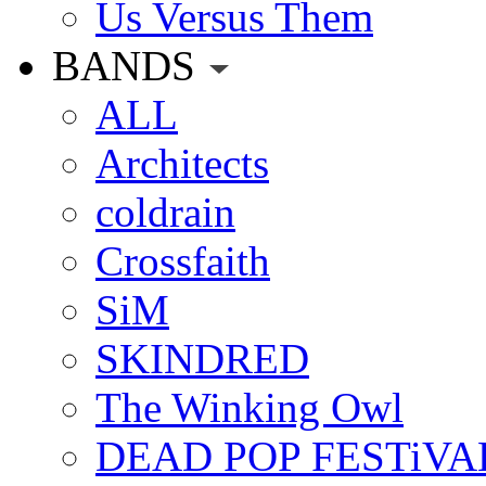
Us Versus Them
BANDS
ALL
Architects
coldrain
Crossfaith
SiM
SKINDRED
The Winking Owl
DEAD POP FESTiVA