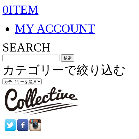
0ITEM
MY ACCOUNT
SEARCH
カテゴリーで絞り込む