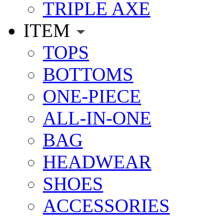
TRIPLE AXE
ITEM
TOPS
BOTTOMS
ONE-PIECE
ALL-IN-ONE
BAG
HEADWEAR
SHOES
ACCESSORIES