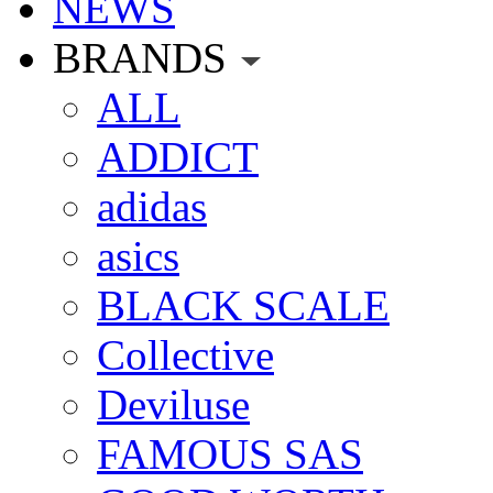
NEWS
BRANDS
ALL
ADDICT
adidas
asics
BLACK SCALE
Collective
Deviluse
FAMOUS SAS