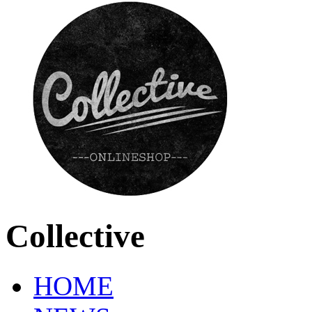
Collective
HOME