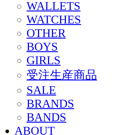
WALLETS
WATCHES
OTHER
BOYS
GIRLS
受注生産商品
SALE
BRANDS
BANDS
ABOUT