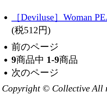
［Deviluse］Woman PEA
(税512円)
前のページ
9
商品中
1-9
商品
次のページ
Copyright © Collective All 