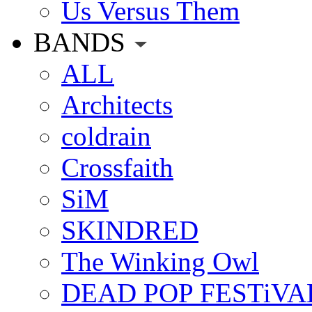
Us Versus Them
BANDS
ALL
Architects
coldrain
Crossfaith
SiM
SKINDRED
The Winking Owl
DEAD POP FESTiVA