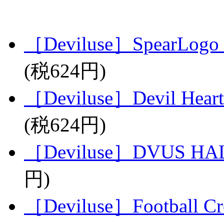
［Deviluse］SpearLogo 
(税624円)
［Deviluse］Devil Heart
(税624円)
［Deviluse］DVUS HAL
円)
［Deviluse］Football C