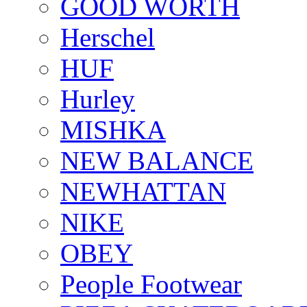
GOOD WORTH
Herschel
HUF
Hurley
MISHKA
NEW BALANCE
NEWHATTAN
NIKE
OBEY
People Footwear