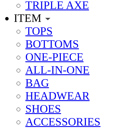
TRIPLE AXE
ITEM
TOPS
BOTTOMS
ONE-PIECE
ALL-IN-ONE
BAG
HEADWEAR
SHOES
ACCESSORIES