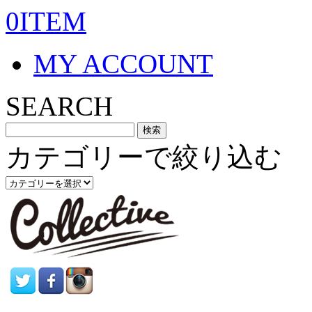
0ITEM
MY ACCOUNT
SEARCH
カテゴリーで絞り込む