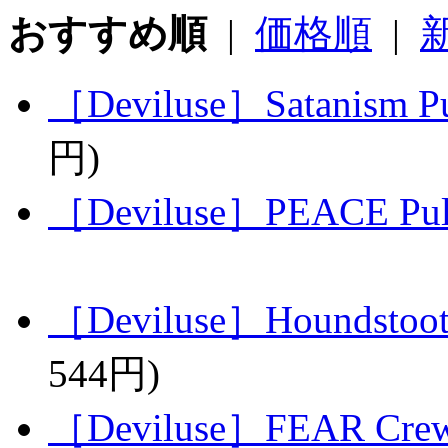
おすすめ順
|
価格順
|
［Deviluse］Satanism Pu
円)
［Deviluse］PEACE Pull
［Deviluse］Houndstoot
544円)
［Deviluse］FEAR Crew