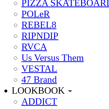
PIZZA SKATEBOAR
POLeR
REBEL8
RIPNDIP
RVCA
Us Versus Them
VESTAL
47 Brand
LOOKBOOK
ADDICT