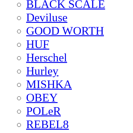
BLACK SCALE
Deviluse
GOOD WORTH
HUF
Herschel
Hurley
MISHKA
OBEY
POLeR
REBEL8