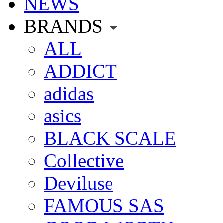
NEWS
BRANDS
ALL
ADDICT
adidas
asics
BLACK SCALE
Collective
Deviluse
FAMOUS SAS