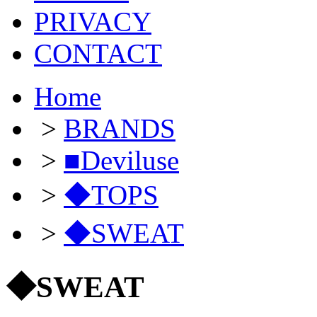
PRIVACY
CONTACT
Home
>
BRANDS
>
■Deviluse
>
◆TOPS
>
◆SWEAT
◆SWEAT