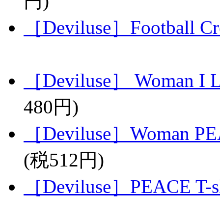
円)
［Deviluse］Football C
［Deviluse］ Woman I L
480円)
［Deviluse］Woman PEA
(税512円)
［Deviluse］PEACE T-sh