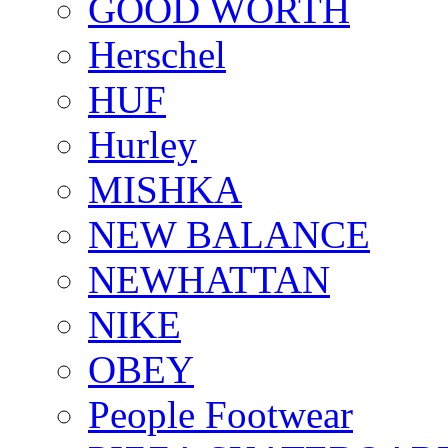
GOOD WORTH
Herschel
HUF
Hurley
MISHKA
NEW BALANCE
NEWHATTAN
NIKE
OBEY
People Footwear