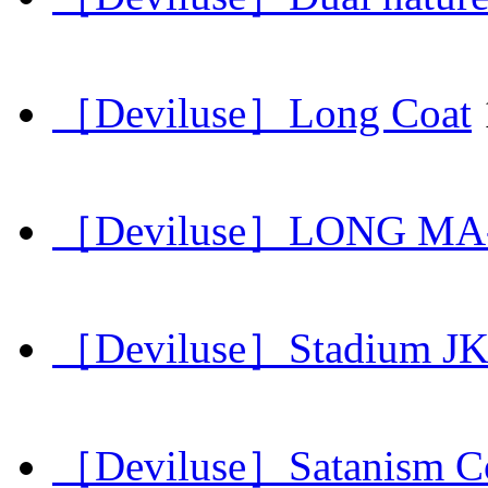
［Deviluse］Long Coat
［Deviluse］LONG MA-
［Deviluse］Stadium J
［Deviluse］Satanism C