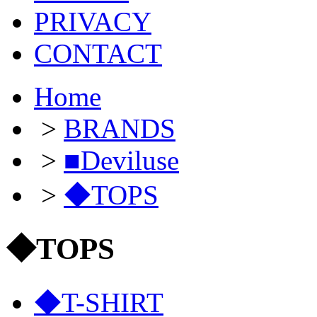
PRIVACY
CONTACT
Home
>
BRANDS
>
■Deviluse
>
◆TOPS
◆TOPS
◆T-SHIRT