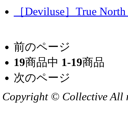
［Deviluse］True North T
前のページ
19
商品中
1-19
商品
次のページ
Copyright © Collective All 