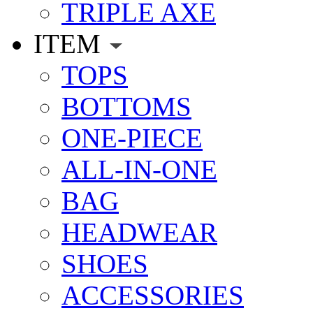
TRIPLE AXE
ITEM
TOPS
BOTTOMS
ONE-PIECE
ALL-IN-ONE
BAG
HEADWEAR
SHOES
ACCESSORIES