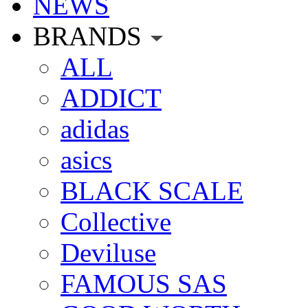
NEWS
BRANDS
ALL
ADDICT
adidas
asics
BLACK SCALE
Collective
Deviluse
FAMOUS SAS