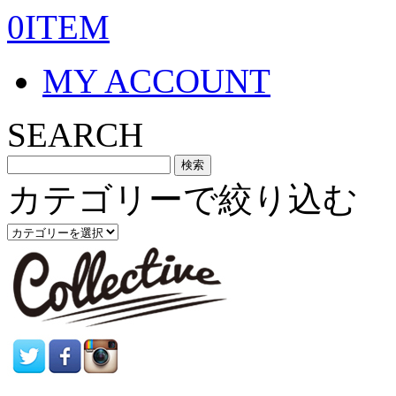
0ITEM
MY ACCOUNT
SEARCH
カテゴリーで絞り込む