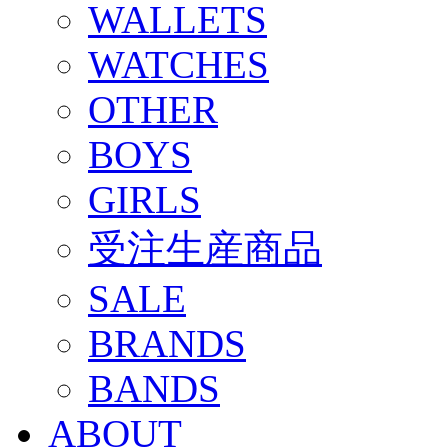
WALLETS
WATCHES
OTHER
BOYS
GIRLS
受注生産商品
SALE
BRANDS
BANDS
ABOUT