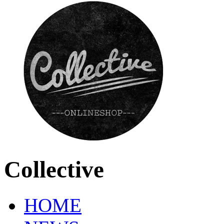
Collective
HOME