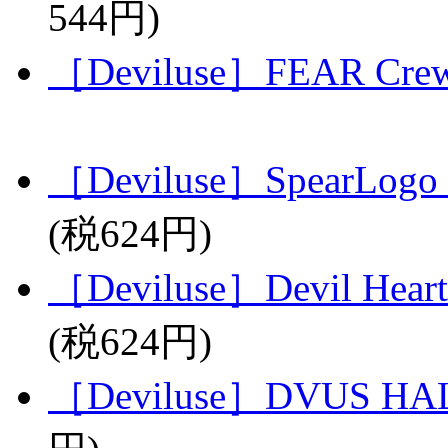
544円)
［Deviluse］FEAR Crew
［Deviluse］SpearLogo 
(税624円)
［Deviluse］Devil Heart
(税624円)
［Deviluse］DVUS HAL