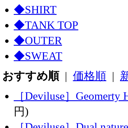
◆SHIRT
◆TANK TOP
◆OUTER
◆SWEAT
おすすめ順
|
価格順
|
［Deviluse］Geomerty He
円)
［Deviluse］Dual nature