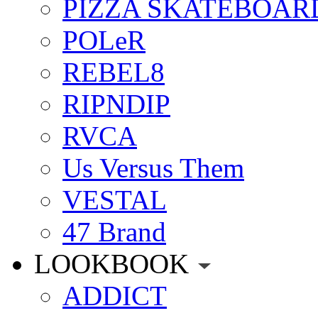
PIZZA SKATEBOAR
POLeR
REBEL8
RIPNDIP
RVCA
Us Versus Them
VESTAL
47 Brand
LOOKBOOK
ADDICT