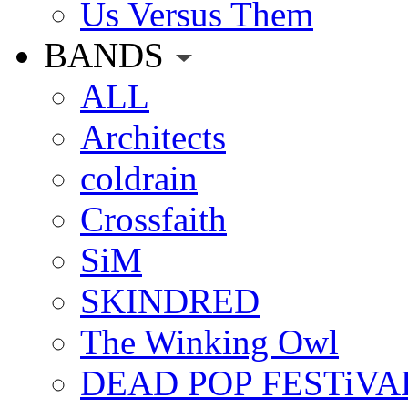
Us Versus Them
BANDS
ALL
Architects
coldrain
Crossfaith
SiM
SKINDRED
The Winking Owl
DEAD POP FESTiVA