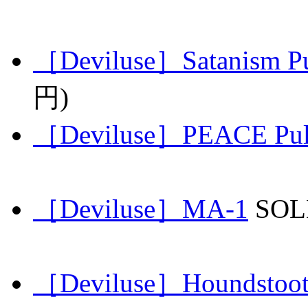
［Deviluse］Satanism Pu
円)
［Deviluse］PEACE Pull
［Deviluse］MA-1
SO
［Deviluse］Houndstoot