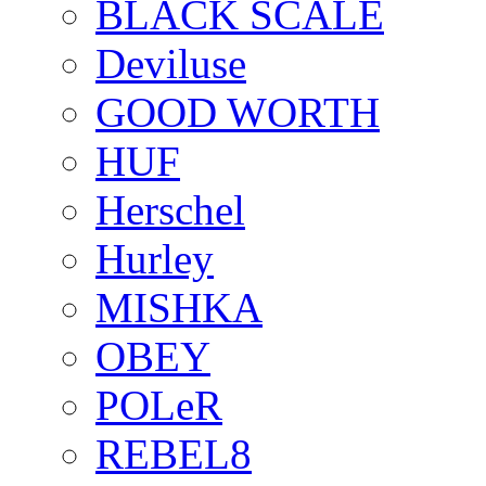
BLACK SCALE
Deviluse
GOOD WORTH
HUF
Herschel
Hurley
MISHKA
OBEY
POLeR
REBEL8