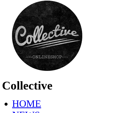
Collective
HOME