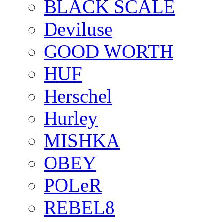
BLACK SCALE
Deviluse
GOOD WORTH
HUF
Herschel
Hurley
MISHKA
OBEY
POLeR
REBEL8