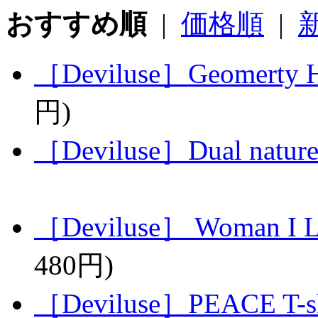
おすすめ順
|
価格順
|
［Deviluse］Geomerty He
円)
［Deviluse］Dual nature
［Deviluse］ Woman I L
480円)
［Deviluse］PEACE T-sh