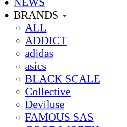
NEWS
BRANDS
ALL
ADDICT
adidas
asics
BLACK SCALE
Collective
Deviluse
FAMOUS SAS