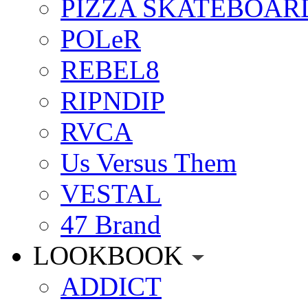
PIZZA SKATEBOAR
POLeR
REBEL8
RIPNDIP
RVCA
Us Versus Them
VESTAL
47 Brand
LOOKBOOK
ADDICT