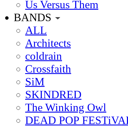
Us Versus Them
BANDS
ALL
Architects
coldrain
Crossfaith
SiM
SKINDRED
The Winking Owl
DEAD POP FESTiVA