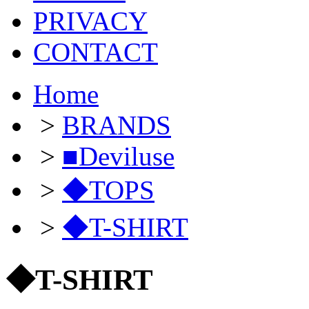
PRIVACY
CONTACT
Home
>
BRANDS
>
■Deviluse
>
◆TOPS
>
◆T-SHIRT
◆T-SHIRT