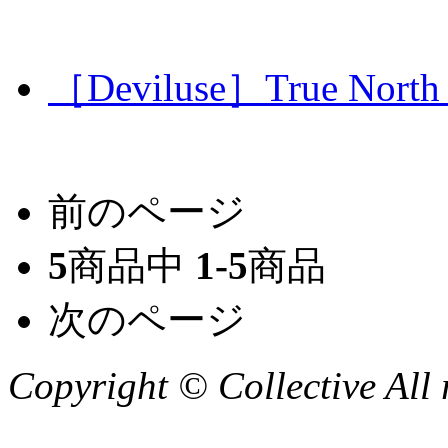
［Deviluse］True North T
前のページ
5
商品中
1-5
商品
次のページ
Copyright © Collective All 