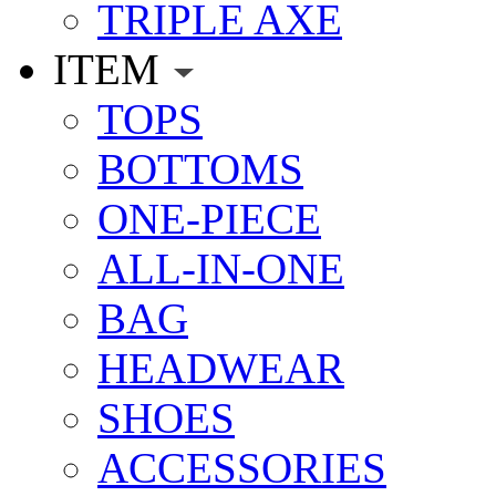
TRIPLE AXE
ITEM
TOPS
BOTTOMS
ONE-PIECE
ALL-IN-ONE
BAG
HEADWEAR
SHOES
ACCESSORIES