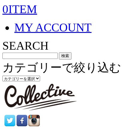
0ITEM
MY ACCOUNT
SEARCH
カテゴリーで絞り込む