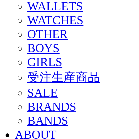
WALLETS
WATCHES
OTHER
BOYS
GIRLS
受注生産商品
SALE
BRANDS
BANDS
ABOUT