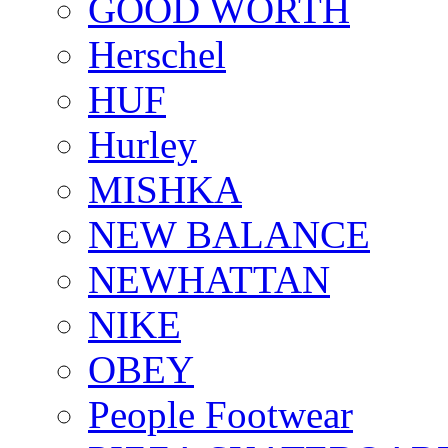
GOOD WORTH
Herschel
HUF
Hurley
MISHKA
NEW BALANCE
NEWHATTAN
NIKE
OBEY
People Footwear