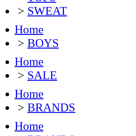
>
SWEAT
Home
>
BOYS
Home
>
SALE
Home
>
BRANDS
Home