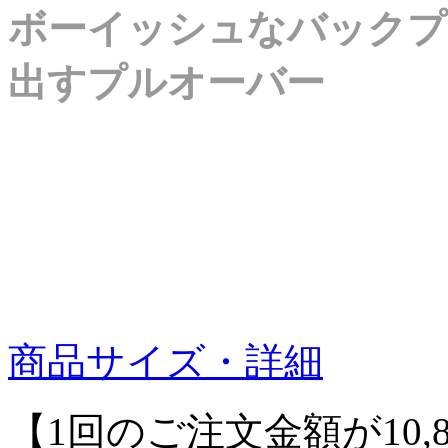
ボーイッシュなバックプ
出すプルオーバー
商品サイズ・詳細
【1回のご注文金額が10,