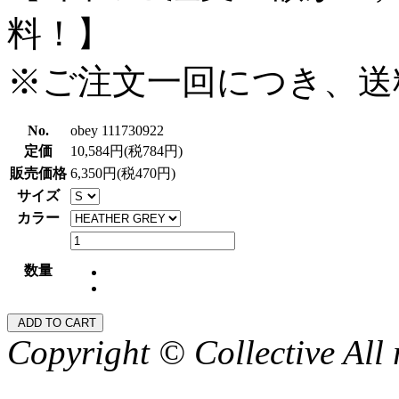
料！】
※ご注文一回につき、送
No.
obey 111730922
定価
10,584円(税784円)
販売価格
6,350円(税470円)
サイズ
カラー
数量
Copyright © Collective All 