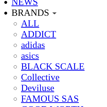
NEWS
BRANDS
ALL
ADDICT
adidas
asics
BLACK SCALE
Collective
Deviluse
FAMOUS SAS