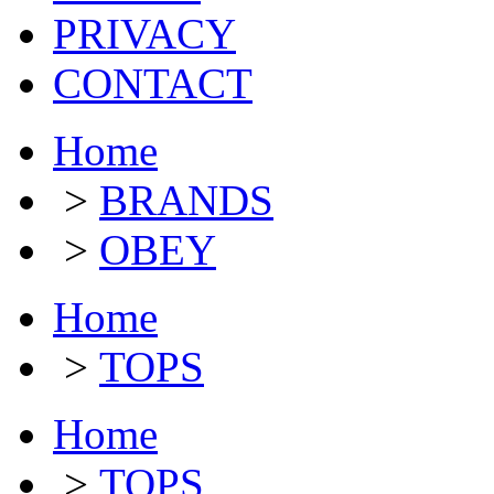
PRIVACY
CONTACT
Home
>
BRANDS
>
OBEY
Home
>
TOPS
Home
>
TOPS