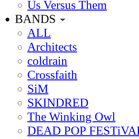
Us Versus Them
BANDS
ALL
Architects
coldrain
Crossfaith
SiM
SKINDRED
The Winking Owl
DEAD POP FESTiVA