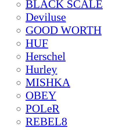
BLACK SCALE
Deviluse
GOOD WORTH
HUF
Herschel
Hurley
MISHKA
OBEY
POLeR
REBEL8