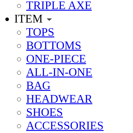
TRIPLE AXE
ITEM
TOPS
BOTTOMS
ONE-PIECE
ALL-IN-ONE
BAG
HEADWEAR
SHOES
ACCESSORIES