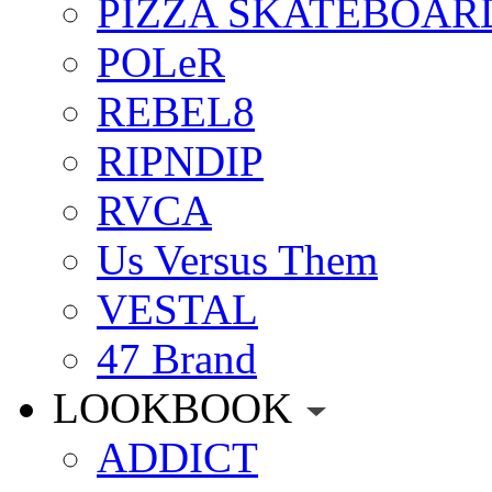
PIZZA SKATEBOAR
POLeR
REBEL8
RIPNDIP
RVCA
Us Versus Them
VESTAL
47 Brand
LOOKBOOK
ADDICT