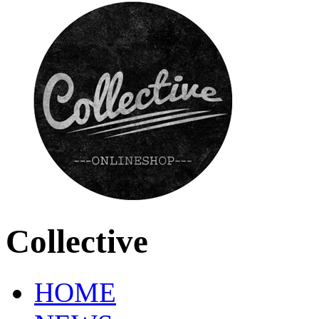
Collective
HOME