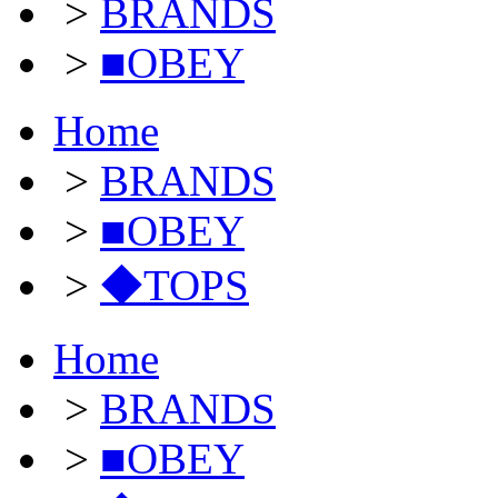
>
BRANDS
>
■OBEY
Home
>
BRANDS
>
■OBEY
>
◆TOPS
Home
>
BRANDS
>
■OBEY