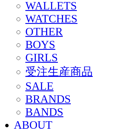
WALLETS
WATCHES
OTHER
BOYS
GIRLS
受注生産商品
SALE
BRANDS
BANDS
ABOUT