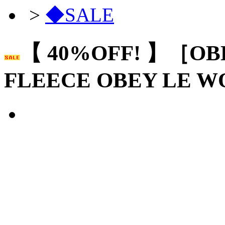
>
◆SALE
【 40%OFF! 】［OB
FLEECE OBEY LE 