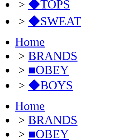
>
◆TOPS
>
◆SWEAT
Home
>
BRANDS
>
■OBEY
>
◆BOYS
Home
>
BRANDS
>
■OBEY