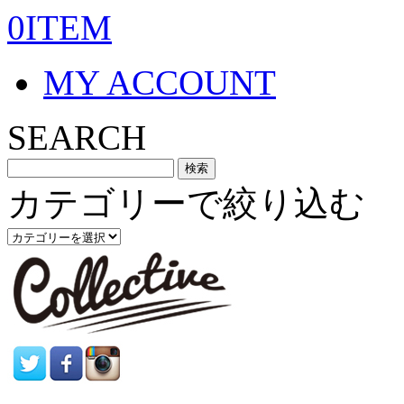
0ITEM
MY ACCOUNT
SEARCH
カテゴリーで絞り込む