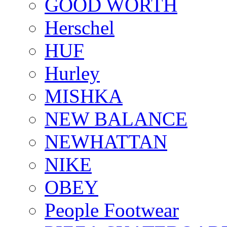
GOOD WORTH
Herschel
HUF
Hurley
MISHKA
NEW BALANCE
NEWHATTAN
NIKE
OBEY
People Footwear