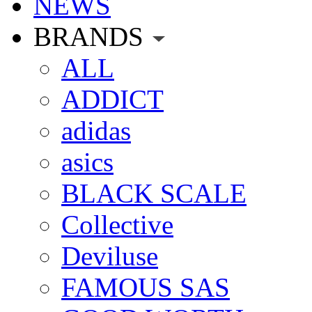
NEWS
BRANDS
ALL
ADDICT
adidas
asics
BLACK SCALE
Collective
Deviluse
FAMOUS SAS