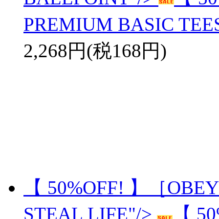
PREMIUM BASIC TEE
2,268円(税168円)
【 50%OFF! 】［OBEY
STEAL LIFE"/>
【 5