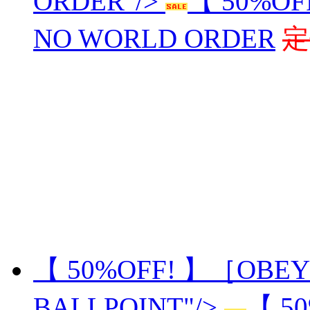
ORDER"/>
【 50%OF
NO WORLD ORDER
定
【 50%OFF! 】［OBEY
BALLPOINT"/>
【 5