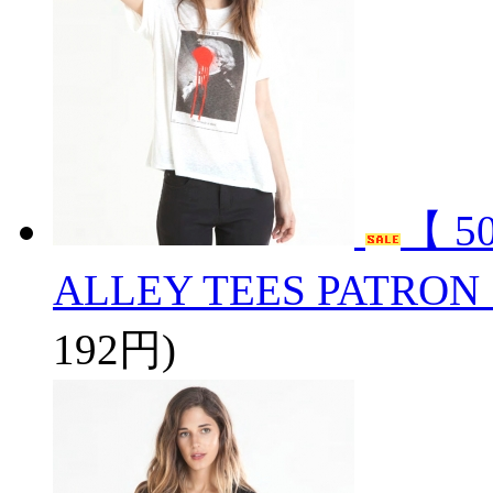
【 5
ALLEY TEES PATRON
192円)