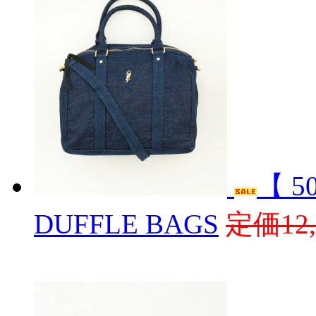
【 5
DUFFLE BAGS
定価12,