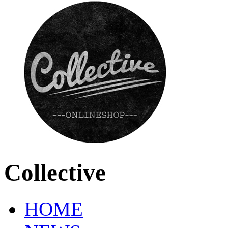
Collective
HOME