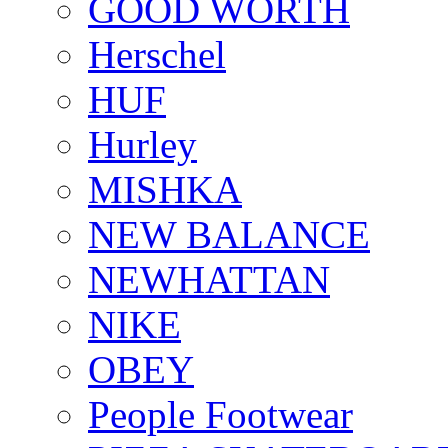
GOOD WORTH
Herschel
HUF
Hurley
MISHKA
NEW BALANCE
NEWHATTAN
NIKE
OBEY
People Footwear