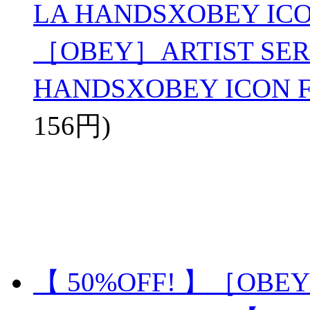
LA HANDSXOBEY ICO
［OBEY］ARTIST SERI
HANDSXOBEY ICON 
156円)
【 50%OFF! 】［OBEY