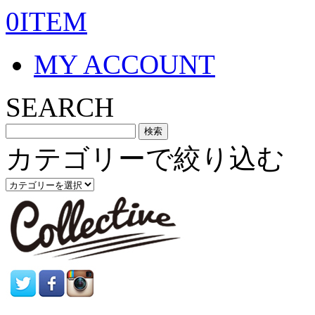
0ITEM
MY ACCOUNT
SEARCH
カテゴリーで絞り込む