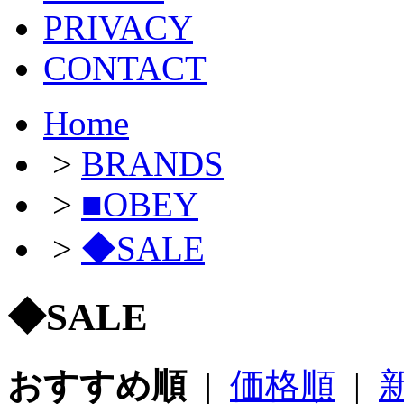
PRIVACY
CONTACT
Home
>
BRANDS
>
■OBEY
>
◆SALE
◆SALE
おすすめ順
|
価格順
|