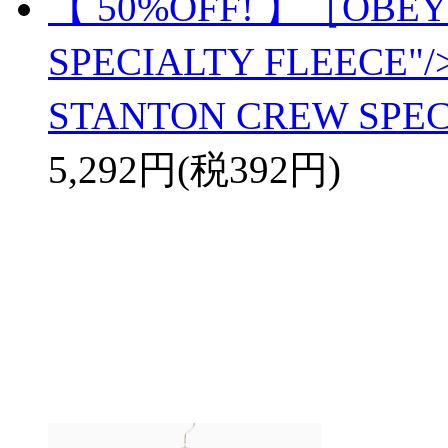
【 50%OFF! 】［OBE
SPECIALTY FLEECE"/
STANTON CREW SPEC
5,292円(税392円)