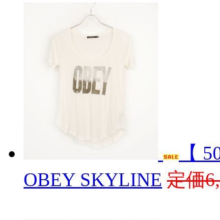
【 5
OBEY SKYLINE
定価6,