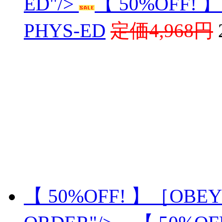
ED"/>
【 50%OFF! 
PHYS-ED
定価4,968円
【 50%OFF! 】［OBEY