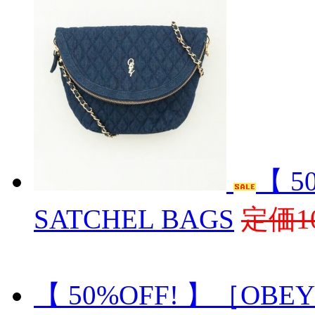
【 5
SATCHEL BAGS
定価10
【 50%OFF! 】［OBEY