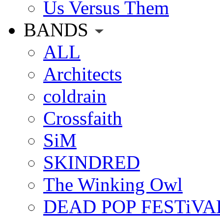
Us Versus Them
BANDS
ALL
Architects
coldrain
Crossfaith
SiM
SKINDRED
The Winking Owl
DEAD POP FESTiVA