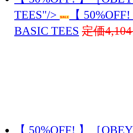
TEES"/>
【 50%OFF
BASIC TEES
定価4,10
【 50%OFF! 】［OBEY