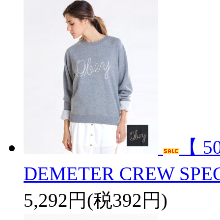
【 5
DEMETER CREW SPEC
5,292円(税392円)