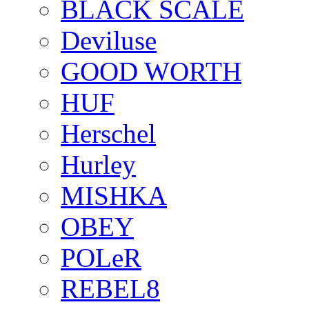
BLACK SCALE
Deviluse
GOOD WORTH
HUF
Herschel
Hurley
MISHKA
OBEY
POLeR
REBEL8