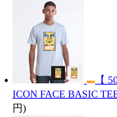
【 5
ICON FACE BASIC TE
円)