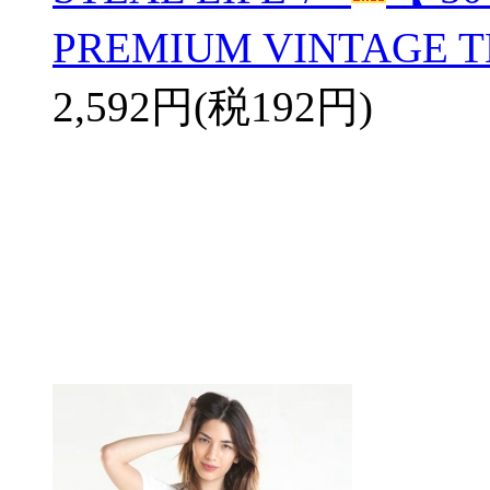
PREMIUM VINTAGE T
2,592円(税192円)