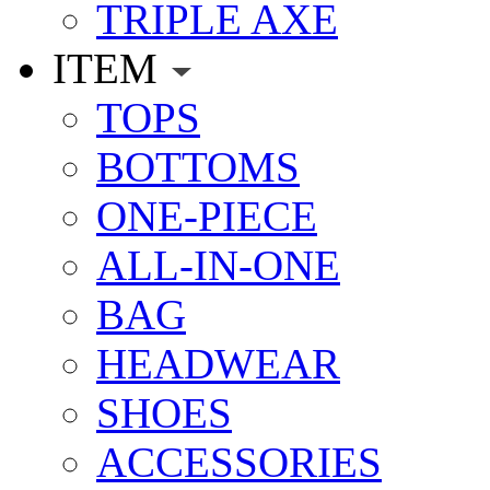
TRIPLE AXE
ITEM
TOPS
BOTTOMS
ONE-PIECE
ALL-IN-ONE
BAG
HEADWEAR
SHOES
ACCESSORIES