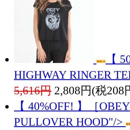
【 5
HIGHWAY RINGER TE
5,616円
2,808円(税208
【 40%OFF! 】［OBEY
PULLOVER HOOD"/>