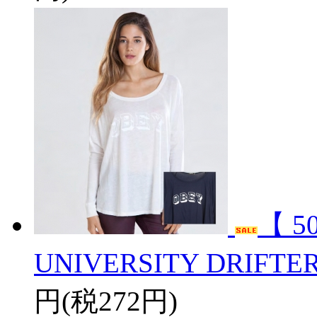
【 5
UNIVERSITY DRIFTE
円(税272円)