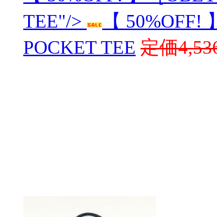
TEE"/>
【 50%OFF!
POCKET TEE
定価4,53