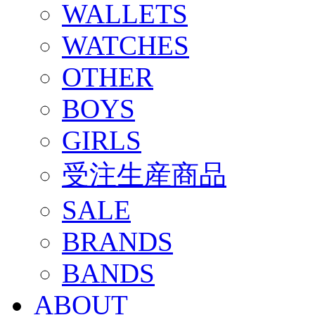
WALLETS
WATCHES
OTHER
BOYS
GIRLS
受注生産商品
SALE
BRANDS
BANDS
ABOUT