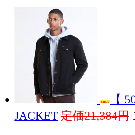
【 5
JACKET
定価21,384円