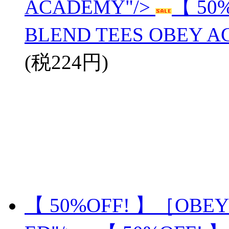
ACADEMY"/>
【 50
BLEND TEES OBEY 
(税224円)
【 50%OFF! 】［OBEY