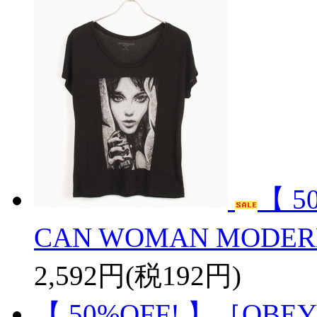
【 5
CAN WOMAN MODER
2,592円(税192円)
【 50%OFF! 】［OBEY