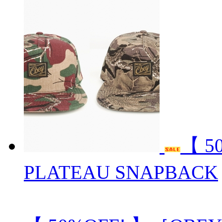
【 5
PLATEAU SNAPBACK