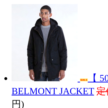
【 5
BELMONT JACKET
定
円)