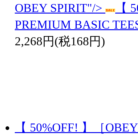
OBEY SPIRIT"/>
【 
PREMIUM BASIC TEES
2,268円(税168円)
【 50%OFF! 】［OBEY］