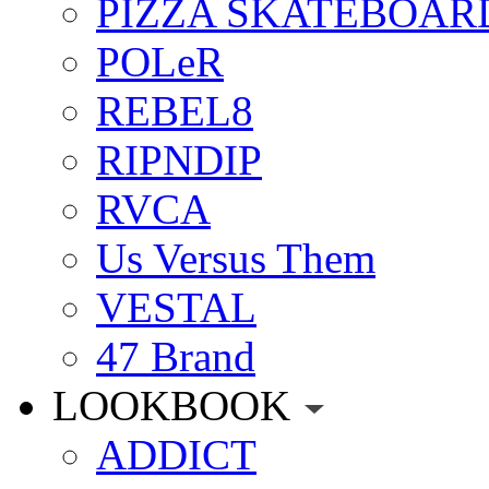
PIZZA SKATEBOAR
POLeR
REBEL8
RIPNDIP
RVCA
Us Versus Them
VESTAL
47 Brand
LOOKBOOK
ADDICT