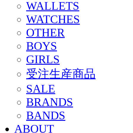
WALLETS
WATCHES
OTHER
BOYS
GIRLS
受注生産商品
SALE
BRANDS
BANDS
ABOUT