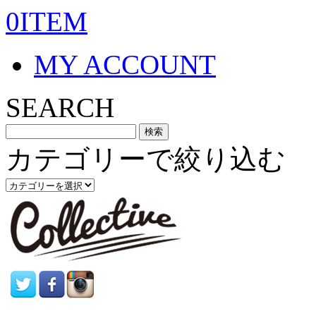
0ITEM
MY ACCOUNT
SEARCH
カテゴリーで絞り込む