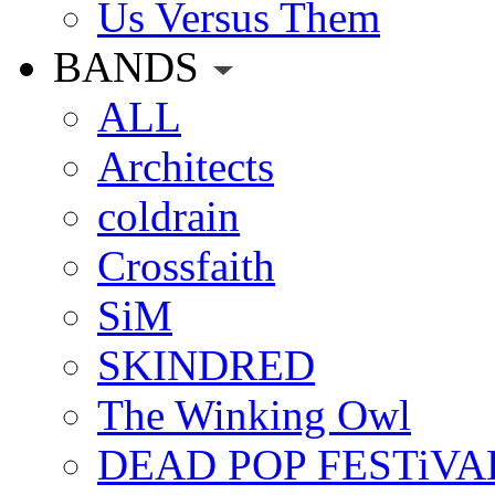
Us Versus Them
BANDS
ALL
Architects
coldrain
Crossfaith
SiM
SKINDRED
The Winking Owl
DEAD POP FESTiVA