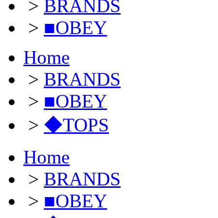
>
BRANDS
>
■OBEY
Home
>
BRANDS
>
■OBEY
>
◆TOPS
Home
>
BRANDS
>
■OBEY