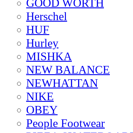
GOOD WORTH
Herschel
HUF
Hurley
MISHKA
NEW BALANCE
NEWHATTAN
NIKE
OBEY
People Footwear