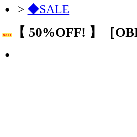
>
◆SALE
【 50%OFF! 】［O