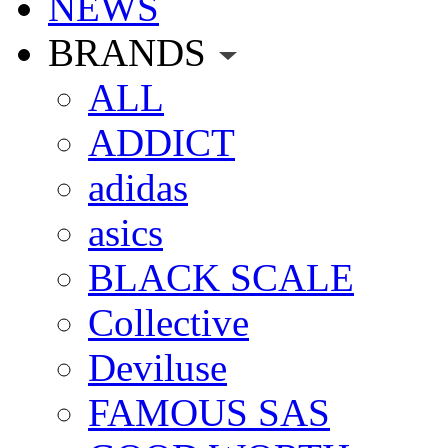
NEWS
BRANDS
ALL
ADDICT
adidas
asics
BLACK SCALE
Collective
Deviluse
FAMOUS SAS