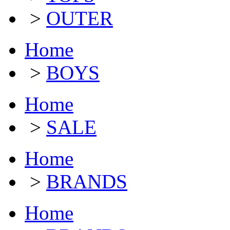
>
OUTER
Home
>
BOYS
Home
>
SALE
Home
>
BRANDS
Home