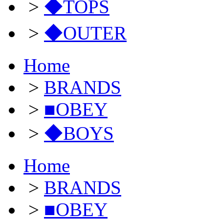
>
◆TOPS
>
◆OUTER
Home
>
BRANDS
>
■OBEY
>
◆BOYS
Home
>
BRANDS
>
■OBEY