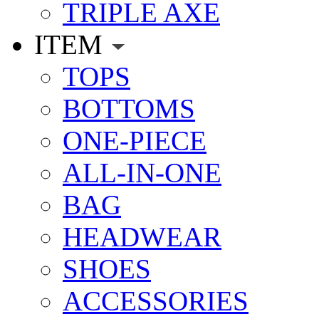
TRIPLE AXE
ITEM
TOPS
BOTTOMS
ONE-PIECE
ALL-IN-ONE
BAG
HEADWEAR
SHOES
ACCESSORIES