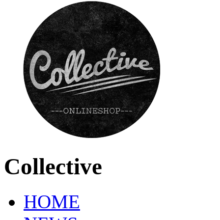
Collective
HOME