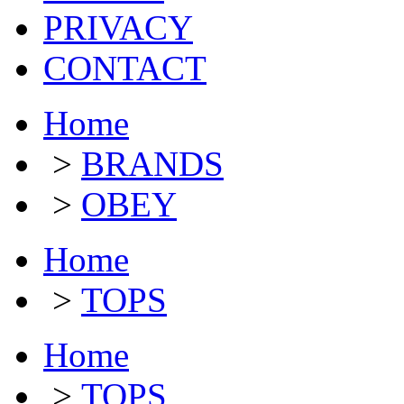
PRIVACY
CONTACT
Home
>
BRANDS
>
OBEY
Home
>
TOPS
Home
>
TOPS