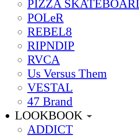
PIZZA SKATEBOAR
POLeR
REBEL8
RIPNDIP
RVCA
Us Versus Them
VESTAL
47 Brand
LOOKBOOK
ADDICT