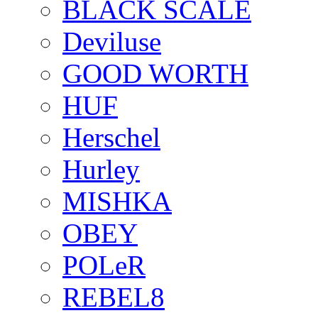
BLACK SCALE
Deviluse
GOOD WORTH
HUF
Herschel
Hurley
MISHKA
OBEY
POLeR
REBEL8