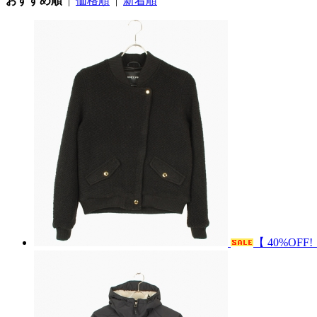
おすすめ順
|
価格順
|
新着順
【 40%OFF