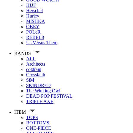
HUF
Herschel
Hurley
MISHKA
OBEY
POLeR
REBEL8
Us Versus Them
BANDS
ALL
Architects
coldrain
Crossfaith
SiM
SKINDRED
The Winking Owl
DEAD POP FESTiVAL
TRIPLE AXE
ITEM
TOPS
BOTTOMS
ONE-PIECE