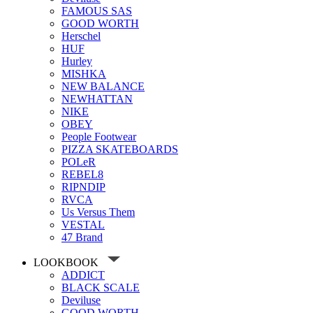
FAMOUS SAS
GOOD WORTH
Herschel
HUF
Hurley
MISHKA
NEW BALANCE
NEWHATTAN
NIKE
OBEY
People Footwear
PIZZA SKATEBOARDS
POLeR
REBEL8
RIPNDIP
RVCA
Us Versus Them
VESTAL
47 Brand
LOOKBOOK
ADDICT
BLACK SCALE
Deviluse
GOOD WORTH