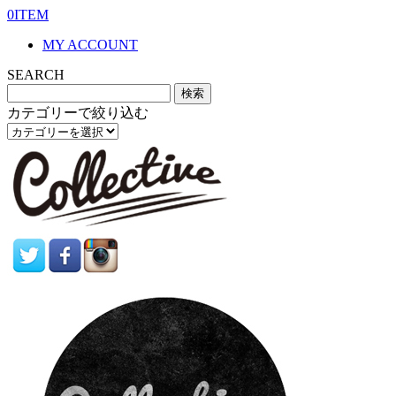
0ITEM
MY ACCOUNT
SEARCH
カテゴリーで絞り込む