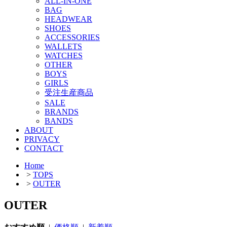
ALL-IN-ONE
BAG
HEADWEAR
SHOES
ACCESSORIES
WALLETS
WATCHES
OTHER
BOYS
GIRLS
受注生産商品
SALE
BRANDS
BANDS
ABOUT
PRIVACY
CONTACT
Home
>
TOPS
>
OUTER
OUTER