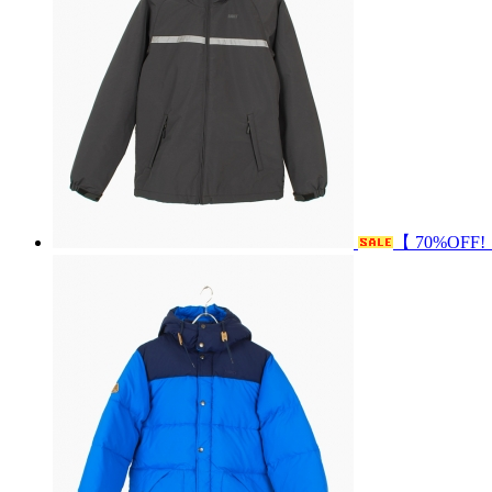
【 70%OFF