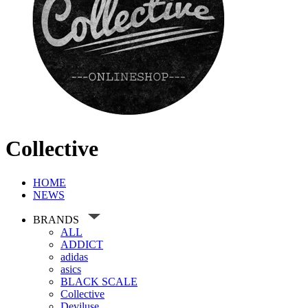
Collective
HOME
NEWS
BRANDS
ALL
ADDICT
adidas
asics
BLACK SCALE
Collective
Deviluse