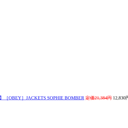
! 】［OBEY］JACKETS SOPHIE BOMBER
定価21,384円
12,83