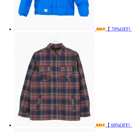
【 70%OFF
【 60%OFF!