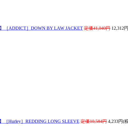
! 】［ADDICT］DOWN BY LAW JACKET
定価41,040円
12,312
 】［Hurley］REDDING LONG SLEEVE
定価10,584円
4,233円(