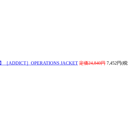
! 】［ADDICT］OPERATIONS JACKET
定価24,840円
7,452円(税