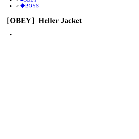
>
◆BOYS
［OBEY］Heller Jacket