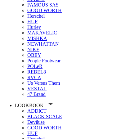
FAMOUS SAS
GOOD WORTH
Herschel
HUF
Hurley
MAKAVELIC
MISHKA
NEWHATTAN
NIKE
OBEY
People Footwear
POLeR
REBEL8
RVCA
Us Versus Them
VESTAL
47 Brand
LOOKBOOK
ADDICT
BLACK SCALE
Deviluse
GOOD WORTH
HUF
Herschel