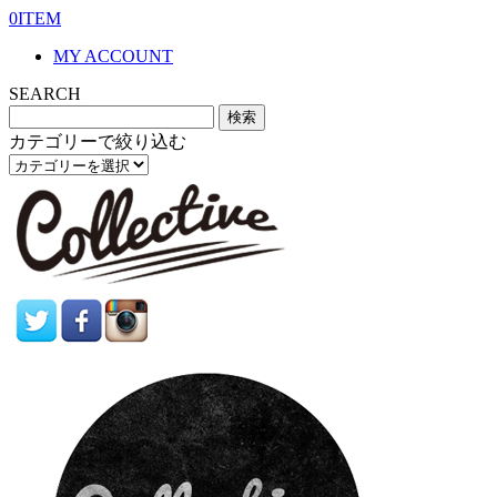
0ITEM
MY ACCOUNT
SEARCH
カテゴリーで絞り込む