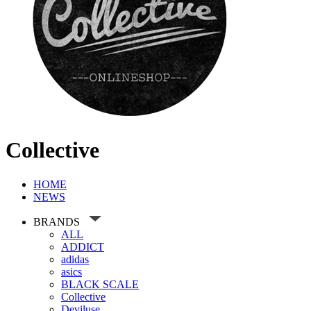
Collective
HOME
NEWS
BRANDS
ALL
ADDICT
adidas
asics
BLACK SCALE
Collective
Deviluse