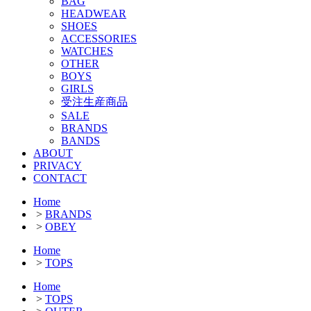
BAG
HEADWEAR
SHOES
ACCESSORIES
WATCHES
OTHER
BOYS
GIRLS
受注生産商品
SALE
BRANDS
BANDS
ABOUT
PRIVACY
CONTACT
Home
>
BRANDS
>
OBEY
Home
>
TOPS
Home
>
TOPS