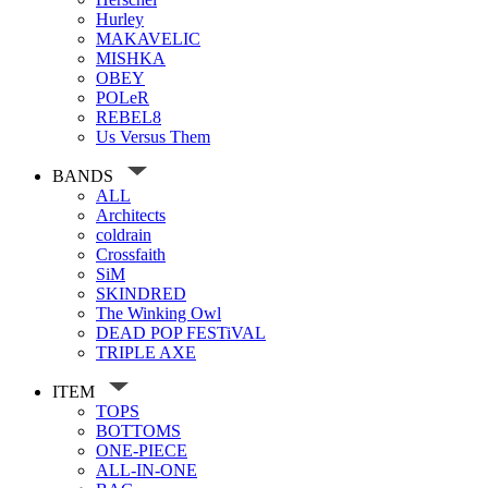
Hurley
MAKAVELIC
MISHKA
OBEY
POLeR
REBEL8
Us Versus Them
BANDS
ALL
Architects
coldrain
Crossfaith
SiM
SKINDRED
The Winking Owl
DEAD POP FESTiVAL
TRIPLE AXE
ITEM
TOPS
BOTTOMS
ONE-PIECE
ALL-IN-ONE