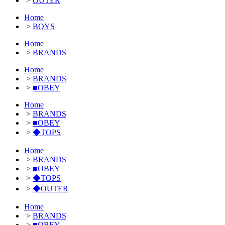
>
OUTER
Home
>
BOYS
Home
>
BRANDS
Home
>
BRANDS
>
■OBEY
Home
>
BRANDS
>
■OBEY
>
◆TOPS
Home
>
BRANDS
>
■OBEY
>
◆TOPS
>
◆OUTER
Home
>
BRANDS
>
■OBEY