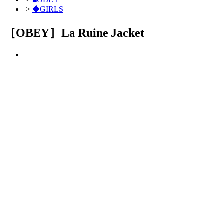
>
◆GIRLS
［OBEY］La Ruine Jacket