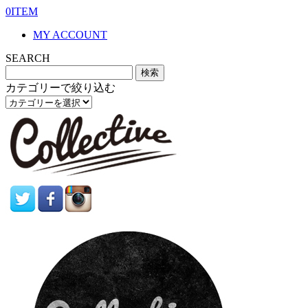
0ITEM
MY ACCOUNT
SEARCH
カテゴリーで絞り込む