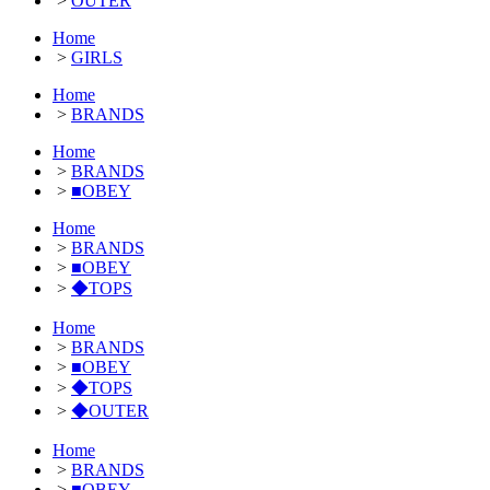
>
OUTER
Home
>
GIRLS
Home
>
BRANDS
Home
>
BRANDS
>
■OBEY
Home
>
BRANDS
>
■OBEY
>
◆TOPS
Home
>
BRANDS
>
■OBEY
>
◆TOPS
>
◆OUTER
Home
>
BRANDS
>
■OBEY