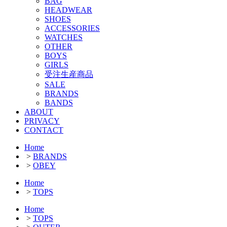
BAG
HEADWEAR
SHOES
ACCESSORIES
WATCHES
OTHER
BOYS
GIRLS
受注生産商品
SALE
BRANDS
BANDS
ABOUT
PRIVACY
CONTACT
Home
>
BRANDS
>
OBEY
Home
>
TOPS
Home
>
TOPS