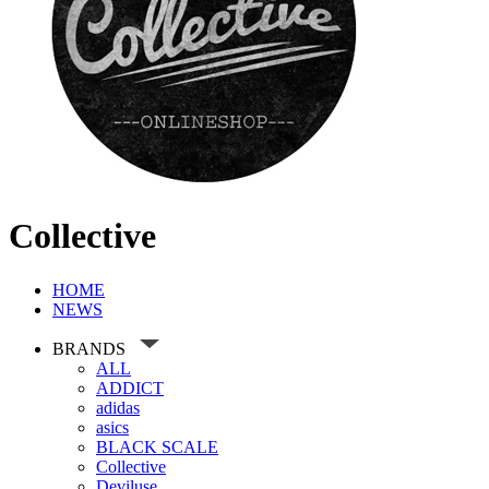
Collective
HOME
NEWS
BRANDS
ALL
ADDICT
adidas
asics
BLACK SCALE
Collective
Deviluse