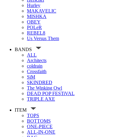
Hurley
MAKAVELIC
MISHKA
OBEY
POLeR
REBEL8
Us Versus Them
BANDS
ALL
Architects
coldrain
Crossfaith
SiM
SKINDRED
The Winking Owl
DEAD POP FESTiVAL
TRIPLE AXE
ITEM
TOPS
BOTTOMS
ONE-PIECE
ALL-IN-ONE