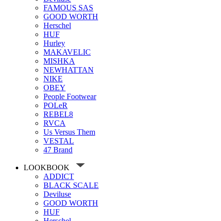
FAMOUS SAS
GOOD WORTH
Herschel
HUF
Hurley
MAKAVELIC
MISHKA
NEWHATTAN
NIKE
OBEY
People Footwear
POLeR
REBEL8
RVCA
Us Versus Them
VESTAL
47 Brand
LOOKBOOK
ADDICT
BLACK SCALE
Deviluse
GOOD WORTH
HUF
Herschel