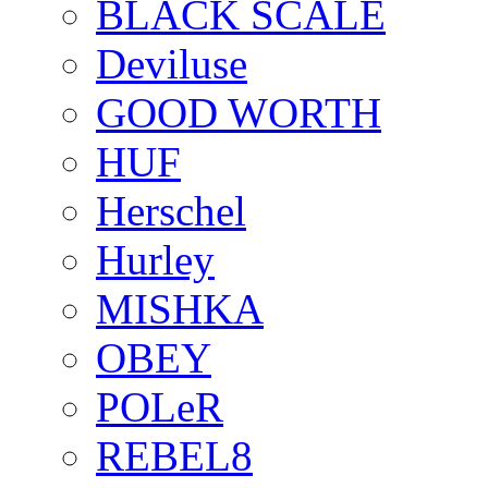
BLACK SCALE
Deviluse
GOOD WORTH
HUF
Herschel
Hurley
MISHKA
OBEY
POLeR
REBEL8