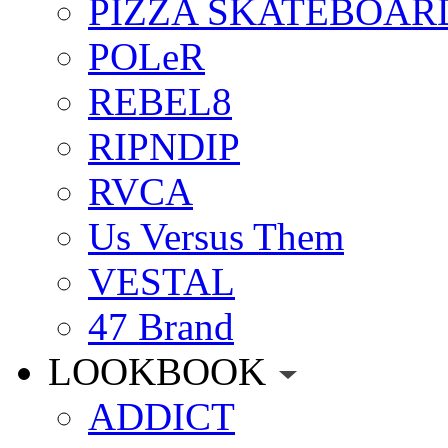
PIZZA SKATEBOAR
POLeR
REBEL8
RIPNDIP
RVCA
Us Versus Them
VESTAL
47 Brand
LOOKBOOK
ADDICT