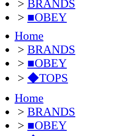
>
BRANDS
>
■OBEY
Home
>
BRANDS
>
■OBEY
>
◆TOPS
Home
>
BRANDS
>
■OBEY