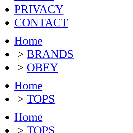
PRIVACY
CONTACT
Home
>
BRANDS
>
OBEY
Home
>
TOPS
Home
>
TOPS