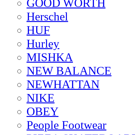
GOOD WORTH
Herschel
HUF
Hurley
MISHKA
NEW BALANCE
NEWHATTAN
NIKE
OBEY
People Footwear