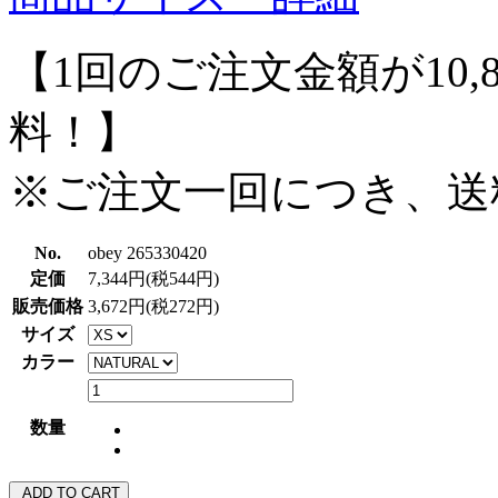
【1回のご注文金額が10,
料！】
※ご注文一回につき、送
No.
obey 265330420
定価
7,344円(税544円)
販売価格
3,672円(税272円)
サイズ
カラー
数量