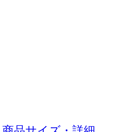
商品サイズ・詳細