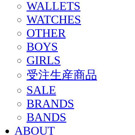
WALLETS
WATCHES
OTHER
BOYS
GIRLS
受注生産商品
SALE
BRANDS
BANDS
ABOUT