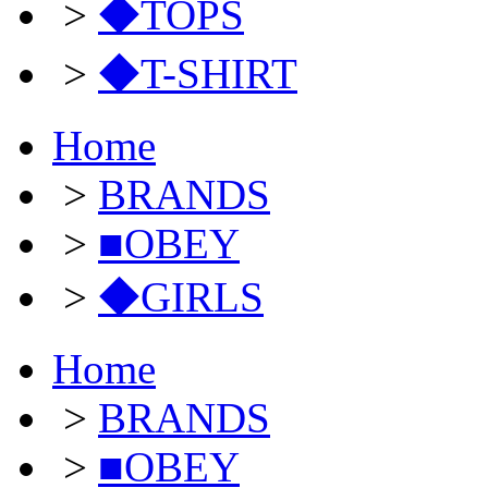
>
◆TOPS
>
◆T-SHIRT
Home
>
BRANDS
>
■OBEY
>
◆GIRLS
Home
>
BRANDS
>
■OBEY