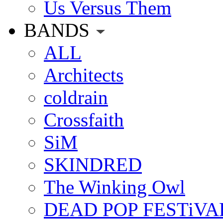
Us Versus Them
BANDS
ALL
Architects
coldrain
Crossfaith
SiM
SKINDRED
The Winking Owl
DEAD POP FESTiVA