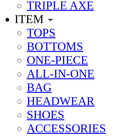
TRIPLE AXE
ITEM
TOPS
BOTTOMS
ONE-PIECE
ALL-IN-ONE
BAG
HEADWEAR
SHOES
ACCESSORIES