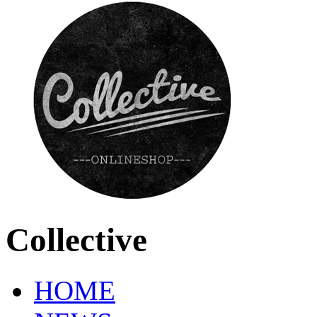
Collective
HOME