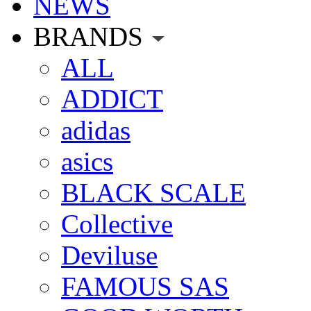
NEWS
BRANDS
ALL
ADDICT
adidas
asics
BLACK SCALE
Collective
Deviluse
FAMOUS SAS