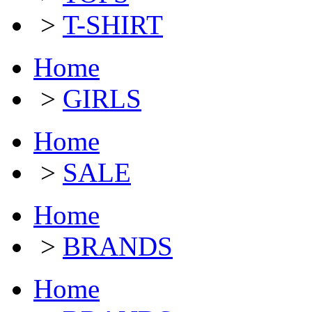
>
T-SHIRT
Home
>
GIRLS
Home
>
SALE
Home
>
BRANDS
Home