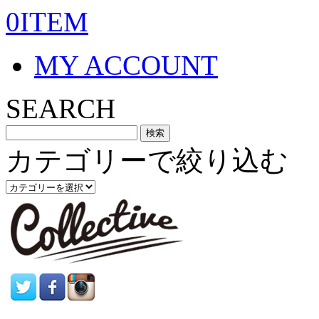
0ITEM
MY ACCOUNT
SEARCH
カテゴリーで絞り込む