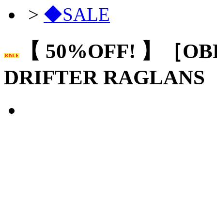
>
◆SALE
【 50%OFF! 】［OB
DRIFTER RAGLANS