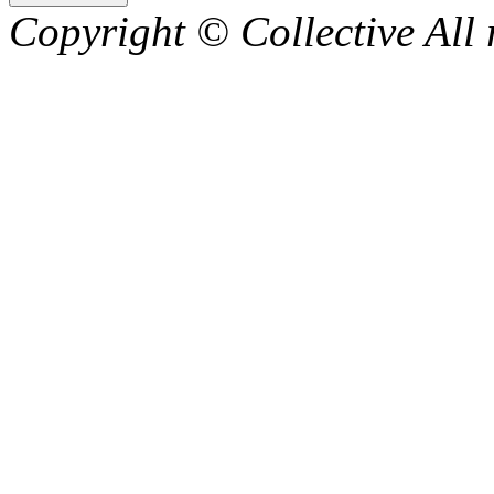
Copyright © Collective All 