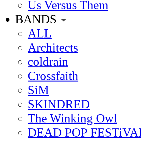
Us Versus Them
BANDS
ALL
Architects
coldrain
Crossfaith
SiM
SKINDRED
The Winking Owl
DEAD POP FESTiVA