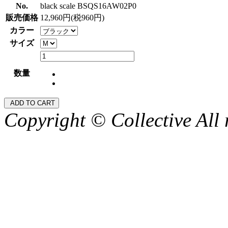
No.
black scale BSQS16AW02P0
販売価格
12,960円(税960円)
カラー
サイズ
数量
Copyright © Collective All 