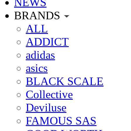
NEWS
BRANDS
ALL
ADDICT
adidas
asics
BLACK SCALE
Collective
Deviluse
FAMOUS SAS