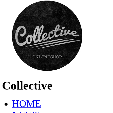
Collective
HOME