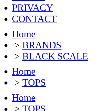
PRIVACY
CONTACT
Home
>
BRANDS
>
BLACK SCALE
Home
>
TOPS
Home
>
TOPS