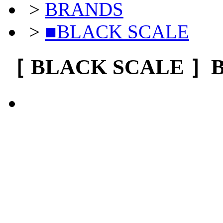
>
BRANDS
>
■BLACK SCALE
［ BLACK SCALE ］BL