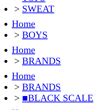
>
SWEAT
Home
>
BOYS
Home
>
BRANDS
Home
>
BRANDS
>
■BLACK SCALE