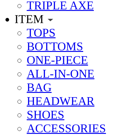
TRIPLE AXE
ITEM
TOPS
BOTTOMS
ONE-PIECE
ALL-IN-ONE
BAG
HEADWEAR
SHOES
ACCESSORIES