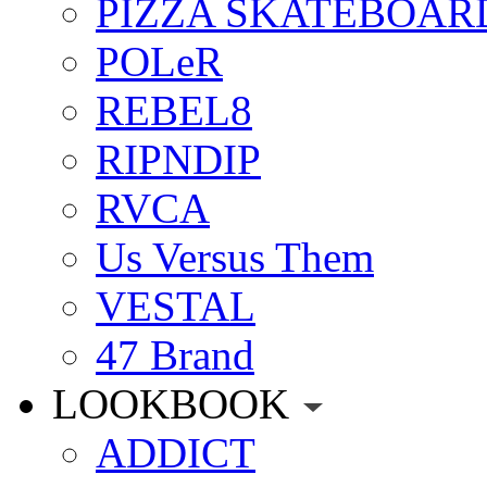
PIZZA SKATEBOAR
POLeR
REBEL8
RIPNDIP
RVCA
Us Versus Them
VESTAL
47 Brand
LOOKBOOK
ADDICT