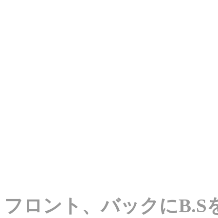
フロント、バックにB.