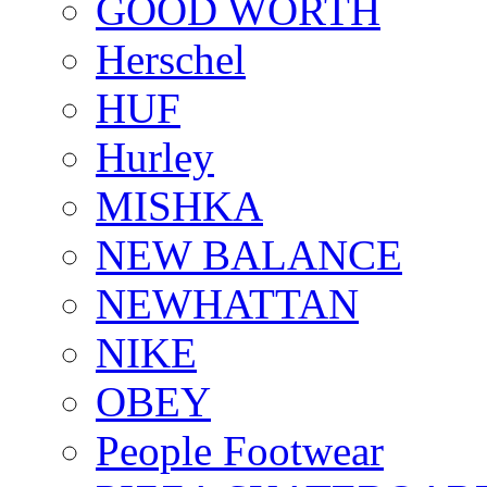
GOOD WORTH
Herschel
HUF
Hurley
MISHKA
NEW BALANCE
NEWHATTAN
NIKE
OBEY
People Footwear