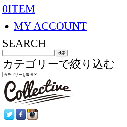
0ITEM
MY ACCOUNT
SEARCH
カテゴリーで絞り込む