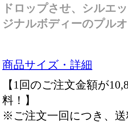
ドロップさせ、シルエッ
ジナルボディーのプルオ
商品サイズ・詳細
【1回のご注文金額が10,
料！】
※ご注文一回につき、送