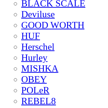
BLACK SCALE
Deviluse
GOOD WORTH
HUF
Herschel
Hurley
MISHKA
OBEY
POLeR
REBEL8