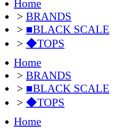
Home
>
BRANDS
>
■BLACK SCALE
>
◆TOPS
Home
>
BRANDS
>
■BLACK SCALE
>
◆TOPS
Home