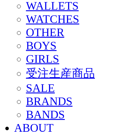
WALLETS
WATCHES
OTHER
BOYS
GIRLS
受注生産商品
SALE
BRANDS
BANDS
ABOUT