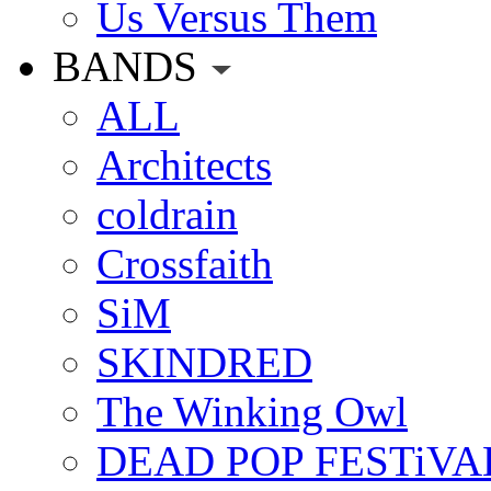
Us Versus Them
BANDS
ALL
Architects
coldrain
Crossfaith
SiM
SKINDRED
The Winking Owl
DEAD POP FESTiVA