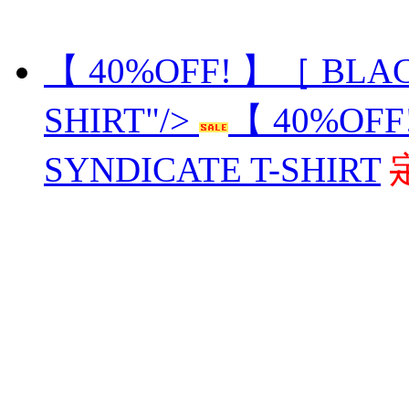
【 40%OFF! 】［ BLAC
SHIRT"/>
【 40%OFF
SYNDICATE T-SHIRT