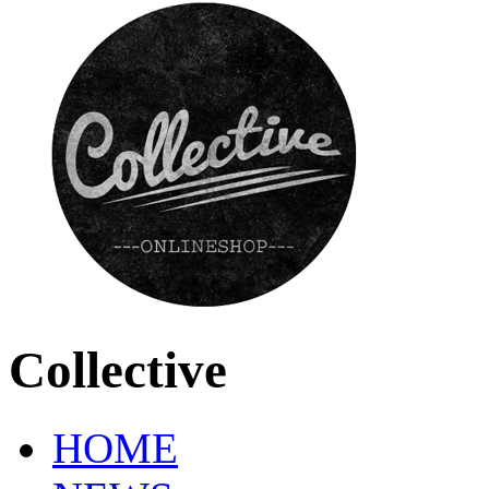
Collective
HOME