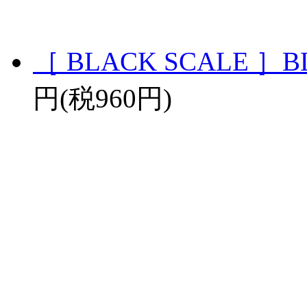
［ BLACK SCALE ］BLV
円(税960円)