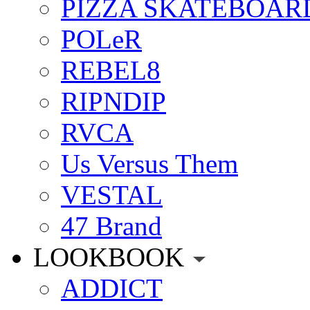
PIZZA SKATEBOAR
POLeR
REBEL8
RIPNDIP
RVCA
Us Versus Them
VESTAL
47 Brand
LOOKBOOK
ADDICT