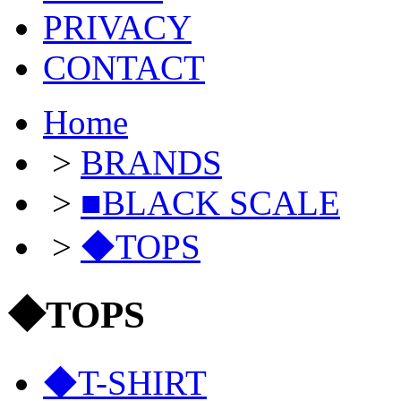
PRIVACY
CONTACT
Home
>
BRANDS
>
■BLACK SCALE
>
◆TOPS
◆TOPS
◆T-SHIRT