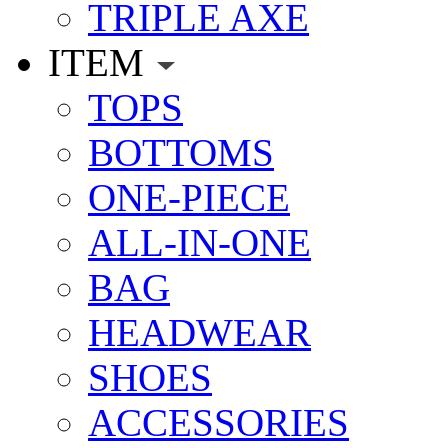
TRIPLE AXE
ITEM
TOPS
BOTTOMS
ONE-PIECE
ALL-IN-ONE
BAG
HEADWEAR
SHOES
ACCESSORIES