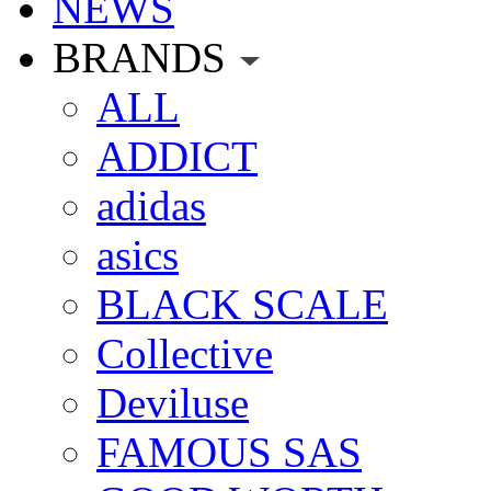
NEWS
BRANDS
ALL
ADDICT
adidas
asics
BLACK SCALE
Collective
Deviluse
FAMOUS SAS