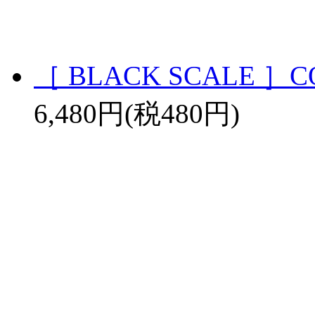
［ BLACK SCALE ］CO
6,480円(税480円)