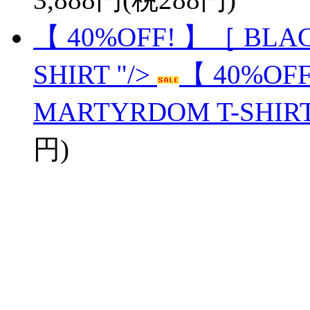
【 40%OFF! 】［ BLA
SHIRT "/>
【 40%OF
MARTYRDOM T-SHIR
円)