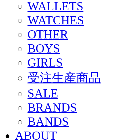
WALLETS
WATCHES
OTHER
BOYS
GIRLS
受注生産商品
SALE
BRANDS
BANDS
ABOUT