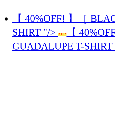
【 40%OFF! 】［ BLA
SHIRT "/>
【 40%OF
GUADALUPE T-SHIRT