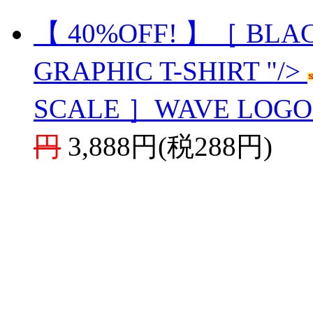
【 40%OFF! 】［ BLA
GRAPHIC T-SHIRT "/>
SCALE ］WAVE LOGO 
円
3,888円(税288円)