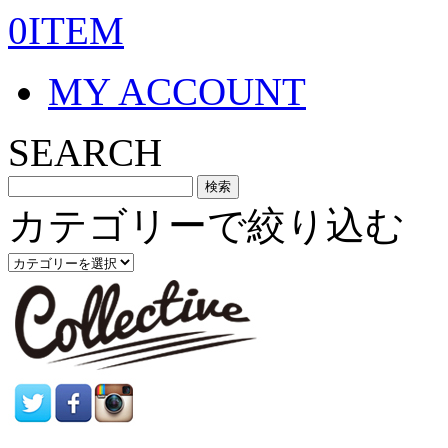
0ITEM
MY ACCOUNT
SEARCH
カテゴリーで絞り込む