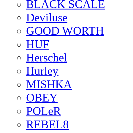
BLACK SCALE
Deviluse
GOOD WORTH
HUF
Herschel
Hurley
MISHKA
OBEY
POLeR
REBEL8