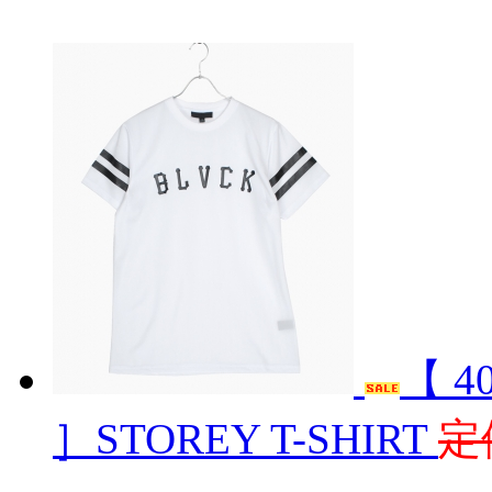
【 4
］STOREY T-SHIRT
定