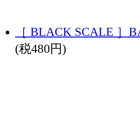
［ BLACK SCALE ］BA
(税480円)