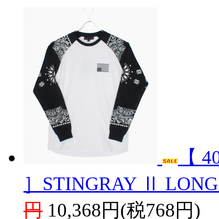
【 4
］STINGRAY Ⅱ LONG
円
10,368円(税768円)