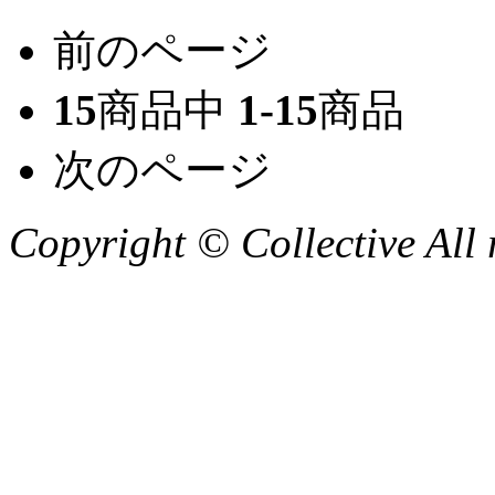
前のページ
15
商品中
1-15
商品
次のページ
Copyright © Collective All 