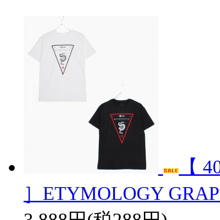
【 4
］ETYMOLOGY GRAPH
3,888円(税288円)