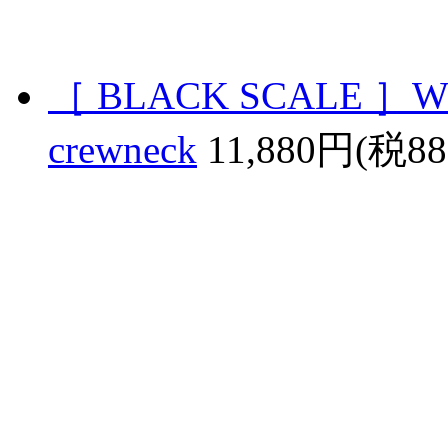
［ BLACK SCALE ］W
crewneck
11,880円(税8