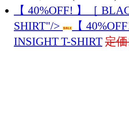
【 40%OFF! 】［ BLAC
SHIRT"/>
【 40%OFF
INSIGHT T-SHIRT
定価1