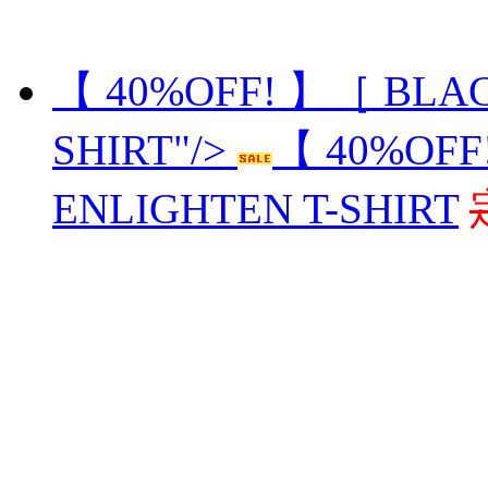
【 40%OFF! 】［ BLAC
SHIRT"/>
【 40%OFF
ENLIGHTEN T-SHIRT