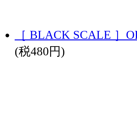
［ BLACK SCALE ］OR
(税480円)