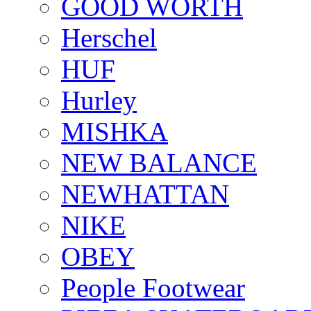
GOOD WORTH
Herschel
HUF
Hurley
MISHKA
NEW BALANCE
NEWHATTAN
NIKE
OBEY
People Footwear