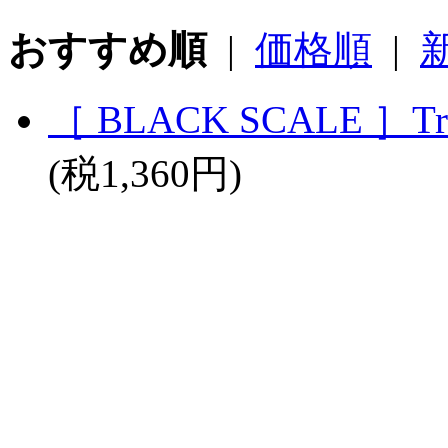
おすすめ順
|
価格順
|
［ BLACK SCALE ］True
(税1,360円)