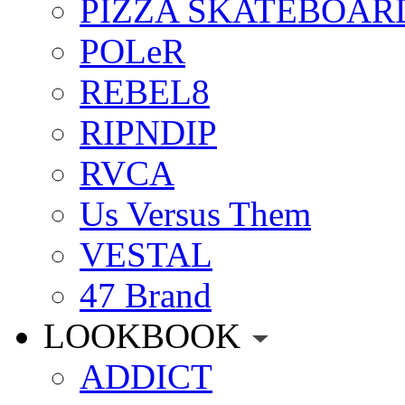
PIZZA SKATEBOAR
POLeR
REBEL8
RIPNDIP
RVCA
Us Versus Them
VESTAL
47 Brand
LOOKBOOK
ADDICT