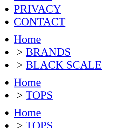
PRIVACY
CONTACT
Home
>
BRANDS
>
BLACK SCALE
Home
>
TOPS
Home
>
TOPS