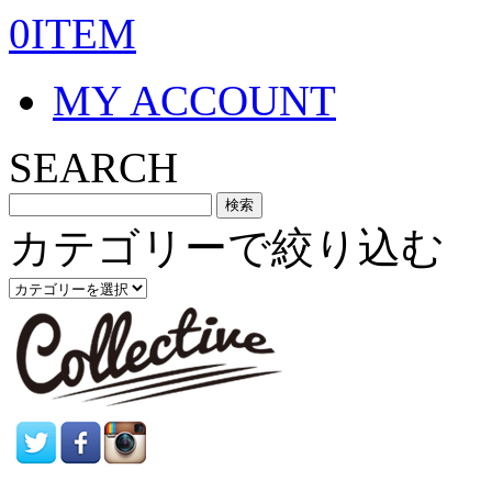
0ITEM
MY ACCOUNT
SEARCH
カテゴリーで絞り込む