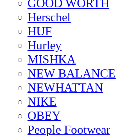
GOOD WORTH
Herschel
HUF
Hurley
MISHKA
NEW BALANCE
NEWHATTAN
NIKE
OBEY
People Footwear