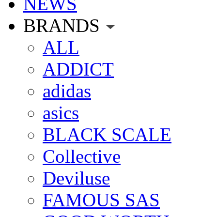
NEWS
BRANDS
ALL
ADDICT
adidas
asics
BLACK SCALE
Collective
Deviluse
FAMOUS SAS