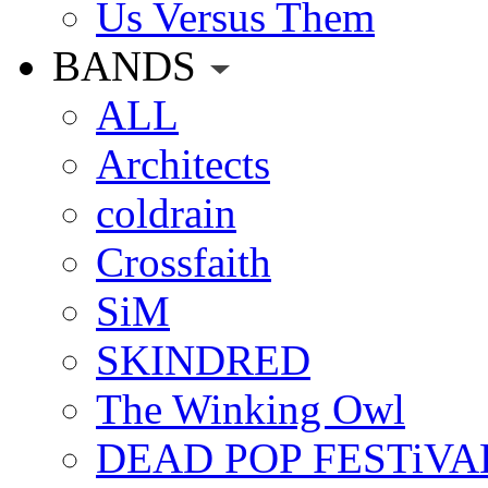
Us Versus Them
BANDS
ALL
Architects
coldrain
Crossfaith
SiM
SKINDRED
The Winking Owl
DEAD POP FESTiVA