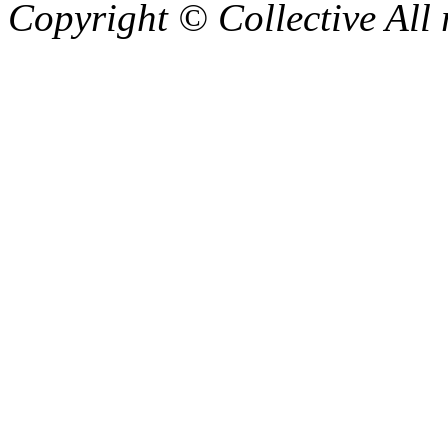
Copyright © Collective All 