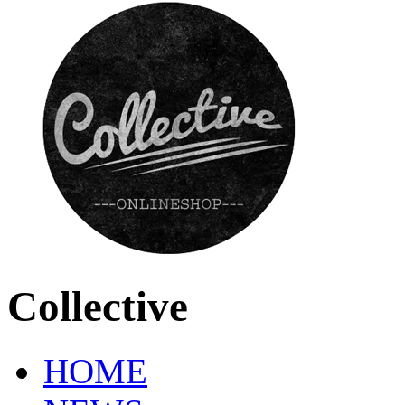
Collective
HOME