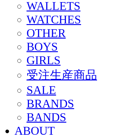
WALLETS
WATCHES
OTHER
BOYS
GIRLS
受注生産商品
SALE
BRANDS
BANDS
ABOUT