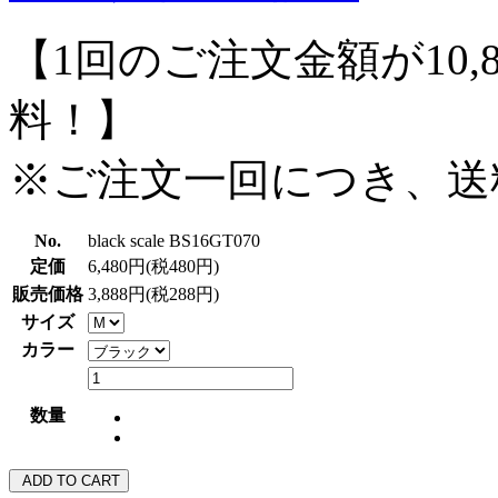
【1回のご注文金額が10,
料！】
※ご注文一回につき、送
No.
black scale BS16GT070
定価
6,480円(税480円)
販売価格
3,888円(税288円)
サイズ
カラー
数量