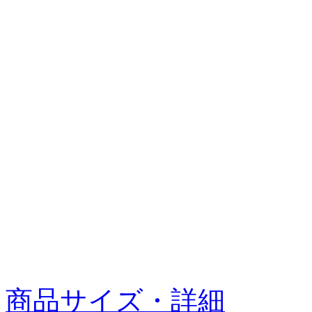
商品サイズ・詳細