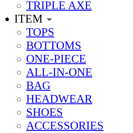
TRIPLE AXE
ITEM
TOPS
BOTTOMS
ONE-PIECE
ALL-IN-ONE
BAG
HEADWEAR
SHOES
ACCESSORIES