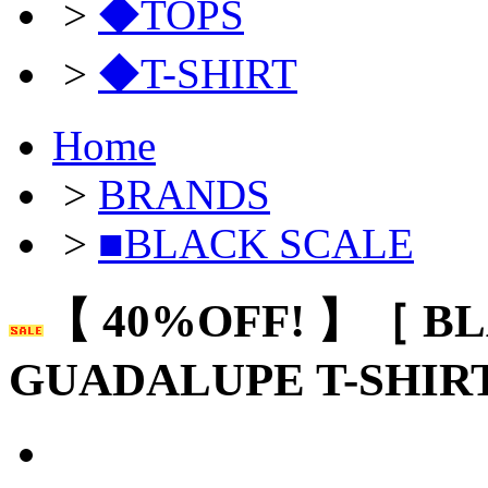
>
◆TOPS
>
◆T-SHIRT
Home
>
BRANDS
>
■BLACK SCALE
【 40%OFF! 】［ B
GUADALUPE T-SHIR