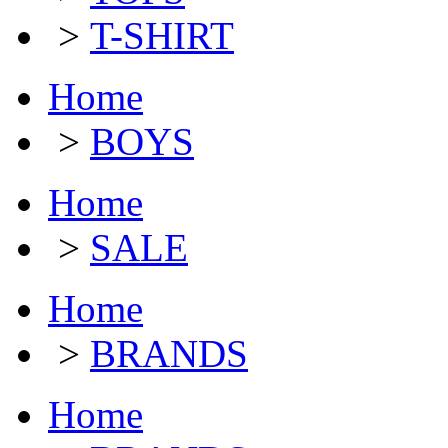
>
T-SHIRT
Home
>
BOYS
Home
>
SALE
Home
>
BRANDS
Home