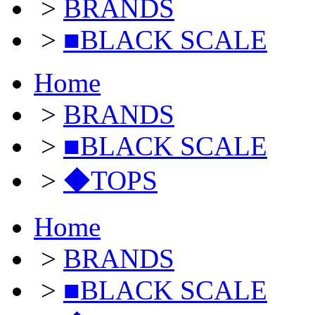
>
BRANDS
>
■BLACK SCALE
Home
>
BRANDS
>
■BLACK SCALE
>
◆TOPS
Home
>
BRANDS
>
■BLACK SCALE