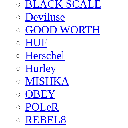
BLACK SCALE
Deviluse
GOOD WORTH
HUF
Herschel
Hurley
MISHKA
OBEY
POLeR
REBEL8