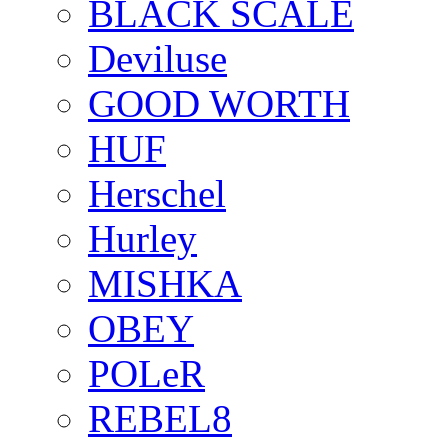
BLACK SCALE
Deviluse
GOOD WORTH
HUF
Herschel
Hurley
MISHKA
OBEY
POLeR
REBEL8