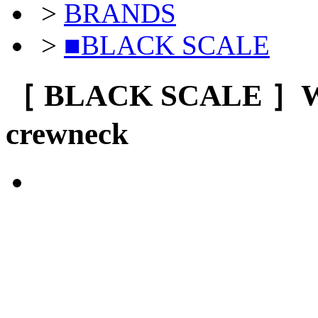
>
BRANDS
>
■BLACK SCALE
［ BLACK SCALE ］
crewneck