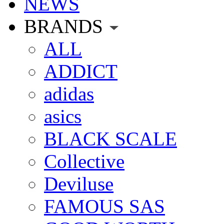
NEWS
BRANDS
ALL
ADDICT
adidas
asics
BLACK SCALE
Collective
Deviluse
FAMOUS SAS