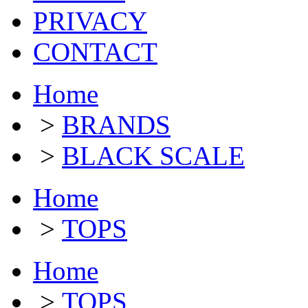
PRIVACY
CONTACT
Home
>
BRANDS
>
BLACK SCALE
Home
>
TOPS
Home
>
TOPS