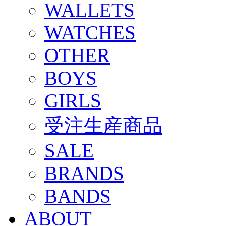
WALLETS
WATCHES
OTHER
BOYS
GIRLS
受注生産商品
SALE
BRANDS
BANDS
ABOUT