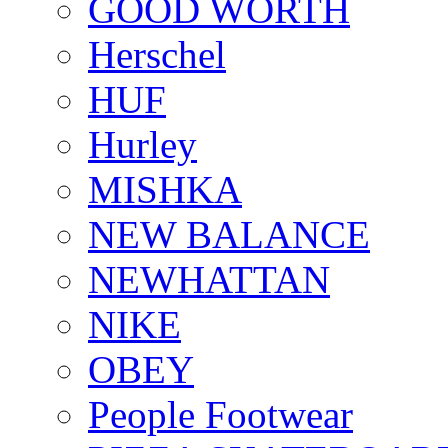
GOOD WORTH
Herschel
HUF
Hurley
MISHKA
NEW BALANCE
NEWHATTAN
NIKE
OBEY
People Footwear