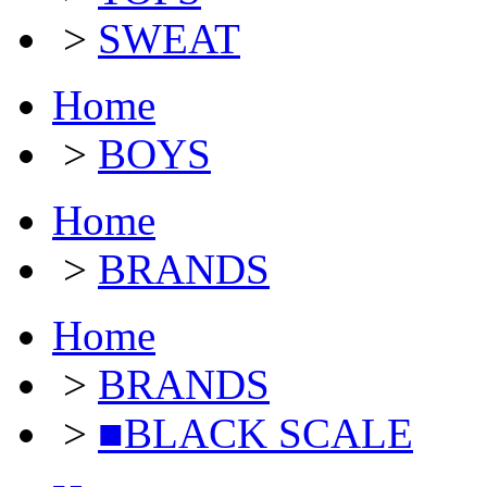
>
SWEAT
Home
>
BOYS
Home
>
BRANDS
Home
>
BRANDS
>
■BLACK SCALE