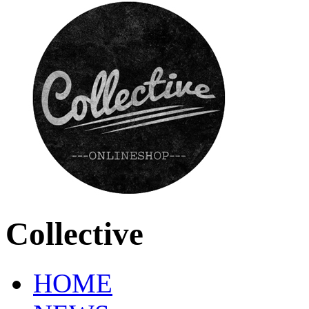
Collective
HOME