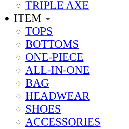
TRIPLE AXE
ITEM
TOPS
BOTTOMS
ONE-PIECE
ALL-IN-ONE
BAG
HEADWEAR
SHOES
ACCESSORIES