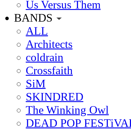
Us Versus Them
BANDS
ALL
Architects
coldrain
Crossfaith
SiM
SKINDRED
The Winking Owl
DEAD POP FESTiVA