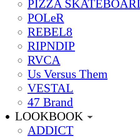
PIZZA SKATEBOAR
POLeR
REBEL8
RIPNDIP
RVCA
Us Versus Them
VESTAL
47 Brand
LOOKBOOK
ADDICT