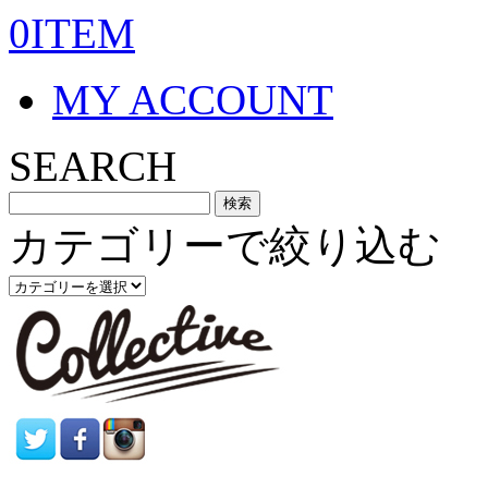
0ITEM
MY ACCOUNT
SEARCH
カテゴリーで絞り込む