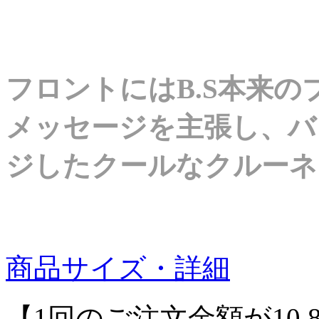
フロントにはB.S本来
メッセージを主張し、バ
ジしたクールなクルーネ
商品サイズ・詳細
【1回のご注文金額が10,