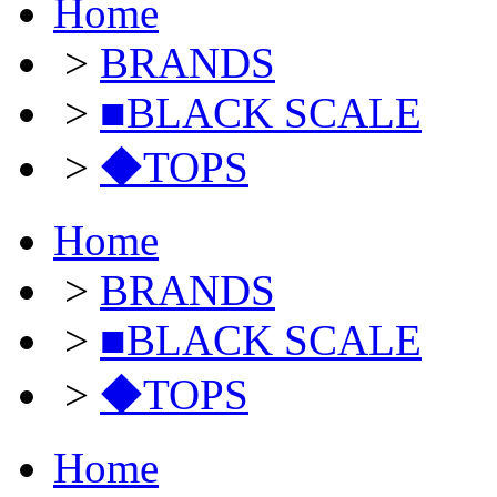
Home
>
BRANDS
>
■BLACK SCALE
>
◆TOPS
Home
>
BRANDS
>
■BLACK SCALE
>
◆TOPS
Home