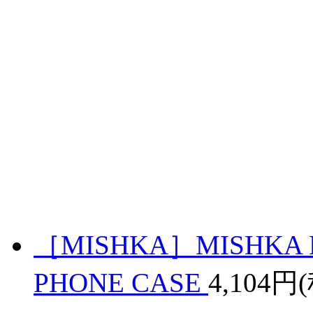
［MISHKA］MISHKA 
PHONE CASE
4,104円