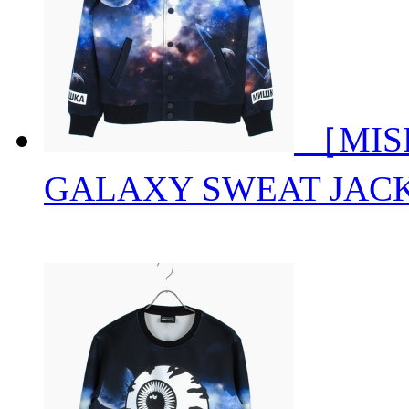
［MISH
GALAXY SWEAT JAC