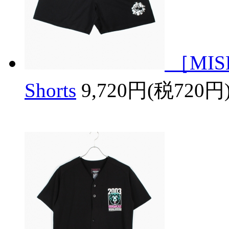
［MISH
Shorts
9,720円(税720円