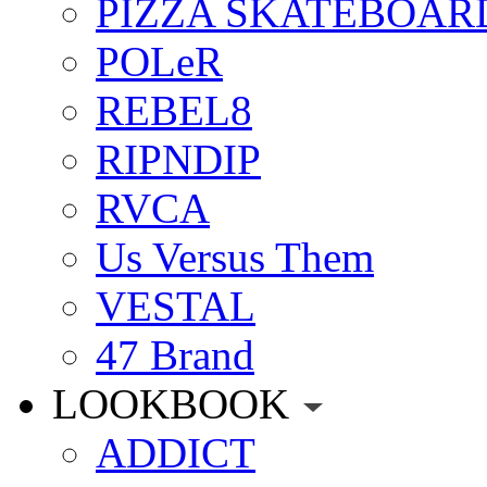
PIZZA SKATEBOAR
POLeR
REBEL8
RIPNDIP
RVCA
Us Versus Them
VESTAL
47 Brand
LOOKBOOK
ADDICT