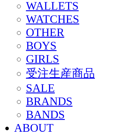
WALLETS
WATCHES
OTHER
BOYS
GIRLS
受注生産商品
SALE
BRANDS
BANDS
ABOUT