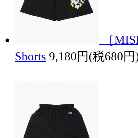
［MISH
Shorts
9,180円(税680円