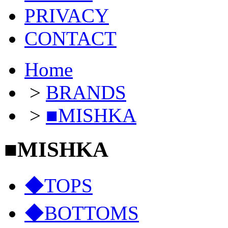
PRIVACY
CONTACT
Home
>
BRANDS
>
■MISHKA
■MISHKA
◆TOPS
◆BOTTOMS