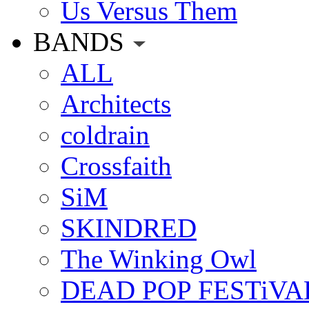
Us Versus Them
BANDS
ALL
Architects
coldrain
Crossfaith
SiM
SKINDRED
The Winking Owl
DEAD POP FESTiVA