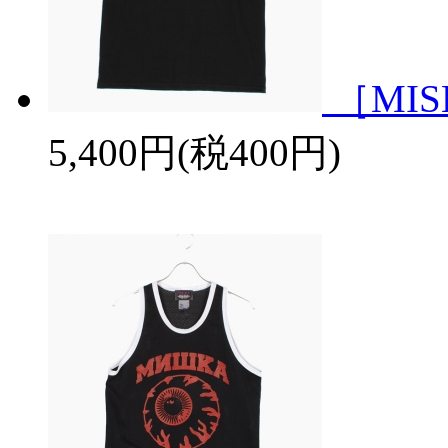
［MISH
5,400円(税400円)