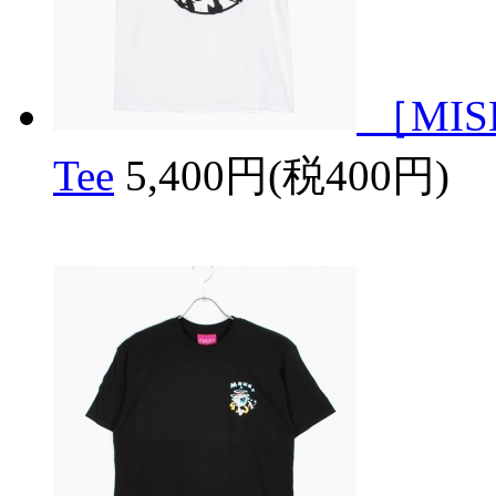
［MISH
Tee
5,400円(税400円)