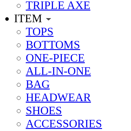
TRIPLE AXE
ITEM
TOPS
BOTTOMS
ONE-PIECE
ALL-IN-ONE
BAG
HEADWEAR
SHOES
ACCESSORIES