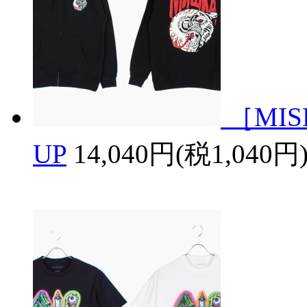
［MIS
UP
14,040円(税1,040円