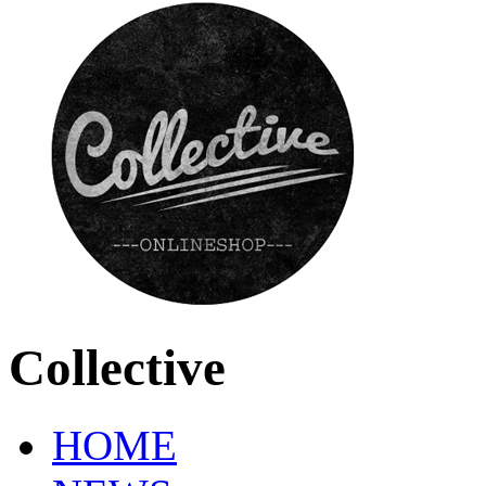
Collective
HOME