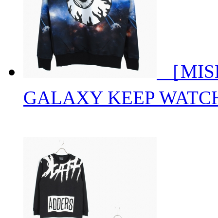
［MISH
GALAXY KEEP WATC