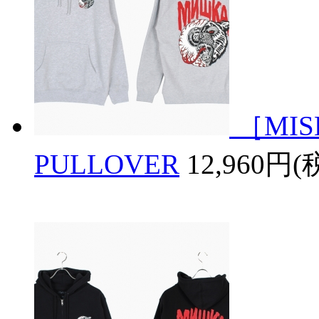
［MIS
PULLOVER
12,960円(