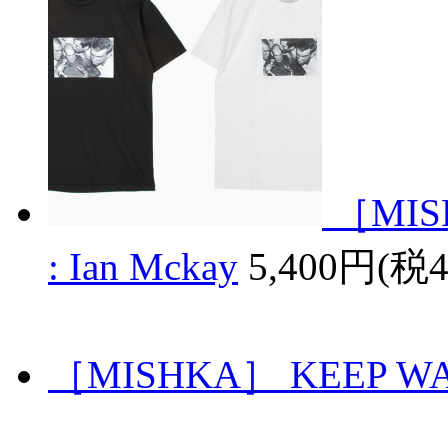
［MISH
: Ian Mckay
5,400円(税
［MISHKA］ KEEP W