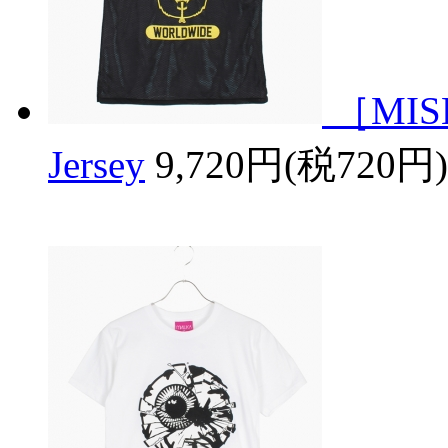
［MISH
Jersey
9,720円(税720円)