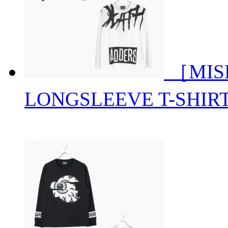
［MIS
LONGSLEEVE T-SHIR