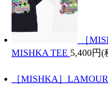
［MIS
MISHKA TEE
5,400円
［MISHKA］LAMOUR S