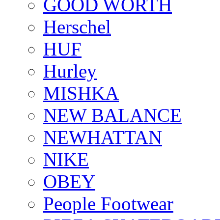
GOOD WORTH
Herschel
HUF
Hurley
MISHKA
NEW BALANCE
NEWHATTAN
NIKE
OBEY
People Footwear