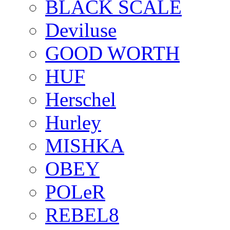
BLACK SCALE
Deviluse
GOOD WORTH
HUF
Herschel
Hurley
MISHKA
OBEY
POLeR
REBEL8