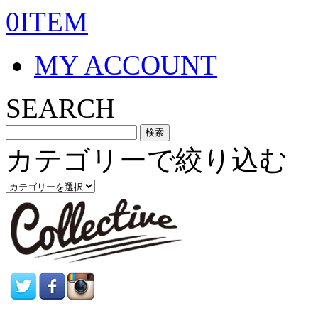
0ITEM
MY ACCOUNT
SEARCH
カテゴリーで絞り込む