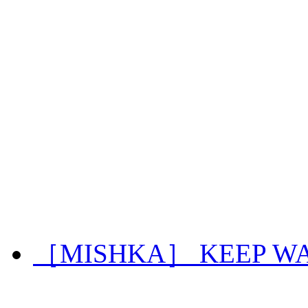
［MISHKA］ KEEP WA