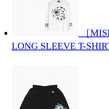
［MIS
LONG SLEEVE T-SHIR