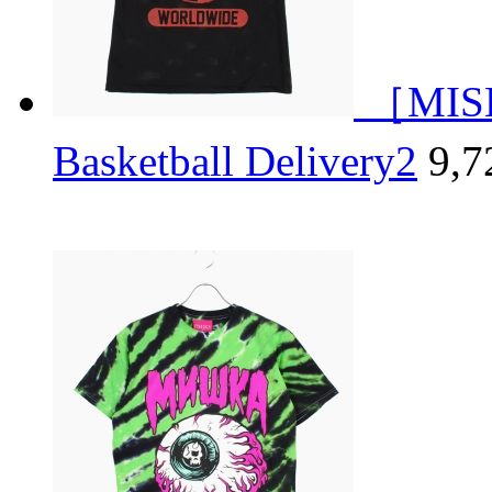
［MISH
Basketball Delivery2
9,