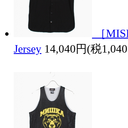
［MISH
Jersey
14,040円(税1,04