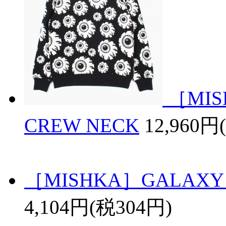
［MIS
CREW NECK
12,960円
［MISHKA］GALAXY 
4,104円(税304円)