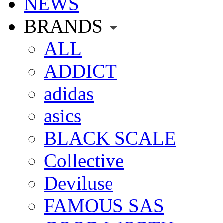
NEWS
BRANDS
ALL
ADDICT
adidas
asics
BLACK SCALE
Collective
Deviluse
FAMOUS SAS