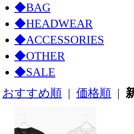
◆BAG
◆HEADWEAR
◆ACCESSORIES
◆OTHER
◆SALE
おすすめ順
|
価格順
|