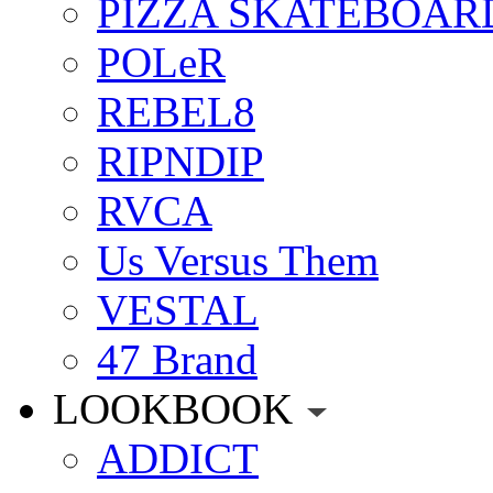
PIZZA SKATEBOAR
POLeR
REBEL8
RIPNDIP
RVCA
Us Versus Them
VESTAL
47 Brand
LOOKBOOK
ADDICT