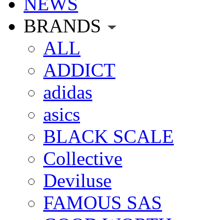
NEWS
BRANDS
ALL
ADDICT
adidas
asics
BLACK SCALE
Collective
Deviluse
FAMOUS SAS