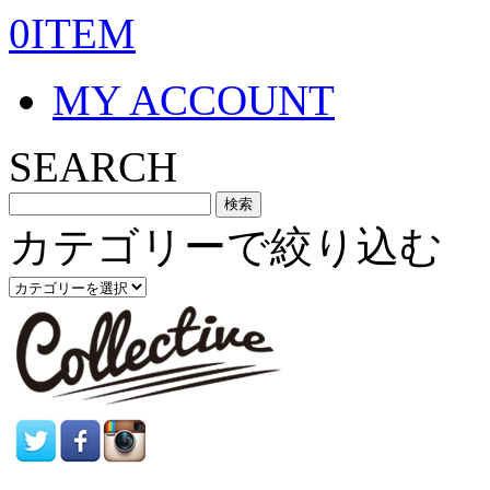
0ITEM
MY ACCOUNT
SEARCH
カテゴリーで絞り込む