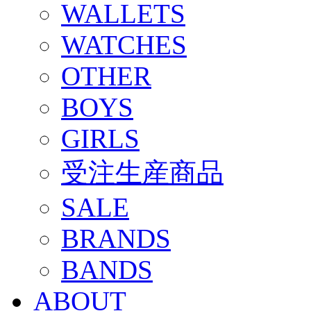
WALLETS
WATCHES
OTHER
BOYS
GIRLS
受注生産商品
SALE
BRANDS
BANDS
ABOUT