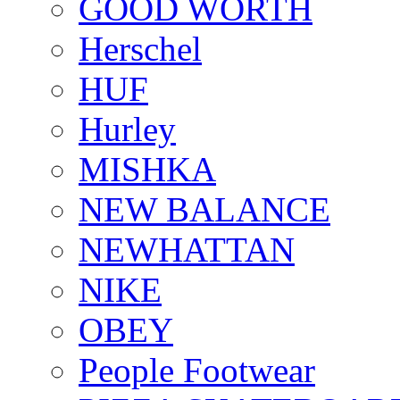
GOOD WORTH
Herschel
HUF
Hurley
MISHKA
NEW BALANCE
NEWHATTAN
NIKE
OBEY
People Footwear