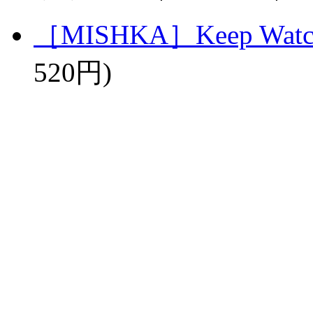
［MISHKA］Keep Watch 
520円)