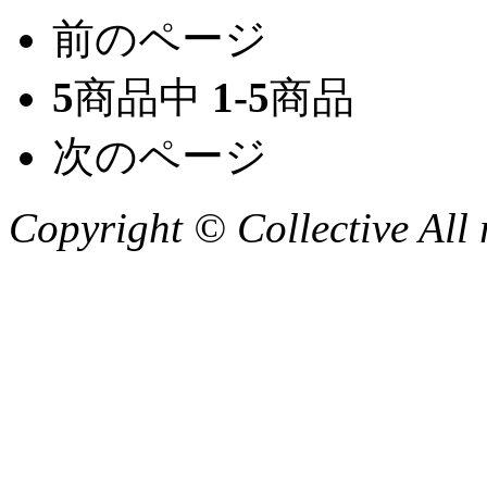
前のページ
5
商品中
1-5
商品
次のページ
Copyright © Collective All 