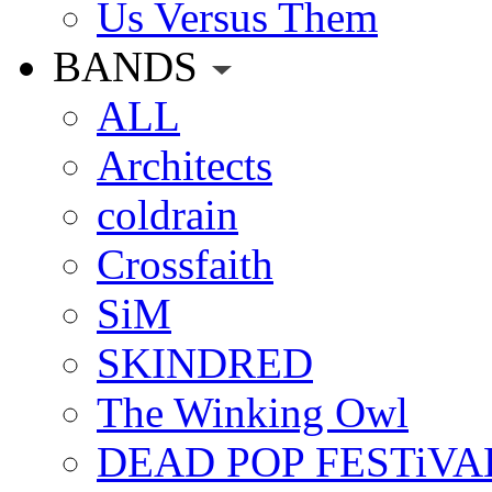
Us Versus Them
BANDS
ALL
Architects
coldrain
Crossfaith
SiM
SKINDRED
The Winking Owl
DEAD POP FESTiVA