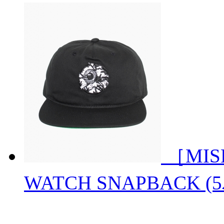
［MIS
WATCH SNAPBACK 