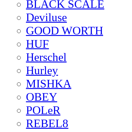
BLACK SCALE
Deviluse
GOOD WORTH
HUF
Herschel
Hurley
MISHKA
OBEY
POLeR
REBEL8