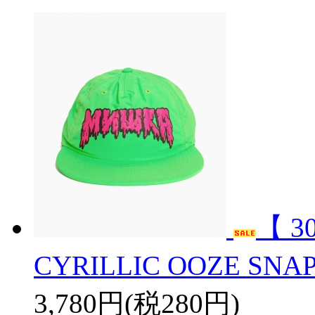
【 3
CYRILLIC OOZE SN
3,780円(税280円)