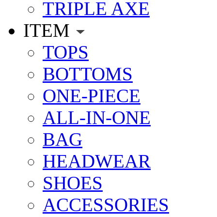
TRIPLE AXE
ITEM
TOPS
BOTTOMS
ONE-PIECE
ALL-IN-ONE
BAG
HEADWEAR
SHOES
ACCESSORIES