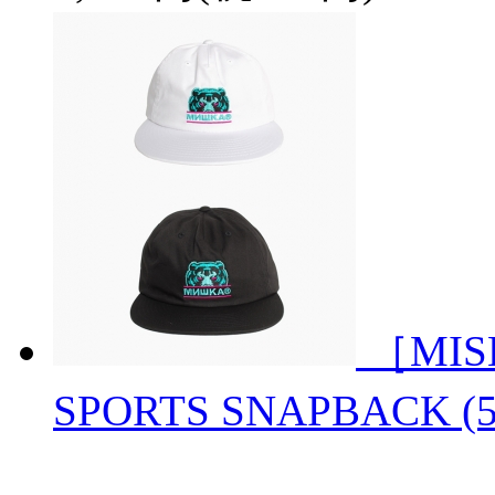
［MIS
SPORTS SNAPBACK 