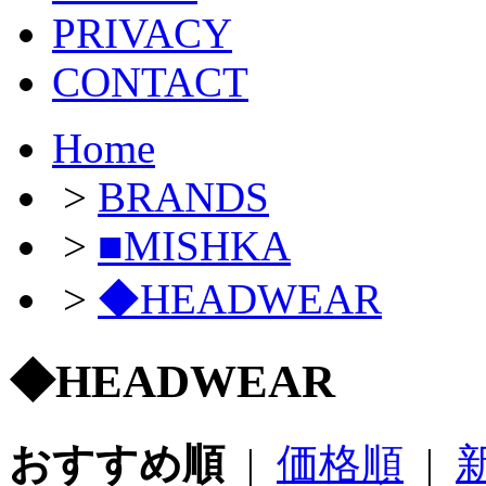
PRIVACY
CONTACT
Home
>
BRANDS
>
■MISHKA
>
◆HEADWEAR
◆HEADWEAR
おすすめ順
|
価格順
|