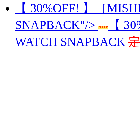
【 30%OFF! 】［MIS
SNAPBACK"/>
【 3
WATCH SNAPBACK
定