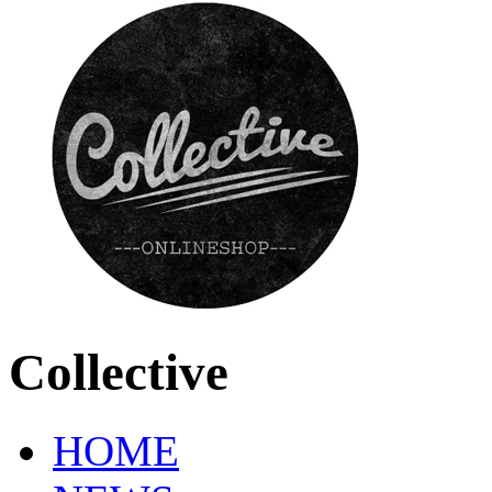
Collective
HOME