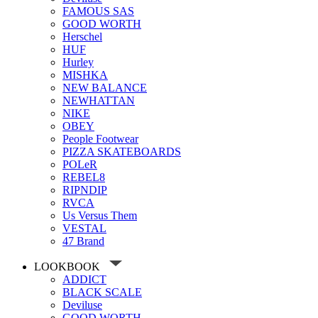
FAMOUS SAS
GOOD WORTH
Herschel
HUF
Hurley
MISHKA
NEW BALANCE
NEWHATTAN
NIKE
OBEY
People Footwear
PIZZA SKATEBOARDS
POLeR
REBEL8
RIPNDIP
RVCA
Us Versus Them
VESTAL
47 Brand
LOOKBOOK
ADDICT
BLACK SCALE
Deviluse
GOOD WORTH