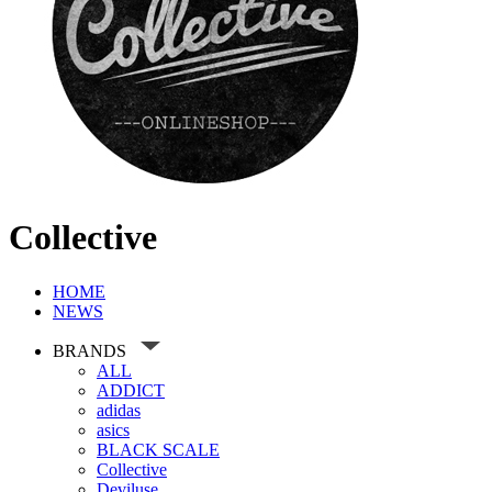
Collective
HOME
NEWS
BRANDS
ALL
ADDICT
adidas
asics
BLACK SCALE
Collective
Deviluse