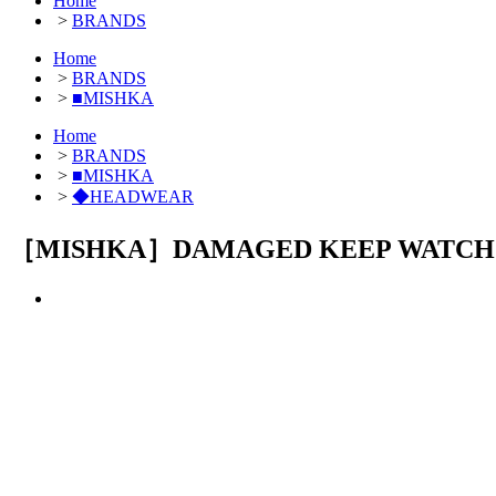
Home
>
BRANDS
Home
>
BRANDS
>
■MISHKA
Home
>
BRANDS
>
■MISHKA
>
◆HEADWEAR
［MISHKA］DAMAGED KEEP WATCH