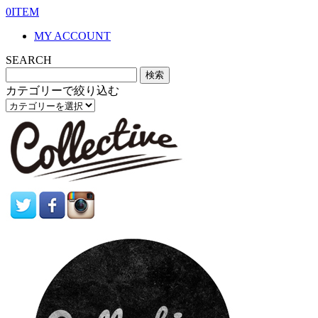
0ITEM
MY ACCOUNT
SEARCH
カテゴリーで絞り込む