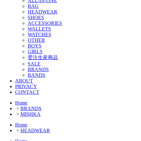
ALL-IN-ONE
BAG
HEADWEAR
SHOES
ACCESSORIES
WALLETS
WATCHES
OTHER
BOYS
GIRLS
受注生産商品
SALE
BRANDS
BANDS
ABOUT
PRIVACY
CONTACT
Home
>
BRANDS
>
MISHKA
Home
>
HEADWEAR