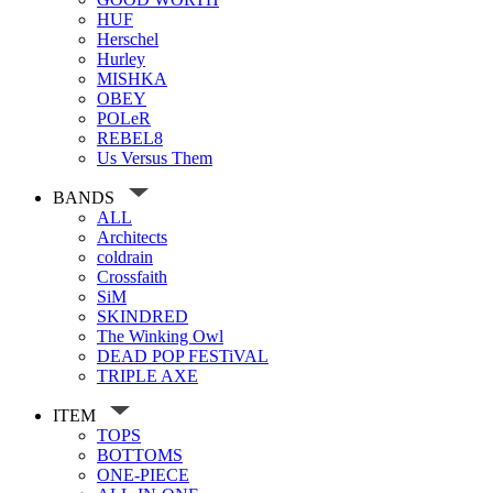
HUF
Herschel
Hurley
MISHKA
OBEY
POLeR
REBEL8
Us Versus Them
BANDS
ALL
Architects
coldrain
Crossfaith
SiM
SKINDRED
The Winking Owl
DEAD POP FESTiVAL
TRIPLE AXE
ITEM
TOPS
BOTTOMS
ONE-PIECE