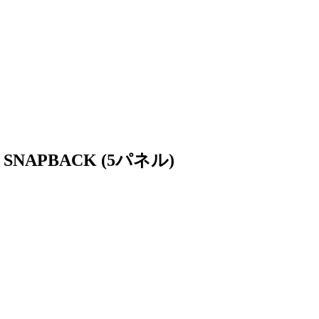
 SNAPBACK (5パネル)