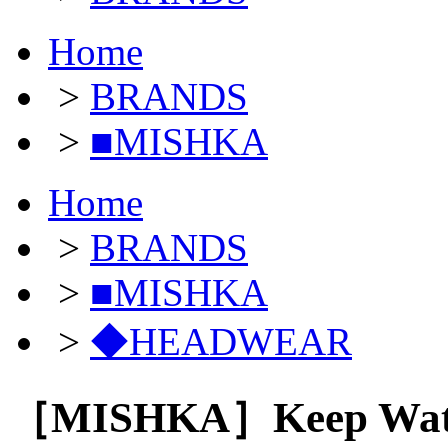
Home
>
BRANDS
>
■MISHKA
Home
>
BRANDS
>
■MISHKA
>
◆HEADWEAR
［MISHKA］Keep Watch