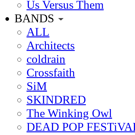
Us Versus Them
BANDS
ALL
Architects
coldrain
Crossfaith
SiM
SKINDRED
The Winking Owl
DEAD POP FESTiVA