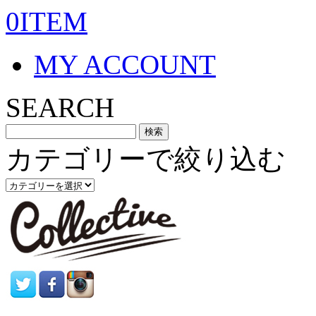
0ITEM
MY ACCOUNT
SEARCH
カテゴリーで絞り込む