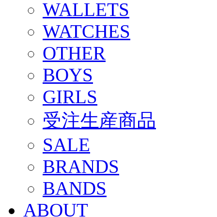
WALLETS
WATCHES
OTHER
BOYS
GIRLS
受注生産商品
SALE
BRANDS
BANDS
ABOUT