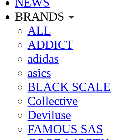
NEWS
BRANDS
ALL
ADDICT
adidas
asics
BLACK SCALE
Collective
Deviluse
FAMOUS SAS