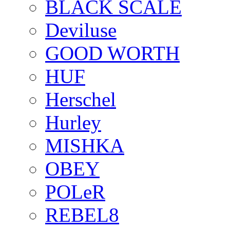
BLACK SCALE
Deviluse
GOOD WORTH
HUF
Herschel
Hurley
MISHKA
OBEY
POLeR
REBEL8