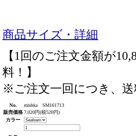
商品サイズ・詳細
【1回のご注文金額が10,
料！】
※ご注文一回につき、送
No.
mishka SM161713
販売価格
7,020円(税520円)
カラー