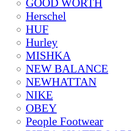
GOOD WORTH
Herschel
HUF
Hurley
MISHKA
NEW BALANCE
NEWHATTAN
NIKE
OBEY
People Footwear