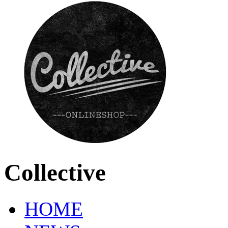
Collective
HOME