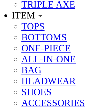
TRIPLE AXE
ITEM
TOPS
BOTTOMS
ONE-PIECE
ALL-IN-ONE
BAG
HEADWEAR
SHOES
ACCESSORIES