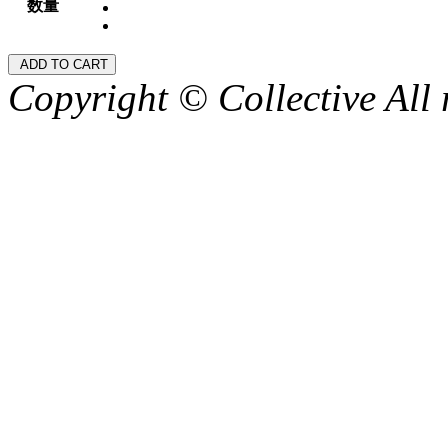
数量
Copyright © Collective All 