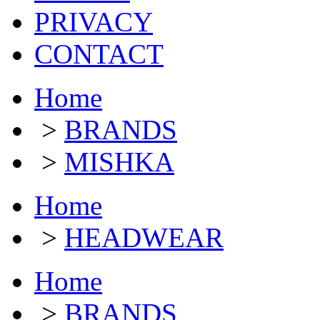
PRIVACY
CONTACT
Home
>
BRANDS
>
MISHKA
Home
>
HEADWEAR
Home
>
BRANDS