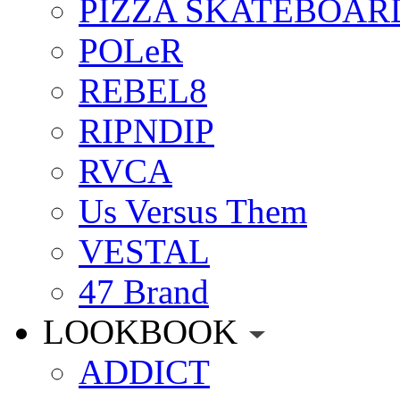
PIZZA SKATEBOAR
POLeR
REBEL8
RIPNDIP
RVCA
Us Versus Them
VESTAL
47 Brand
LOOKBOOK
ADDICT