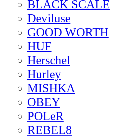
BLACK SCALE
Deviluse
GOOD WORTH
HUF
Herschel
Hurley
MISHKA
OBEY
POLeR
REBEL8