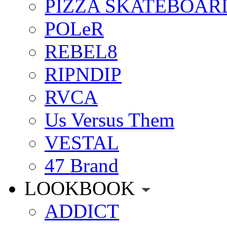
PIZZA SKATEBOAR
POLeR
REBEL8
RIPNDIP
RVCA
Us Versus Them
VESTAL
47 Brand
LOOKBOOK
ADDICT