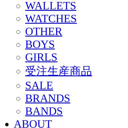
WALLETS
WATCHES
OTHER
BOYS
GIRLS
受注生産商品
SALE
BRANDS
BANDS
ABOUT