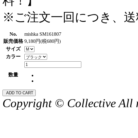
料！】
※ご注文一回につき、送
No.
mishka SM161807
販売価格
9,180円(税680円)
サイズ
カラー
数量
Copyright © Collective All 