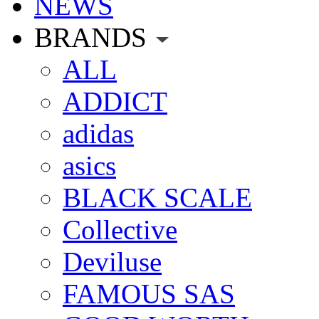
NEWS
BRANDS
ALL
ADDICT
adidas
asics
BLACK SCALE
Collective
Deviluse
FAMOUS SAS