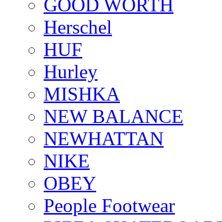
GOOD WORTH
Herschel
HUF
Hurley
MISHKA
NEW BALANCE
NEWHATTAN
NIKE
OBEY
People Footwear