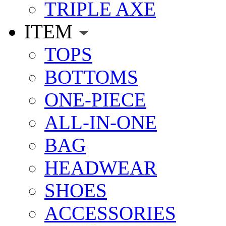
TRIPLE AXE
ITEM
TOPS
BOTTOMS
ONE-PIECE
ALL-IN-ONE
BAG
HEADWEAR
SHOES
ACCESSORIES