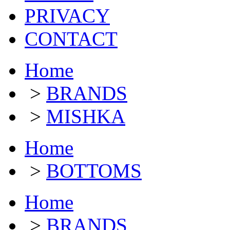
PRIVACY
CONTACT
Home
>
BRANDS
>
MISHKA
Home
>
BOTTOMS
Home
>
BRANDS