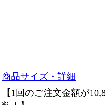
商品サイズ・詳細
【1回のご注文金額が10,