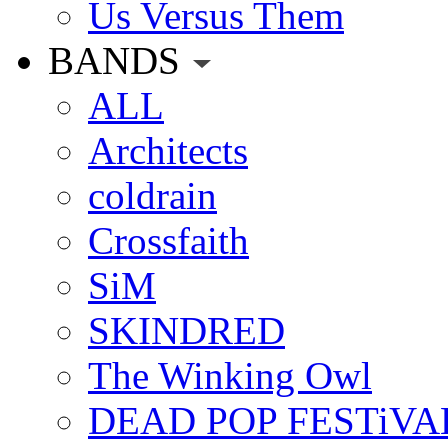
Us Versus Them
BANDS
ALL
Architects
coldrain
Crossfaith
SiM
SKINDRED
The Winking Owl
DEAD POP FESTiVA