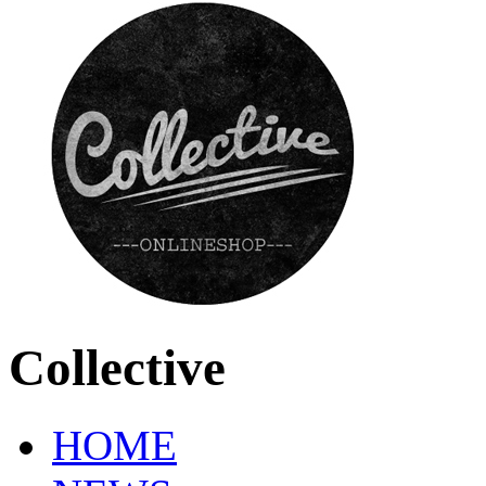
Collective
HOME