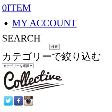
0ITEM
MY ACCOUNT
SEARCH
カテゴリーで絞り込む