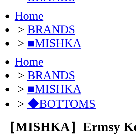
Home
>
BRANDS
>
■MISHKA
Home
>
BRANDS
>
■MISHKA
>
◆BOTTOMS
［MISHKA］Ermsy Keep