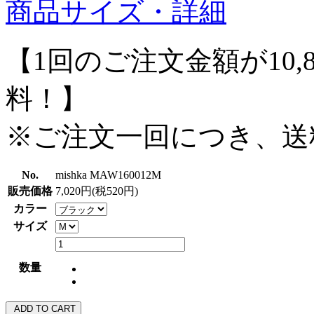
商品サイズ・詳細
【1回のご注文金額が10,
料！】
※ご注文一回につき、送
No.
mishka MAW160012M
販売価格
7,020円(税520円)
カラー
サイズ
数量