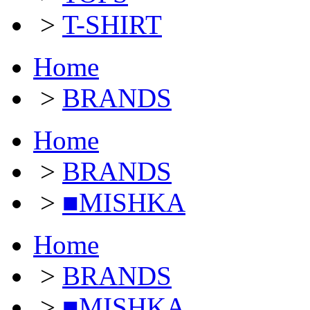
>
T-SHIRT
Home
>
BRANDS
Home
>
BRANDS
>
■MISHKA
Home
>
BRANDS
>
■MISHKA