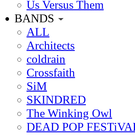
Us Versus Them
BANDS
ALL
Architects
coldrain
Crossfaith
SiM
SKINDRED
The Winking Owl
DEAD POP FESTiVA