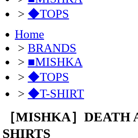
>
◆TOPS
Home
>
BRANDS
>
■MISHKA
>
◆TOPS
>
◆T-SHIRT
［MISHKA］DEATH A
SHIRTS