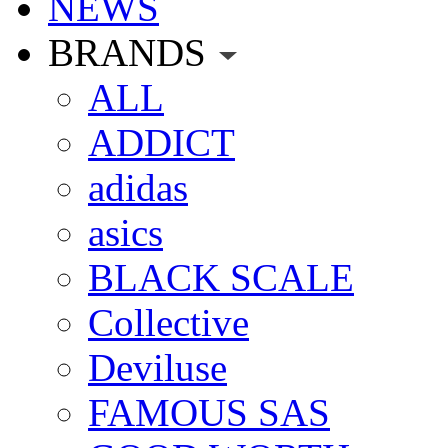
NEWS
BRANDS
ALL
ADDICT
adidas
asics
BLACK SCALE
Collective
Deviluse
FAMOUS SAS