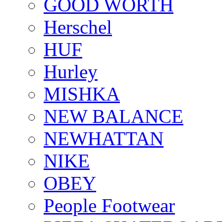
GOOD WORTH
Herschel
HUF
Hurley
MISHKA
NEW BALANCE
NEWHATTAN
NIKE
OBEY
People Footwear