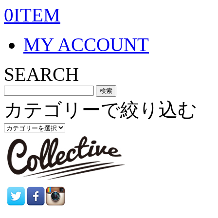
0ITEM
MY ACCOUNT
SEARCH
カテゴリーで絞り込む