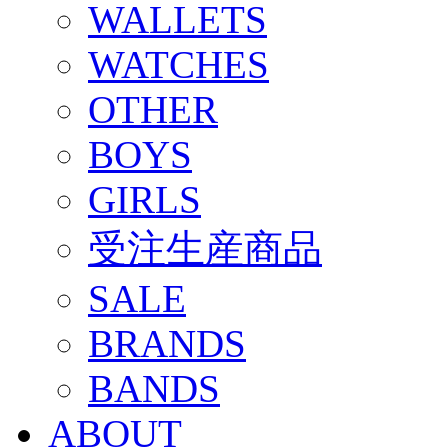
WALLETS
WATCHES
OTHER
BOYS
GIRLS
受注生産商品
SALE
BRANDS
BANDS
ABOUT