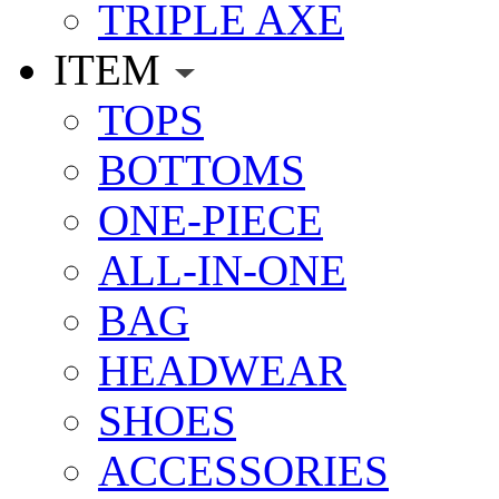
TRIPLE AXE
ITEM
TOPS
BOTTOMS
ONE-PIECE
ALL-IN-ONE
BAG
HEADWEAR
SHOES
ACCESSORIES