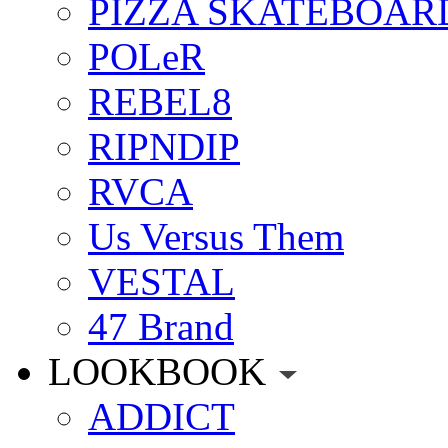
PIZZA SKATEBOAR
POLeR
REBEL8
RIPNDIP
RVCA
Us Versus Them
VESTAL
47 Brand
LOOKBOOK
ADDICT