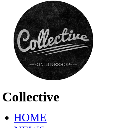
Collective
HOME