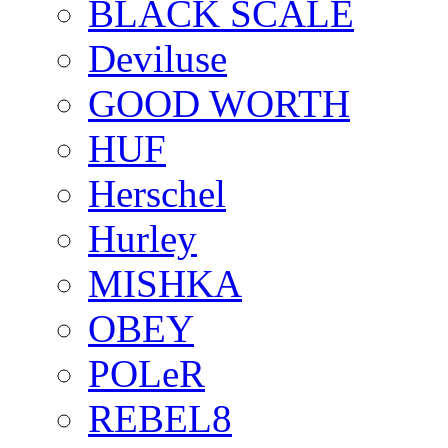
BLACK SCALE
Deviluse
GOOD WORTH
HUF
Herschel
Hurley
MISHKA
OBEY
POLeR
REBEL8