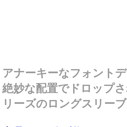
アナーキーなフォントデ
絶妙な配置でドロップさ
リーズのロングスリーブ