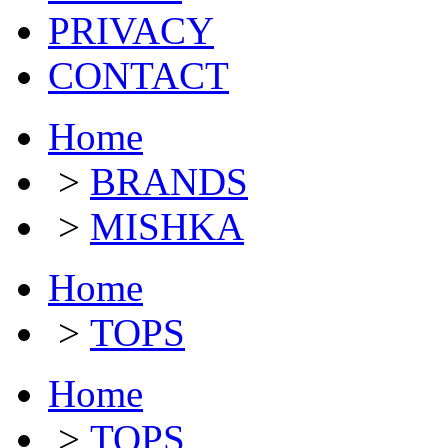
PRIVACY
CONTACT
Home
>
BRANDS
>
MISHKA
Home
>
TOPS
Home
>
TOPS