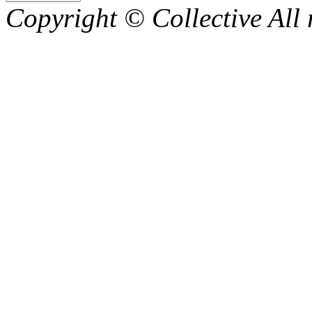
Copyright © Collective All 