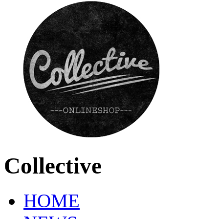
Collective
HOME