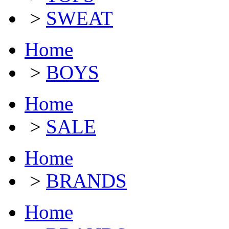
>
SWEAT
Home
>
BOYS
Home
>
SALE
Home
>
BRANDS
Home