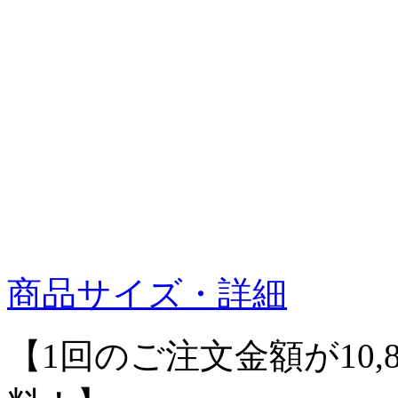
商品サイズ・詳細
【1回のご注文金額が10,