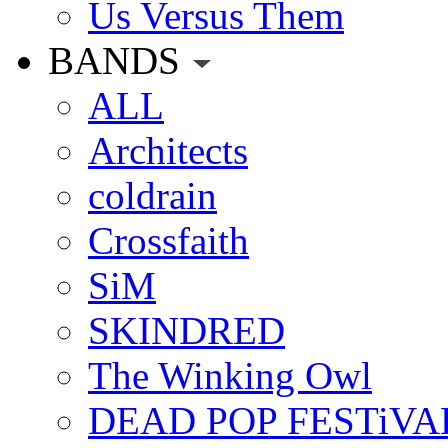
Us Versus Them
BANDS
ALL
Architects
coldrain
Crossfaith
SiM
SKINDRED
The Winking Owl
DEAD POP FESTiVA