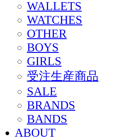
WALLETS
WATCHES
OTHER
BOYS
GIRLS
受注生産商品
SALE
BRANDS
BANDS
ABOUT