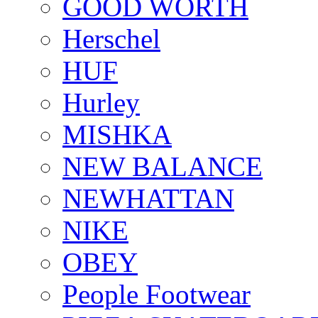
GOOD WORTH
Herschel
HUF
Hurley
MISHKA
NEW BALANCE
NEWHATTAN
NIKE
OBEY
People Footwear