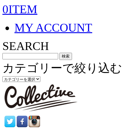
0ITEM
MY ACCOUNT
SEARCH
カテゴリーで絞り込む