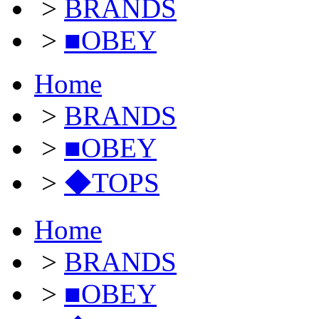
>
BRANDS
>
■OBEY
Home
>
BRANDS
>
■OBEY
>
◆TOPS
Home
>
BRANDS
>
■OBEY