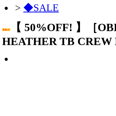
>
◆SALE
【 50%OFF! 】［OB
HEATHER TB CREW