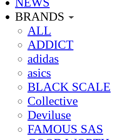
NEWS
BRANDS
ALL
ADDICT
adidas
asics
BLACK SCALE
Collective
Deviluse
FAMOUS SAS