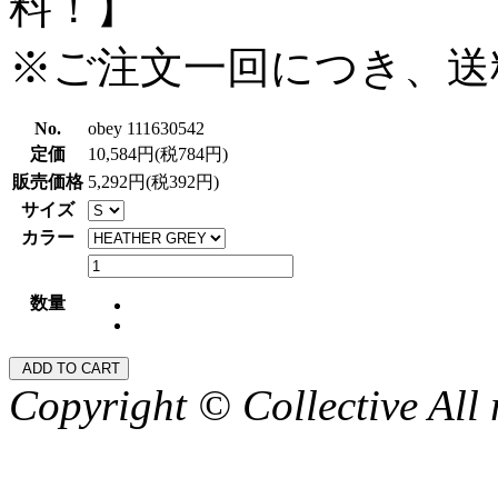
料！】
※ご注文一回につき、送
No.
obey 111630542
定価
10,584円(税784円)
販売価格
5,292円(税392円)
サイズ
カラー
数量
Copyright © Collective All 