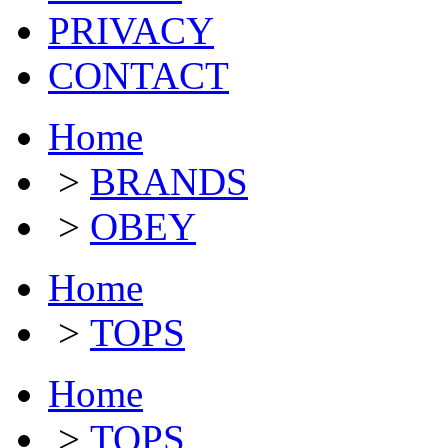
PRIVACY
CONTACT
Home
>
BRANDS
>
OBEY
Home
>
TOPS
Home
>
TOPS