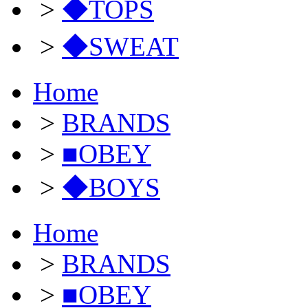
>
◆TOPS
>
◆SWEAT
Home
>
BRANDS
>
■OBEY
>
◆BOYS
Home
>
BRANDS
>
■OBEY