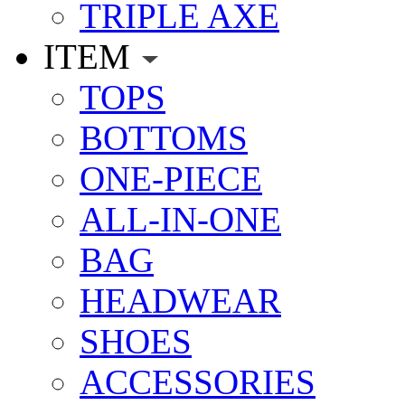
TRIPLE AXE
ITEM
TOPS
BOTTOMS
ONE-PIECE
ALL-IN-ONE
BAG
HEADWEAR
SHOES
ACCESSORIES