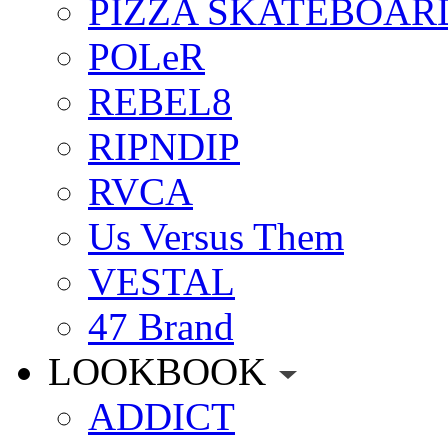
PIZZA SKATEBOAR
POLeR
REBEL8
RIPNDIP
RVCA
Us Versus Them
VESTAL
47 Brand
LOOKBOOK
ADDICT