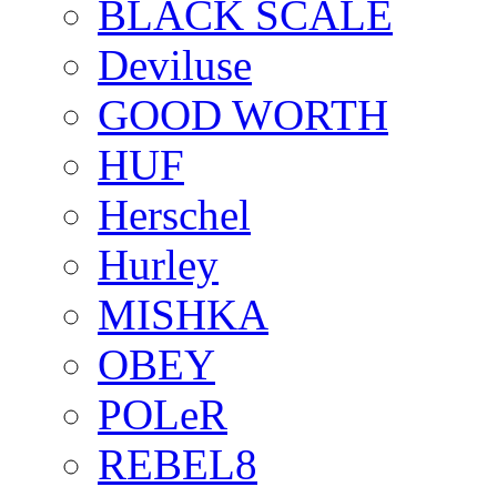
BLACK SCALE
Deviluse
GOOD WORTH
HUF
Herschel
Hurley
MISHKA
OBEY
POLeR
REBEL8