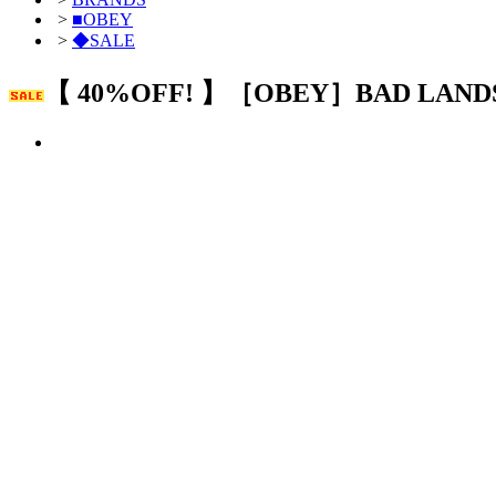
>
■OBEY
>
◆SALE
【 40%OFF! 】［OBEY］BAD LAND