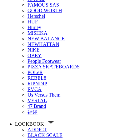
FAMOUS SAS
GOOD WORTH
Herschel
HUF
Hurley
MISHKA
NEW BALANCE
NEWHATTAN
NIKE
OBEY
People Footwear
PIZZA SKATEBOARDS
POLeR
REBEL8
RIPNDIP
RVCA
Us Versus Them
VESTAL
47 Brand
福袋
LOOKBOOK
ADDICT
BLACK SCALE