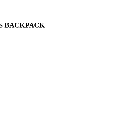
S BACKPACK