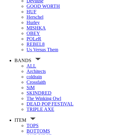
Deviluse
GOOD WORTH
HUF
Herschel
Hurley
MISHKA
OBEY
POLeR
REBEL8
Us Versus Them
BANDS
ALL
Architects
coldrain
Crossfaith
SiM
SKINDRED
The Winking Owl
DEAD POP FESTiVAL
TRIPLE AXE
ITEM
TOPS
BOTTOMS