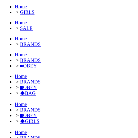
Home
>
GIRLS
Home
>
SALE
Home
>
BRANDS
Home
>
BRANDS
>
■OBEY
Home
>
BRANDS
>
■OBEY
>
◆BAG
Home
>
BRANDS
>
■OBEY
>
◆GIRLS
Home
>
BRANDS