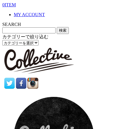
0ITEM
MY ACCOUNT
SEARCH
カテゴリーで絞り込む