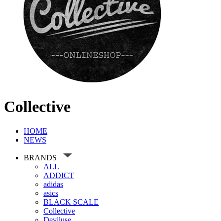
Collective
HOME
NEWS
BRANDS
ALL
ADDICT
adidas
asics
BLACK SCALE
Collective
Deviluse