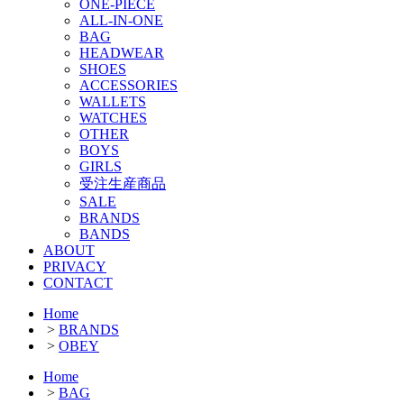
ONE-PIECE
ALL-IN-ONE
BAG
HEADWEAR
SHOES
ACCESSORIES
WALLETS
WATCHES
OTHER
BOYS
GIRLS
受注生産商品
SALE
BRANDS
BANDS
ABOUT
PRIVACY
CONTACT
Home
>
BRANDS
>
OBEY
Home
>
BAG