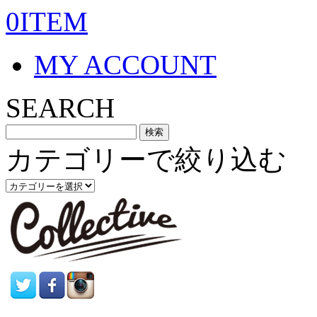
0ITEM
MY ACCOUNT
SEARCH
カテゴリーで絞り込む