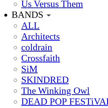
Us Versus Them
BANDS
ALL
Architects
coldrain
Crossfaith
SiM
SKINDRED
The Winking Owl
DEAD POP FESTiVA