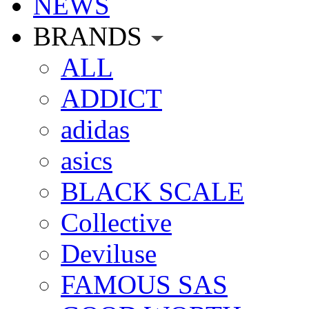
NEWS
BRANDS
ALL
ADDICT
adidas
asics
BLACK SCALE
Collective
Deviluse
FAMOUS SAS