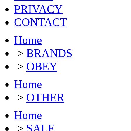
PRIVACY
CONTACT
Home
>
BRANDS
>
OBEY
Home
>
OTHER
Home
>
SALE