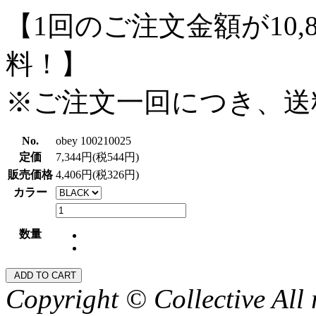
【1回のご注文金額が10,
料！】
※ご注文一回につき、送
No.
obey 100210025
定価
7,344円(税544円)
販売価格
4,406円(税326円)
カラー
数量
Copyright © Collective All 