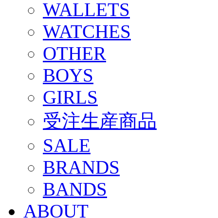
WALLETS
WATCHES
OTHER
BOYS
GIRLS
受注生産商品
SALE
BRANDS
BANDS
ABOUT