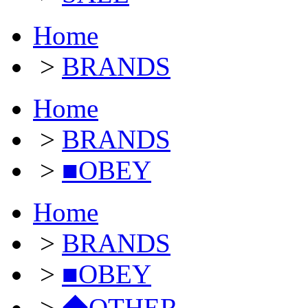
Home
>
BRANDS
Home
>
BRANDS
>
■OBEY
Home
>
BRANDS
>
■OBEY
>
◆OTHER