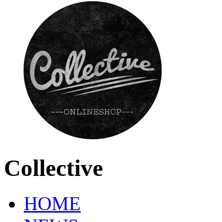
Collective
HOME