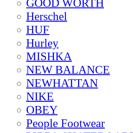
GOOD WORTH
Herschel
HUF
Hurley
MISHKA
NEW BALANCE
NEWHATTAN
NIKE
OBEY
People Footwear