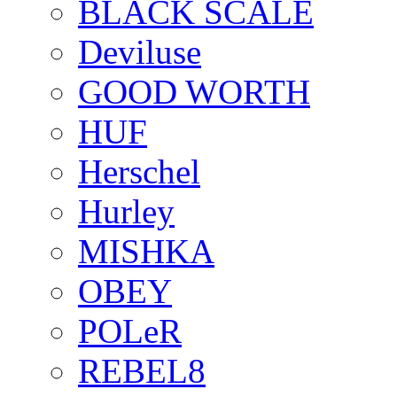
BLACK SCALE
Deviluse
GOOD WORTH
HUF
Herschel
Hurley
MISHKA
OBEY
POLeR
REBEL8