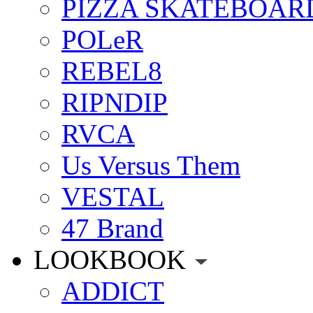
PIZZA SKATEBOAR
POLeR
REBEL8
RIPNDIP
RVCA
Us Versus Them
VESTAL
47 Brand
LOOKBOOK
ADDICT