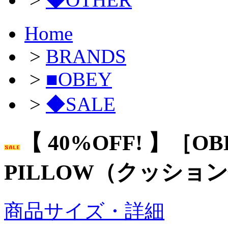
Home
>
BRANDS
>
■OBEY
>
◆SALE
【 40%OFF! 】［OB
PILLOW（クッショ
商品サイズ・詳細