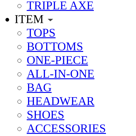
TRIPLE AXE
ITEM
TOPS
BOTTOMS
ONE-PIECE
ALL-IN-ONE
BAG
HEADWEAR
SHOES
ACCESSORIES