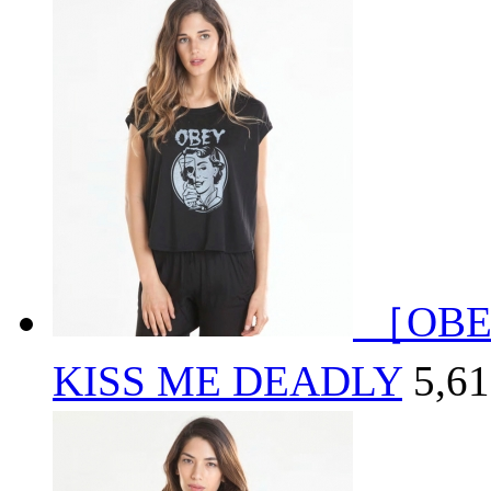
［OBE
KISS ME DEADLY
5,6