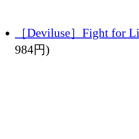
［Deviluse］Fight for L
984円)