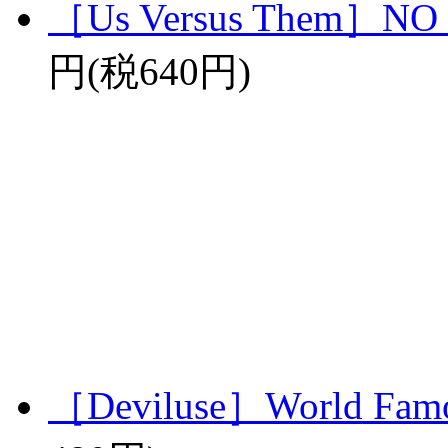
［Us Versus Them］N
円(税640円)
［Deviluse］World Famo