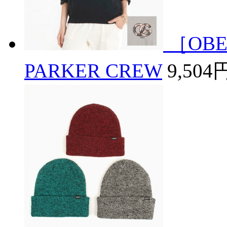
［OBE
PARKER CREW
9,504