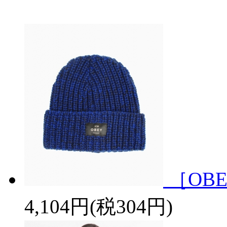
［OBE
4,104円(税304円)