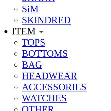
SiM
SKINDRED
ITEM
TOPS
BOTTOMS
BAG
HEADWEAR
ACCESSORIES
WATCHES
OTHER