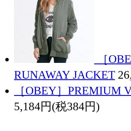
［OBE
RUNAWAY JACKET
26
［OBEY］PREMIUM VI
5,184円(税384円)