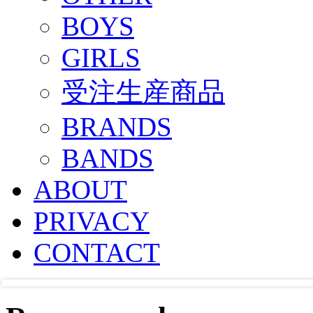
BOYS
GIRLS
受注生産商品
BRANDS
BANDS
ABOUT
PRIVACY
CONTACT