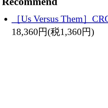
Recommend
［Us Versus Them］C
18,360円(税1,360円)