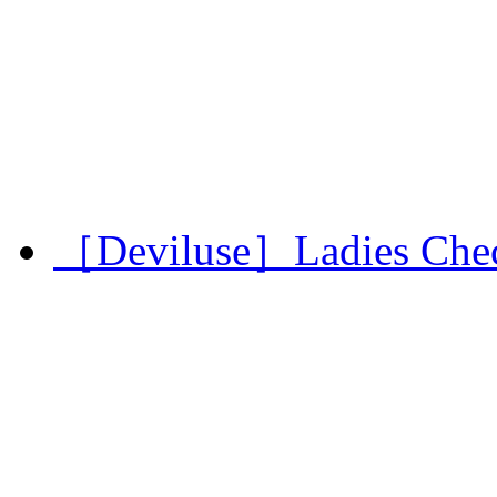
［Deviluse］Ladies Chec