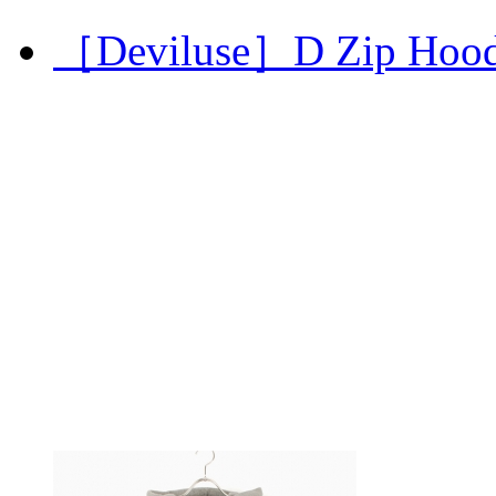
［Deviluse］D Zip Hoo