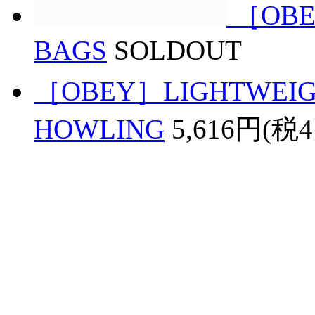
［OBE
BAGS
SOLDOUT
［OBEY］LIGHTWEIGH
HOWLING
5,616円(税4