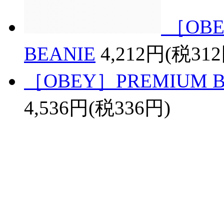
［OBE
BEANIE
4,212円(税31
［OBEY］PREMIUM BAS
4,536円(税336円)