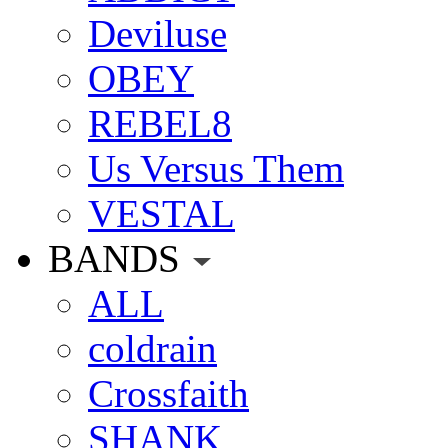
Deviluse
OBEY
REBEL8
Us Versus Them
VESTAL
BANDS
ALL
coldrain
Crossfaith
SHANK