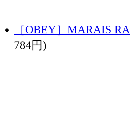
［OBEY］MARAIS RA
784円)