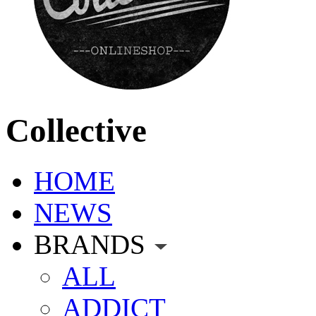
Collective
HOME
NEWS
BRANDS
ALL
ADDICT