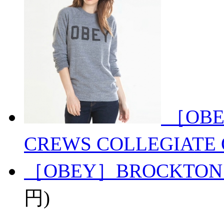
［OBE
CREWS COLLEGIATE 
［OBEY］BROCKTON
円)