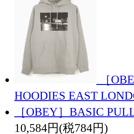
［OBE
HOODIES EAST LON
［OBEY］BASIC PULL
10,584円(税784円)