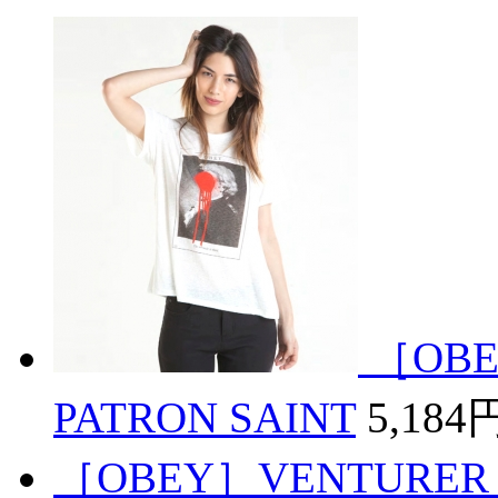
［OBE
PATRON SAINT
5,184
［OBEY］VENTURER 