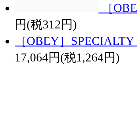
［OBE
円(税312円)
［OBEY］SPECIALTY 
17,064円(税1,264円)