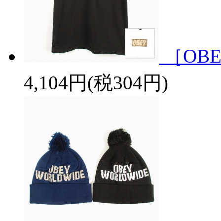
［OBE
4,104円(税304円)