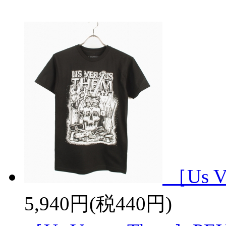
［Us V
5,940円(税440円)