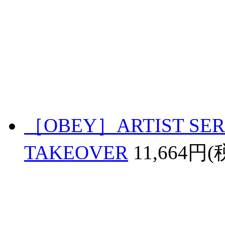
［OBEY］ARTIST SERI
TAKEOVER
11,664円(