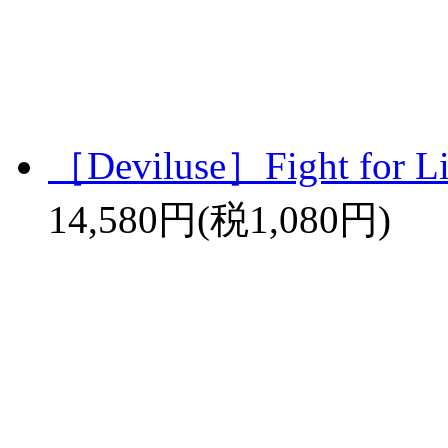
［Deviluse］Fight for L
14,580円(税1,080円)