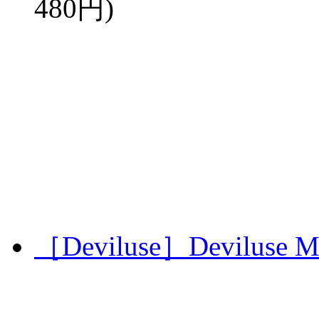
480円)
［Deviluse］Deviluse Mi