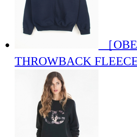
［OBE
THROWBACK FLEEC