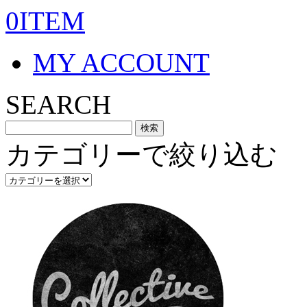
0ITEM
MY ACCOUNT
SEARCH
カテゴリーで絞り込む