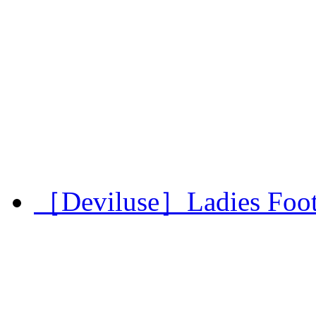
［Deviluse］Ladies Footba