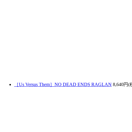
［Us Versus Them］NO DEAD ENDS RAGLAN
8,640円(