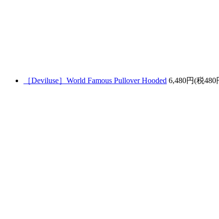
［Deviluse］World Famous Pullover Hooded
6,480円(税480