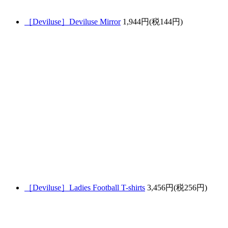
［Deviluse］Deviluse Mirror
1,944円(税144円)
［Deviluse］Ladies Football T-shirts
3,456円(税256円)