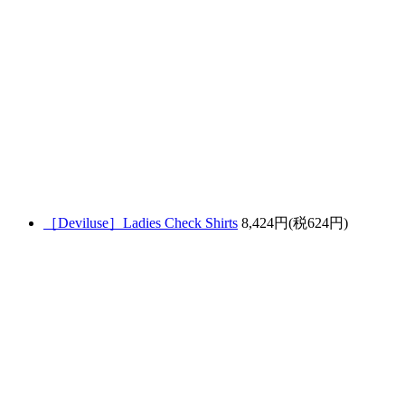
［Deviluse］Ladies Check Shirts
8,424円(税624円)