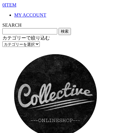
0ITEM
MY ACCOUNT
SEARCH
カテゴリーで絞り込む