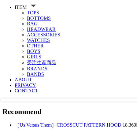
ITEM
TOPS
BOTTOMS
BAG
HEADWEAR
ACCESSORIES
WATCHES
OTHER
BOYS
GIRLS
受注生産商品
BRANDS
BANDS
ABOUT
PRIVACY
CONTACT
Recommend
［Us Versus Them］CROSSCUT PATTERN HOOD
18,36