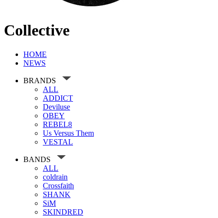
Collective
HOME
NEWS
BRANDS
ALL
ADDICT
Deviluse
OBEY
REBEL8
Us Versus Them
VESTAL
BANDS
ALL
coldrain
Crossfaith
SHANK
SiM
SKINDRED