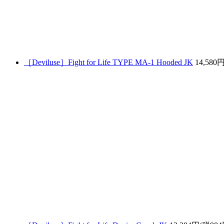
［Deviluse］Fight for Life TYPE MA-1 Hooded JK
14,580