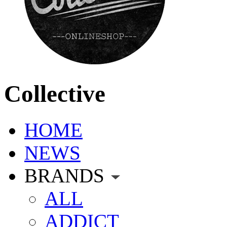
Collective
HOME
NEWS
BRANDS
ALL
ADDICT