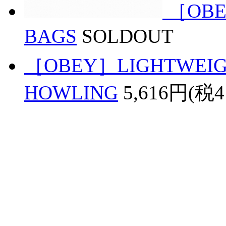
［OBE
BAGS
SOLDOUT
［OBEY］LIGHTWEIGH
HOWLING
5,616円(税4