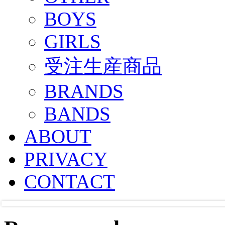
BOYS
GIRLS
受注生産商品
BRANDS
BANDS
ABOUT
PRIVACY
CONTACT