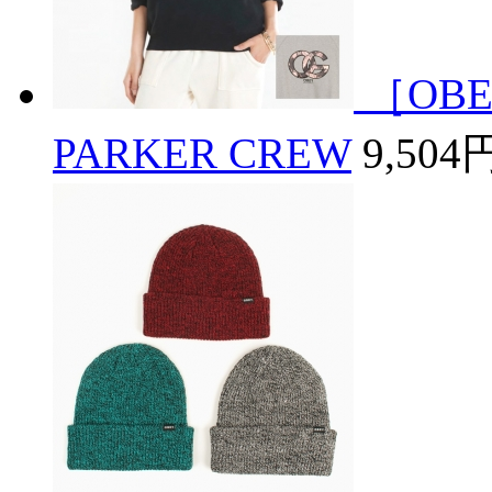
［OBE
PARKER CREW
9,504