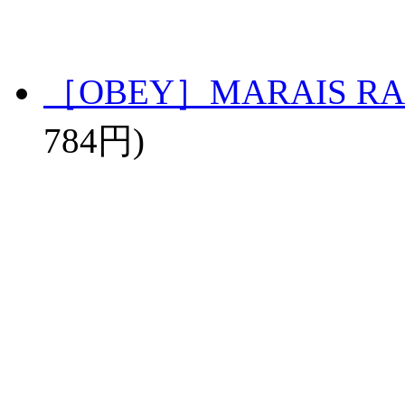
［OBEY］MARAIS RA
784円)