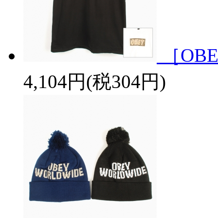
［OBE
4,104円(税304円)