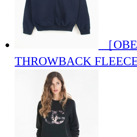
［OBE
THROWBACK FLEEC