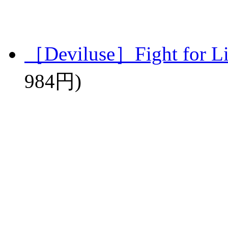
［Deviluse］Fight for L
984円)