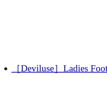
［Deviluse］Ladies Footba