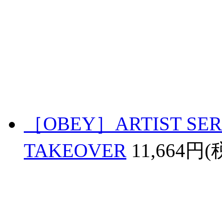
［OBEY］ARTIST SERI
TAKEOVER
11,664円(