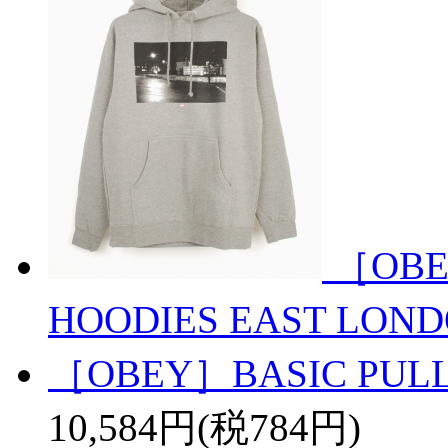
［OBE
HOODIES EAST LON
［OBEY］BASIC PULL
10,584円(税784円)