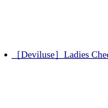
［Deviluse］Ladies Chec