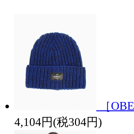
［OBE
4,104円(税304円)