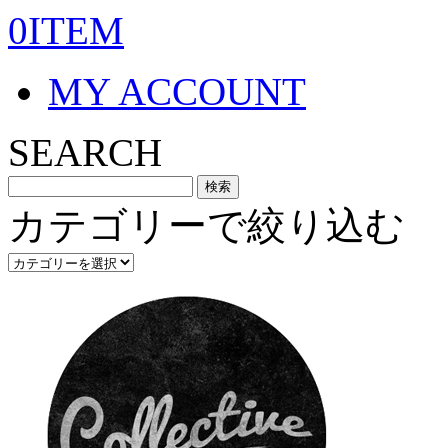
0ITEM
MY ACCOUNT
SEARCH
カテゴリーで絞り込む