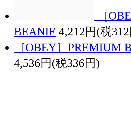
［OBE
BEANIE
4,212円(税31
［OBEY］PREMIUM BAS
4,536円(税336円)