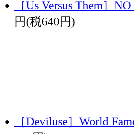
［Us Versus Them］N
円(税640円)
［Deviluse］World Famo