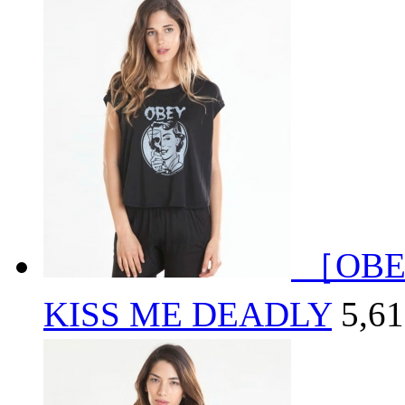
［OBE
KISS ME DEADLY
5,6