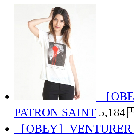
［OBE
PATRON SAINT
5,184
［OBEY］VENTURER 