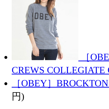
［OBE
CREWS COLLEGIATE 
［OBEY］BROCKTON
円)