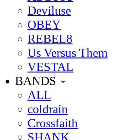
Deviluse
OBEY
REBEL8
Us Versus Them
VESTAL
BANDS
ALL
coldrain
Crossfaith
SHANK