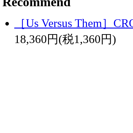
Recommend
［Us Versus Them］C
18,360円(税1,360円)