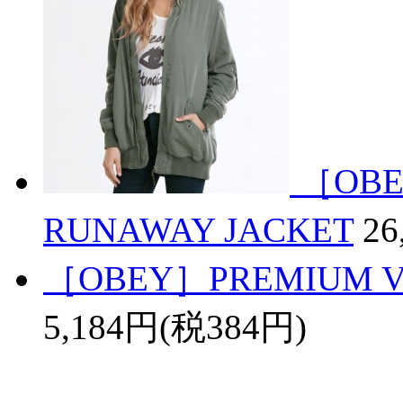
［OBE
RUNAWAY JACKET
26
［OBEY］PREMIUM VI
5,184円(税384円)