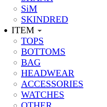
SiM
SKINDRED
ITEM
TOPS
BOTTOMS
BAG
HEADWEAR
ACCESSORIES
WATCHES
OTHER