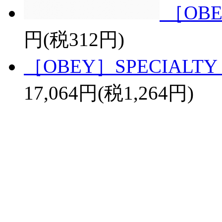
［OBE
円(税312円)
［OBEY］SPECIALTY 
17,064円(税1,264円)