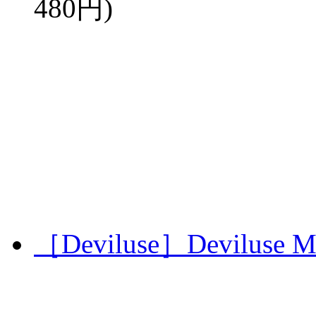
480円)
［Deviluse］Deviluse Mi