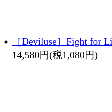
［Deviluse］Fight for L
14,580円(税1,080円)