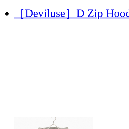
［Deviluse］D Zip Hoo