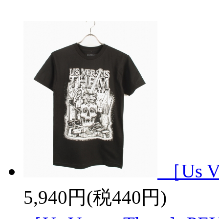
［Us V
5,940円(税440円)