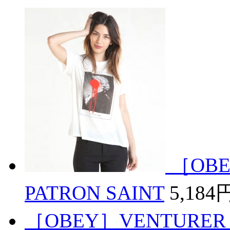
［OBE
PATRON SAINT
5,184
［OBEY］VENTURER 