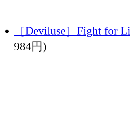
［Deviluse］Fight for L
984円)