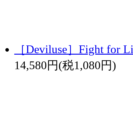
［Deviluse］Fight for L
14,580円(税1,080円)