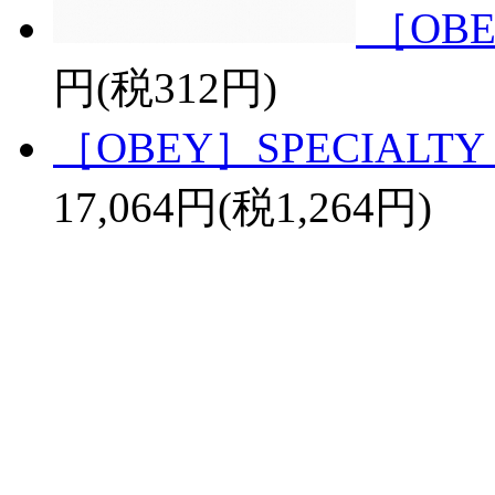
［OBE
円(税312円)
［OBEY］SPECIALTY 
17,064円(税1,264円)