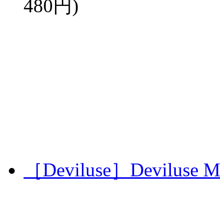
480円)
［Deviluse］Deviluse Mi