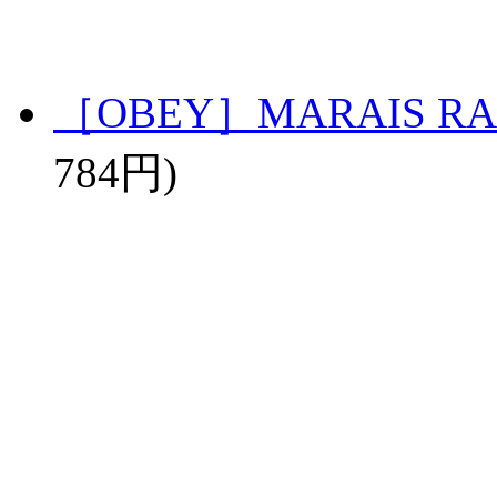
［OBEY］MARAIS RA
784円)