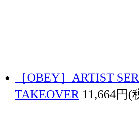
［OBEY］ARTIST SERI
TAKEOVER
11,664円(