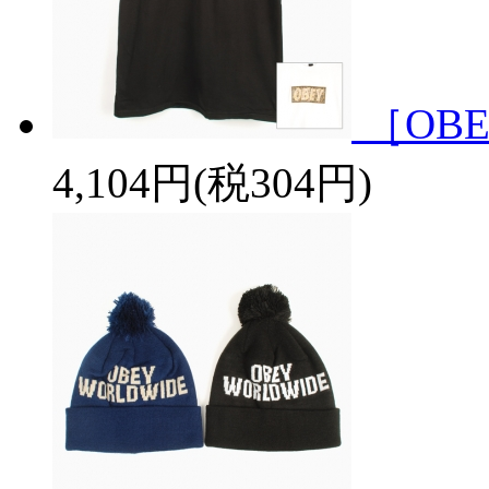
［OBE
4,104円(税304円)