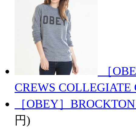
［OBE
CREWS COLLEGIATE 
［OBEY］BROCKTON
円)