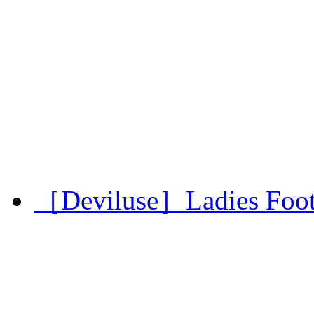
［Deviluse］Ladies Footba