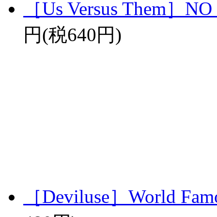
［Us Versus Them］N
円(税640円)
［Deviluse］World Famo