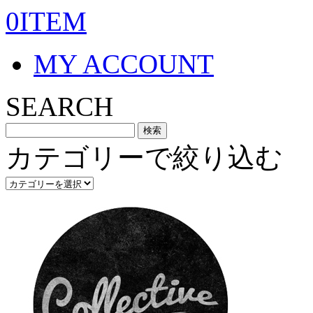
0ITEM
MY ACCOUNT
SEARCH
カテゴリーで絞り込む