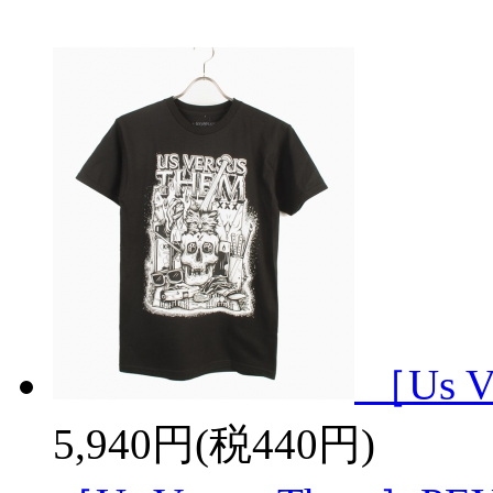
［Us V
5,940円(税440円)