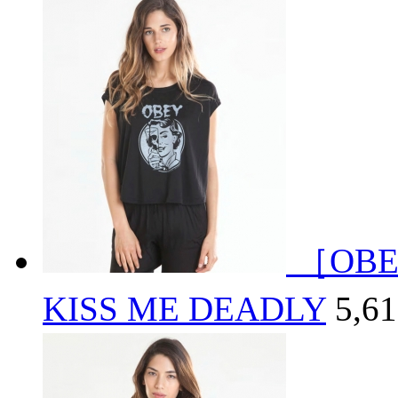
［OBE
KISS ME DEADLY
5,6