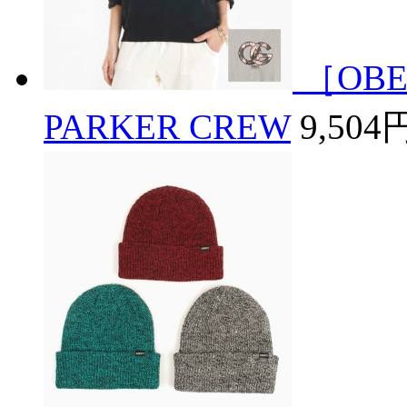
［OBE
PARKER CREW
9,504