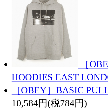
［OBE
HOODIES EAST LON
［OBEY］BASIC PULL
10,584円(税784円)