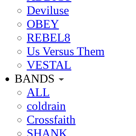
Deviluse
OBEY
REBEL8
Us Versus Them
VESTAL
BANDS
ALL
coldrain
Crossfaith
SHANK