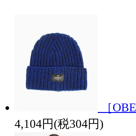
［OBE
4,104円(税304円)