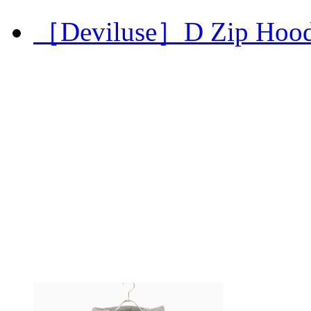
［Deviluse］D Zip Hoo