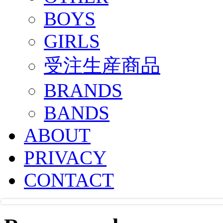
BOYS
GIRLS
受注生産商品
BRANDS
BANDS
ABOUT
PRIVACY
CONTACT