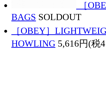
［OBE
BAGS
SOLDOUT
［OBEY］LIGHTWEIGH
HOWLING
5,616円(税4