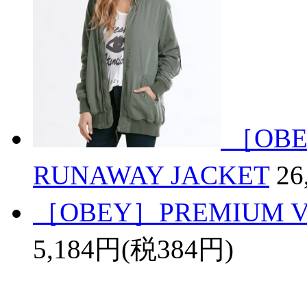
［OBE
RUNAWAY JACKET
26
［OBEY］PREMIUM VI
5,184円(税384円)