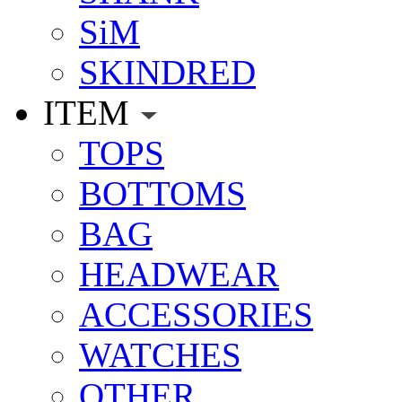
SiM
SKINDRED
ITEM
TOPS
BOTTOMS
BAG
HEADWEAR
ACCESSORIES
WATCHES
OTHER