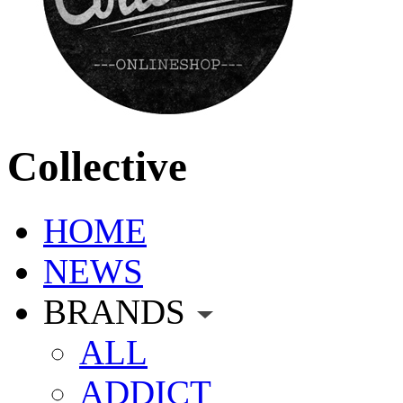
Collective
HOME
NEWS
BRANDS
ALL
ADDICT