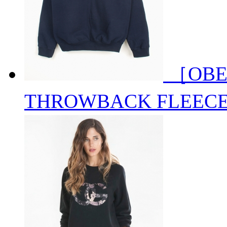
［OBE
THROWBACK FLEEC