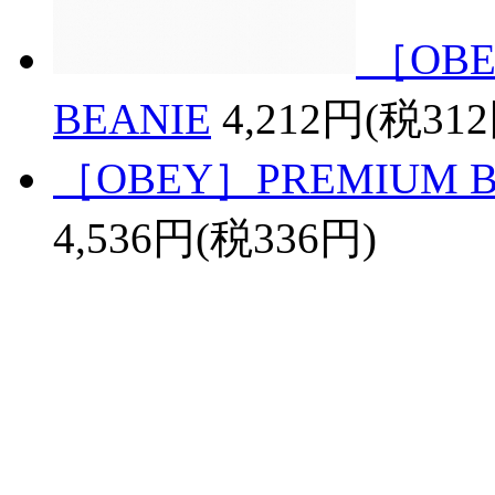
［OBE
BEANIE
4,212円(税31
［OBEY］PREMIUM BAS
4,536円(税336円)