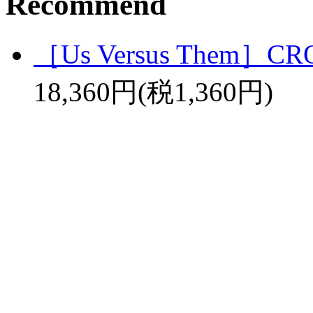
Recommend
［Us Versus Them］C
18,360円(税1,360円)