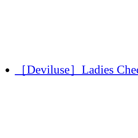
［Deviluse］Ladies Chec