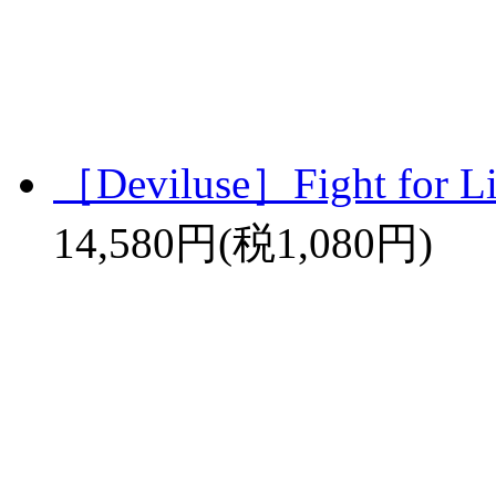
［Deviluse］Fight for L
14,580円(税1,080円)