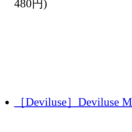
480円)
［Deviluse］Deviluse Mi