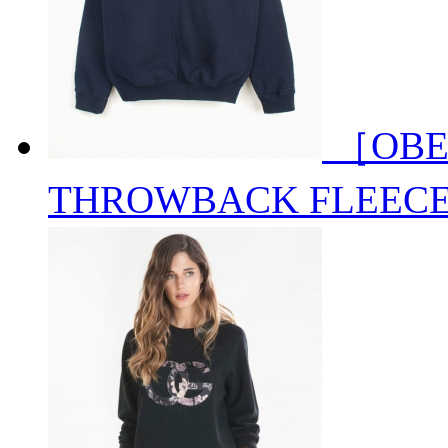
［OBE
THROWBACK FLEEC