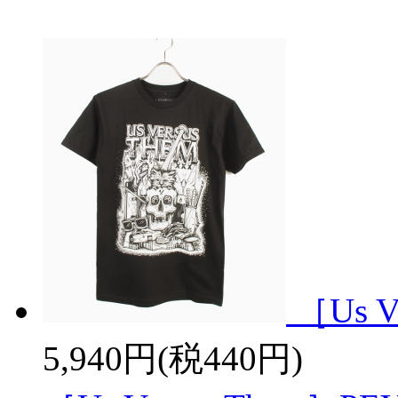
［Us V
5,940円(税440円)