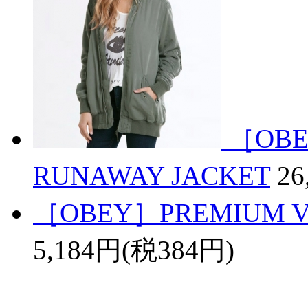
［OBE
RUNAWAY JACKET
26
［OBEY］PREMIUM VI
5,184円(税384円)