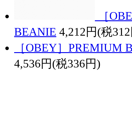
［OBE
BEANIE
4,212円(税31
［OBEY］PREMIUM BAS
4,536円(税336円)