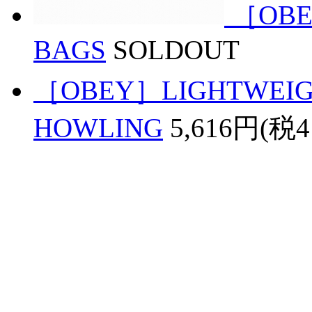
［OBE
BAGS
SOLDOUT
［OBEY］LIGHTWEIGH
HOWLING
5,616円(税4