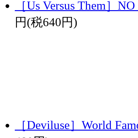
［Us Versus Them］N
円(税640円)
［Deviluse］World Famo