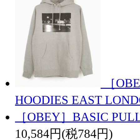
［OBE
HOODIES EAST LON
［OBEY］BASIC PULL
10,584円(税784円)