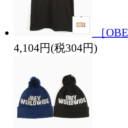
［OBE
4,104円(税304円)