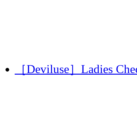
［Deviluse］Ladies Chec