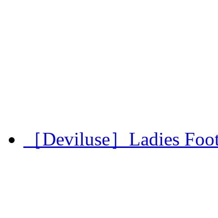
［Deviluse］Ladies Footba