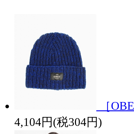
［OBE
4,104円(税304円)