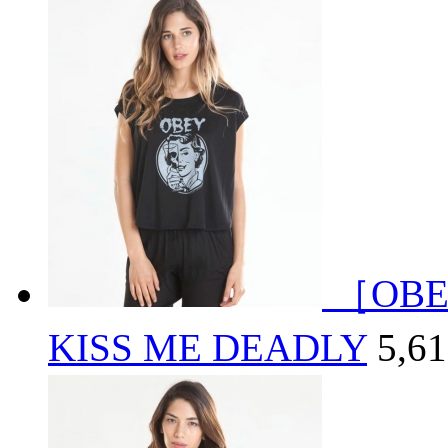
［OBE
KISS ME DEADLY
5,6