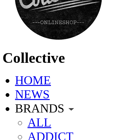
Collective
HOME
NEWS
BRANDS
ALL
ADDICT