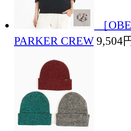
［OBE
PARKER CREW
9,504