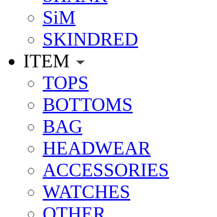
SiM
SKINDRED
ITEM
TOPS
BOTTOMS
BAG
HEADWEAR
ACCESSORIES
WATCHES
OTHER