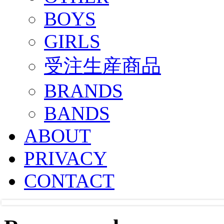
BOYS
GIRLS
受注生産商品
BRANDS
BANDS
ABOUT
PRIVACY
CONTACT