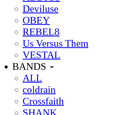
Deviluse
OBEY
REBEL8
Us Versus Them
VESTAL
BANDS
ALL
coldrain
Crossfaith
SHANK