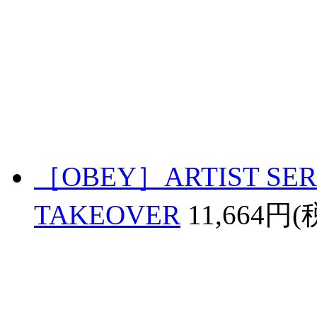
［OBEY］ARTIST SERI
TAKEOVER
11,664円(