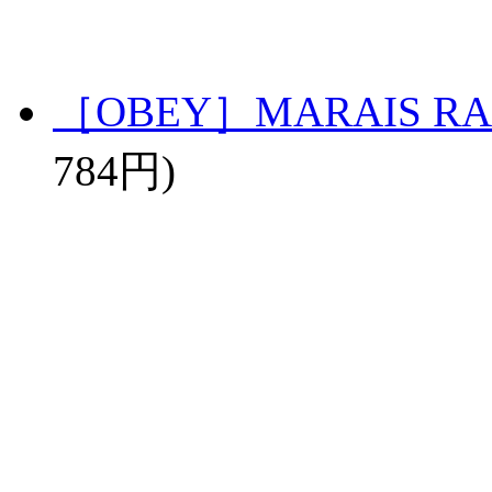
［OBEY］MARAIS RA
784円)