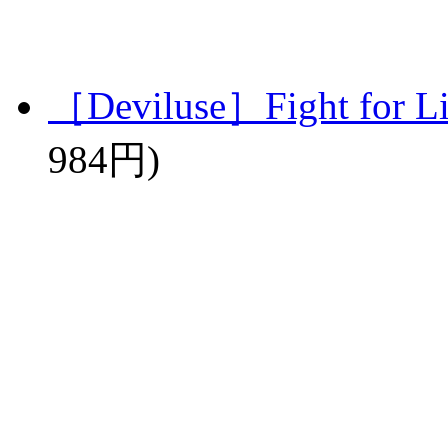
［Deviluse］Fight for L
984円)