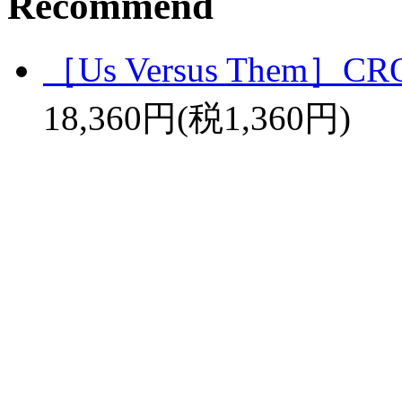
Recommend
［Us Versus Them］C
18,360円(税1,360円)