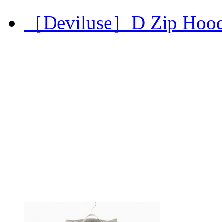
［Deviluse］D Zip Hoo