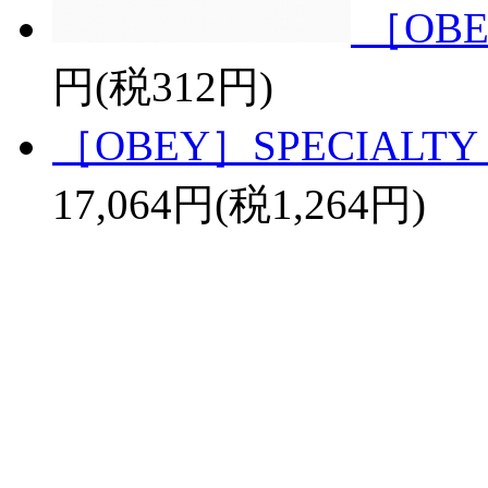
［OBE
円(税312円)
［OBEY］SPECIALTY 
17,064円(税1,264円)