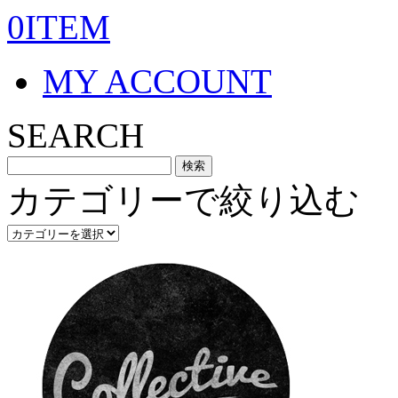
0ITEM
MY ACCOUNT
SEARCH
カテゴリーで絞り込む