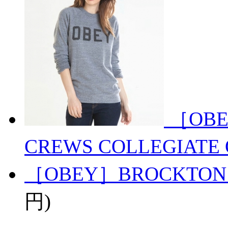
［OBE
CREWS COLLEGIATE 
［OBEY］BROCKTON
円)