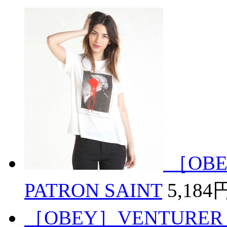
［OBE
PATRON SAINT
5,184
［OBEY］VENTURER 