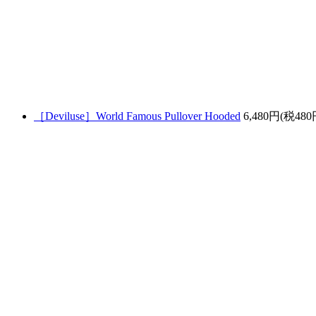
［Deviluse］World Famous Pullover Hooded
6,480円(税480