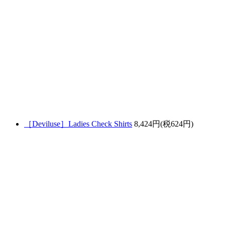
［Deviluse］Ladies Check Shirts
8,424円(税624円)