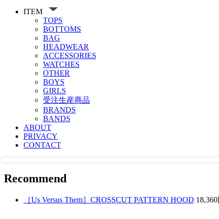
ITEM
TOPS
BOTTOMS
BAG
HEADWEAR
ACCESSORIES
WATCHES
OTHER
BOYS
GIRLS
受注生産商品
BRANDS
BANDS
ABOUT
PRIVACY
CONTACT
Recommend
［Us Versus Them］CROSSCUT PATTERN HOOD
18,36