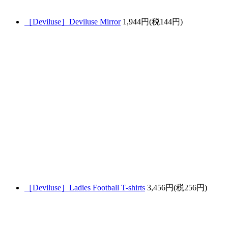
［Deviluse］Deviluse Mirror
1,944円(税144円)
［Deviluse］Ladies Football T-shirts
3,456円(税256円)