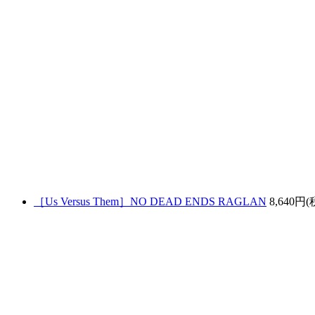
［Us Versus Them］NO DEAD ENDS RAGLAN
8,640円(