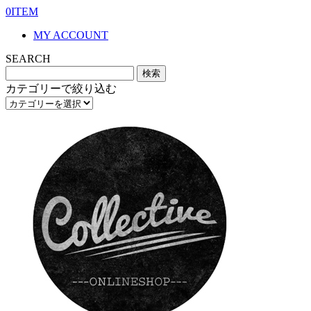
0ITEM
MY ACCOUNT
SEARCH
カテゴリーで絞り込む