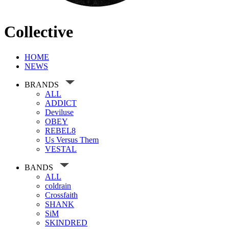
Collective
HOME
NEWS
BRANDS
ALL
ADDICT
Deviluse
OBEY
REBEL8
Us Versus Them
VESTAL
BANDS
ALL
coldrain
Crossfaith
SHANK
SiM
SKINDRED