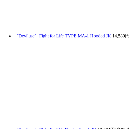
［Deviluse］Fight for Life TYPE MA-1 Hooded JK
14,580