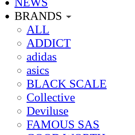
NEWS
BRANDS
ALL
ADDICT
adidas
asics
BLACK SCALE
Collective
Deviluse
FAMOUS SAS