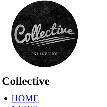
Collective
HOME