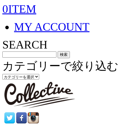
0ITEM
MY ACCOUNT
SEARCH
カテゴリーで絞り込む