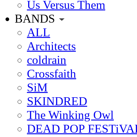
Us Versus Them
BANDS
ALL
Architects
coldrain
Crossfaith
SiM
SKINDRED
The Winking Owl
DEAD POP FESTiVA