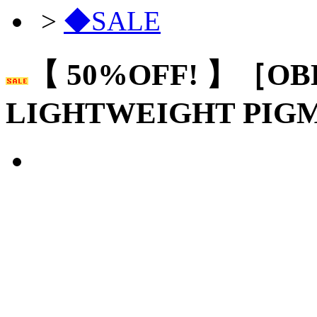
>
◆SALE
【 50%OFF! 】［OB
LIGHTWEIGHT PIG