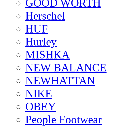
GOOD WORTH
Herschel
HUF
Hurley
MISHKA
NEW BALANCE
NEWHATTAN
NIKE
OBEY
People Footwear