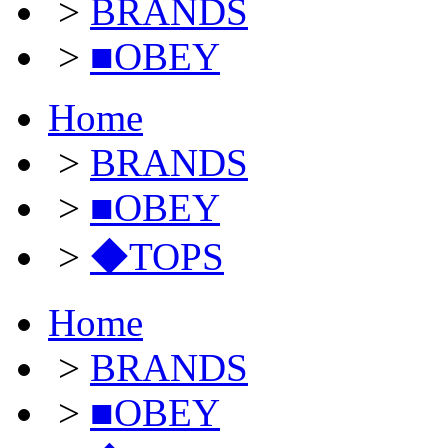
>
BRANDS
>
■OBEY
Home
>
BRANDS
>
■OBEY
>
◆TOPS
Home
>
BRANDS
>
■OBEY