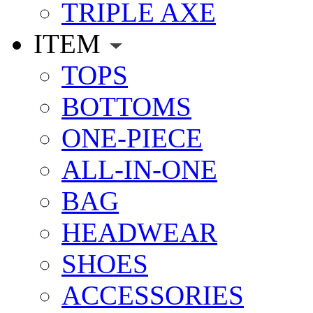
TRIPLE AXE
ITEM
TOPS
BOTTOMS
ONE-PIECE
ALL-IN-ONE
BAG
HEADWEAR
SHOES
ACCESSORIES