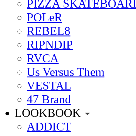
PIZZA SKATEBOAR
POLeR
REBEL8
RIPNDIP
RVCA
Us Versus Them
VESTAL
47 Brand
LOOKBOOK
ADDICT