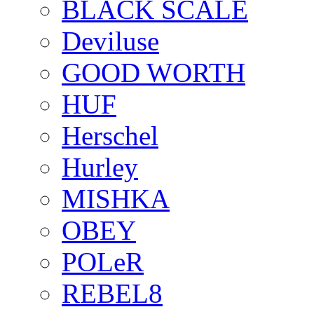
BLACK SCALE
Deviluse
GOOD WORTH
HUF
Herschel
Hurley
MISHKA
OBEY
POLeR
REBEL8