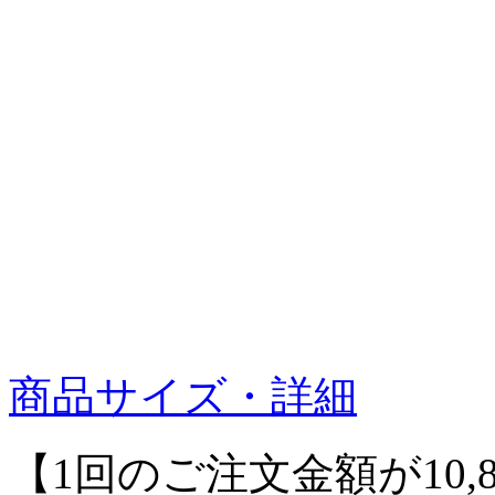
商品サイズ・詳細
【1回のご注文金額が10,