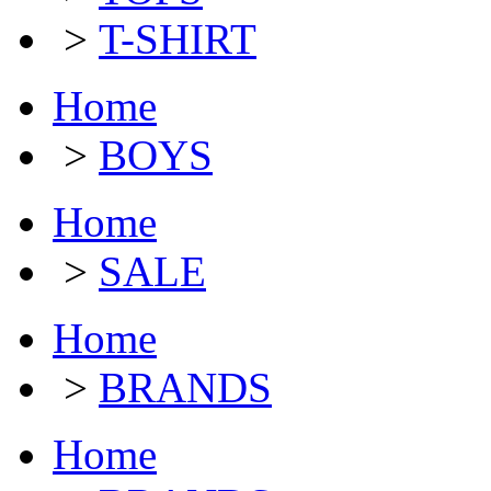
>
T-SHIRT
Home
>
BOYS
Home
>
SALE
Home
>
BRANDS
Home