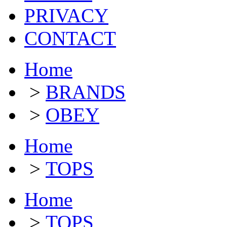
PRIVACY
CONTACT
Home
>
BRANDS
>
OBEY
Home
>
TOPS
Home
>
TOPS