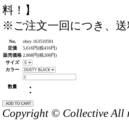
料！】
※ご注文一回につき、送
No.
obey 163510591
定価
5,616円(税416円)
販売価格
2,808円(税208円)
サイズ
カラー
数量
Copyright © Collective All 