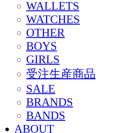
WALLETS
WATCHES
OTHER
BOYS
GIRLS
受注生産商品
SALE
BRANDS
BANDS
ABOUT