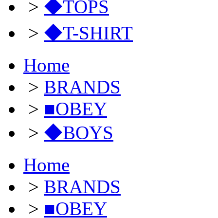
>
◆TOPS
>
◆T-SHIRT
Home
>
BRANDS
>
■OBEY
>
◆BOYS
Home
>
BRANDS
>
■OBEY