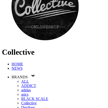
Collective
HOME
NEWS
BRANDS
ALL
ADDICT
adidas
asics
BLACK SCALE
Collective
Deviluse