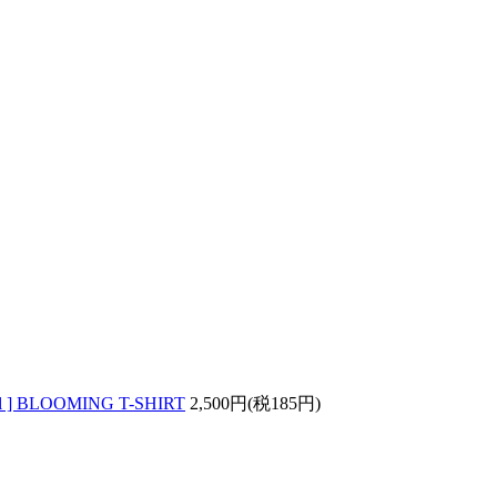
wl ] BLOOMING T-SHIRT
2,500円(税185円)