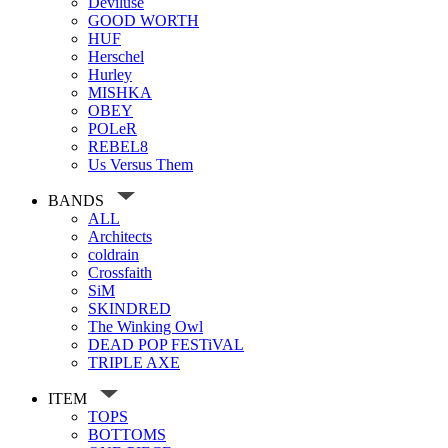
Deviluse
GOOD WORTH
HUF
Herschel
Hurley
MISHKA
OBEY
POLeR
REBEL8
Us Versus Them
BANDS
ALL
Architects
coldrain
Crossfaith
SiM
SKINDRED
The Winking Owl
DEAD POP FESTiVAL
TRIPLE AXE
ITEM
TOPS
BOTTOMS