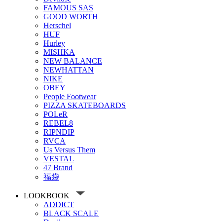
FAMOUS SAS
GOOD WORTH
Herschel
HUF
Hurley
MISHKA
NEW BALANCE
NEWHATTAN
NIKE
OBEY
People Footwear
PIZZA SKATEBOARDS
POLeR
REBEL8
RIPNDIP
RVCA
Us Versus Them
VESTAL
47 Brand
福袋
LOOKBOOK
ADDICT
BLACK SCALE