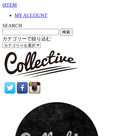
0ITEM
MY ACCOUNT
SEARCH
カテゴリーで絞り込む