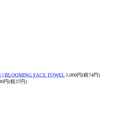
Owl ] BLOOMING FACE TOWEL
1,000円(税74円)
00円(税37円)