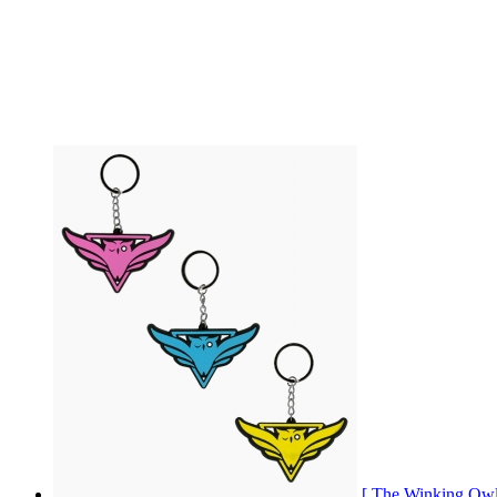
[ The Winking 