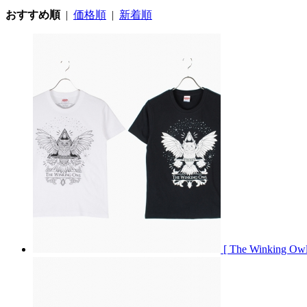
おすすめ順
|
価格順
|
新着順
[ The Winking O