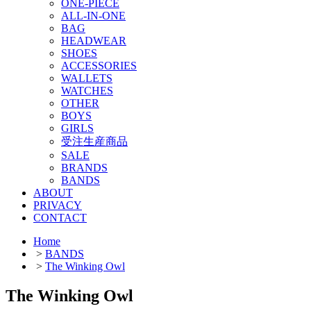
ONE-PIECE
ALL-IN-ONE
BAG
HEADWEAR
SHOES
ACCESSORIES
WALLETS
WATCHES
OTHER
BOYS
GIRLS
受注生産商品
SALE
BRANDS
BANDS
ABOUT
PRIVACY
CONTACT
Home
>
BANDS
>
The Winking Owl
The Winking Owl