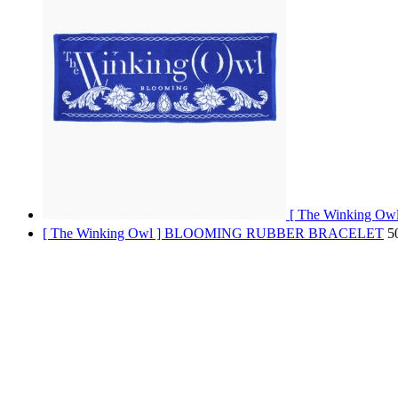
[ The Winking 
[ The Winking Owl ] BLOOMING RUBBER BRACELET
5