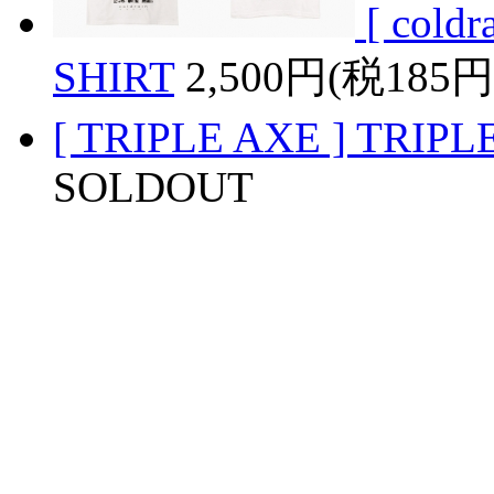
[ coldr
SHIRT
2,500円(税185円
[ TRIPLE AXE ] TRIPL
SOLDOUT