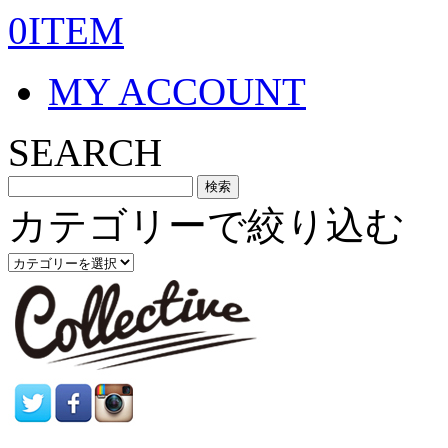
0ITEM
MY ACCOUNT
SEARCH
カテゴリーで絞り込む