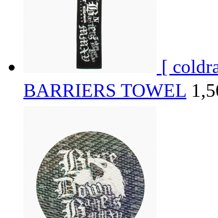
[ cold
BARRIERS TOWEL
1,