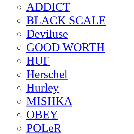
ADDICT
BLACK SCALE
Deviluse
GOOD WORTH
HUF
Herschel
Hurley
MISHKA
OBEY
POLeR