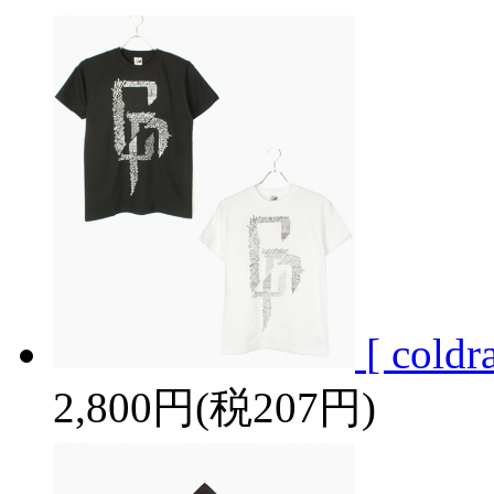
[ cold
2,800円(税207円)