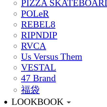
PIZZA SKATEBOAR
POLeR
REBEL8
RIPNDIP
RVCA
Us Versus Them
VESTAL
47 Brand
福袋
LOOKBOOK