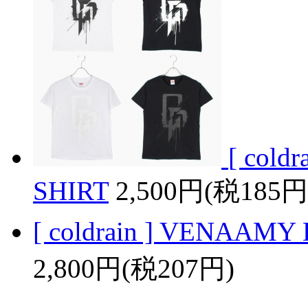
[ col
SHIRT
2,500円(税185円
[ coldrain ] VENAAM
2,800円(税207円)