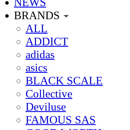
NEWS
BRANDS
ALL
ADDICT
adidas
asics
BLACK SCALE
Collective
Deviluse
FAMOUS SAS