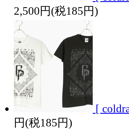
2,500円(税185円)
[ cold
円(税185円)