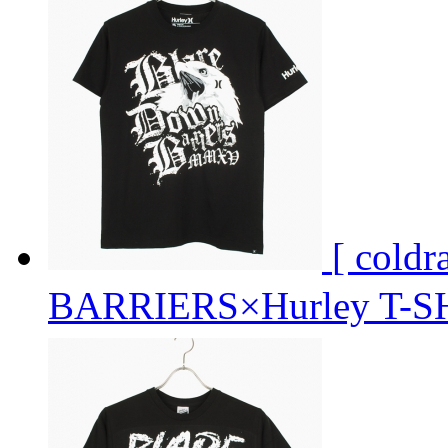
[ cold
BARRIERS×Hurley T-S