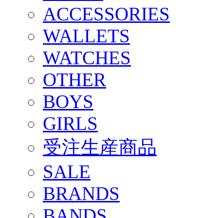
ACCESSORIES
WALLETS
WATCHES
OTHER
BOYS
GIRLS
受注生産商品
SALE
BRANDS
BANDS