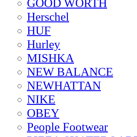
GOOD WORTH
Herschel
HUF
Hurley
MISHKA
NEW BALANCE
NEWHATTAN
NIKE
OBEY
People Footwear