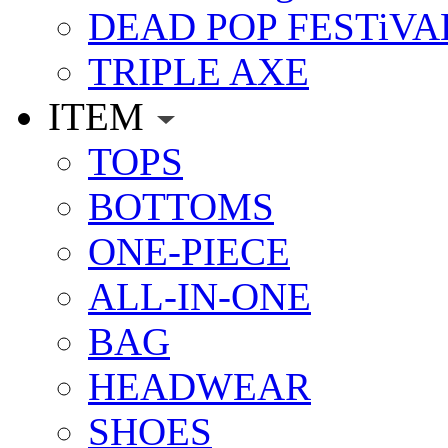
DEAD POP FESTiVA
TRIPLE AXE
ITEM
TOPS
BOTTOMS
ONE-PIECE
ALL-IN-ONE
BAG
HEADWEAR
SHOES