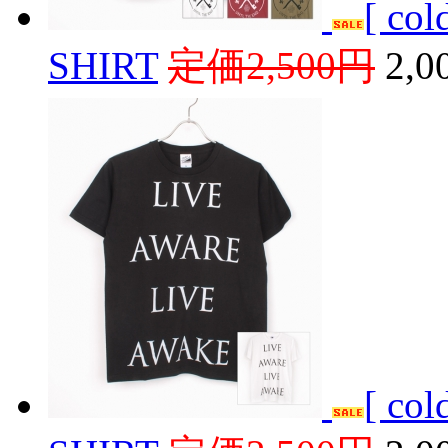
[ co
SHIRT
定価2,500円
2,
[ co