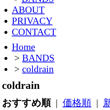
ABOUT
PRIVACY
CONTACT
Home
>
BANDS
>
coldrain
coldrain
おすすめ順
|
価格順
|