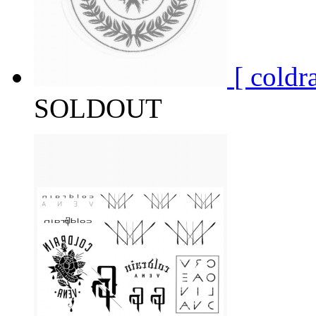
[ col
SOLDOUT