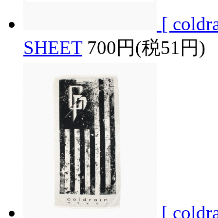
[ col
SHEET
700円(税51円)
[ col