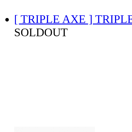
[ TRIPLE AXE ] TRIP
SOLDOUT