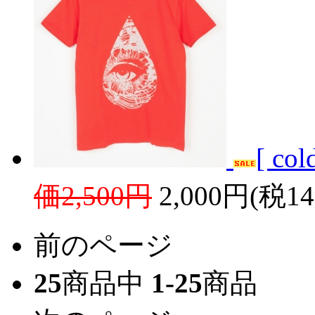
[ co
価2,500円
2,000円(税1
前のページ
25
商品中
1-25
商品