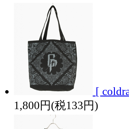
[ cold
1,800円(税133円)