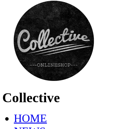
Collective
HOME