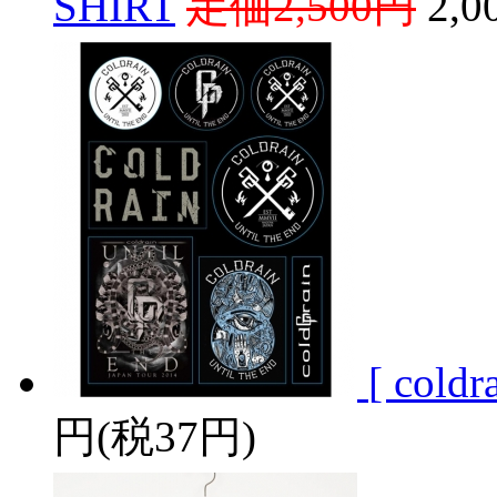
SHIRT
定価2,500円
2,
[ coldr
円(税37円)