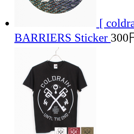
[ cold
BARRIERS Sticker
300