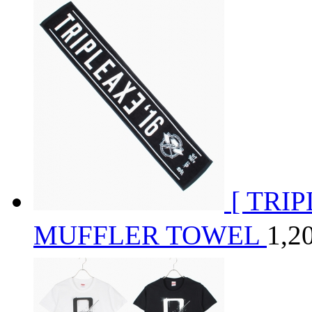
[ TRI
MUFFLER TOWEL
1,