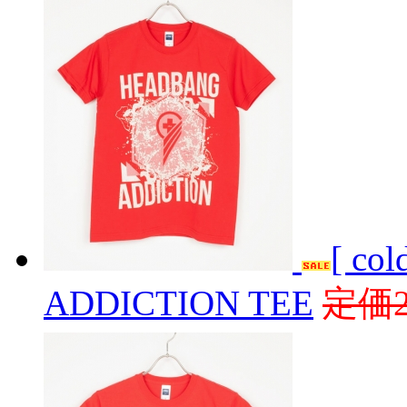
[ co
ADDICTION TEE
定価2