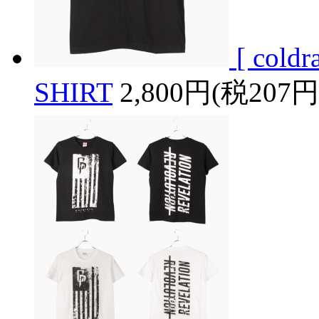
[ cold
SHIRT
2,800円(税207円