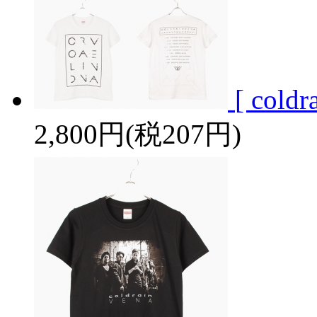
[ cold
2,800円(税207円)