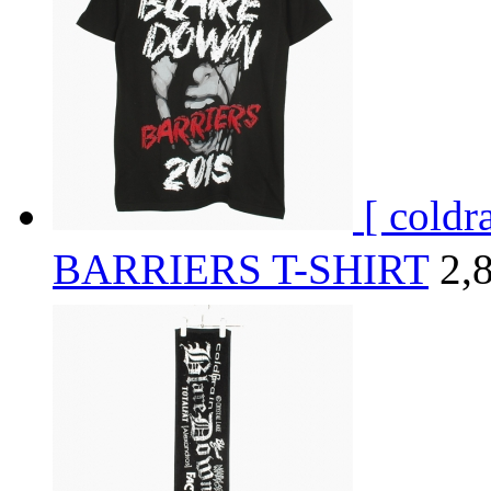
[ cold
BARRIERS T-SHIRT
2,