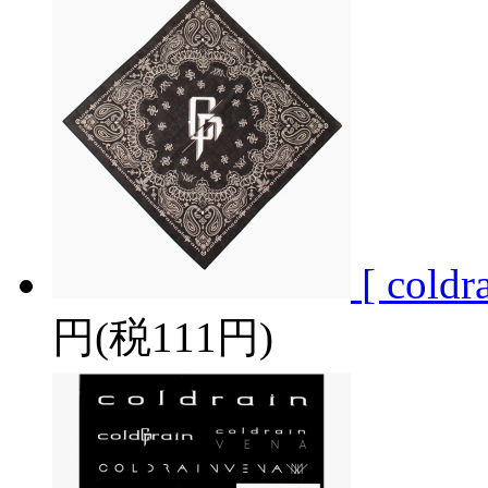
[ col
円(税111円)