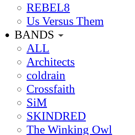
REBEL8
Us Versus Them
BANDS
ALL
Architects
coldrain
Crossfaith
SiM
SKINDRED
The Winking Owl