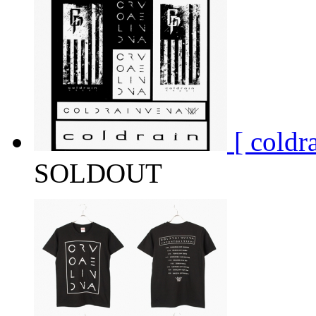
[ cold
SOLDOUT