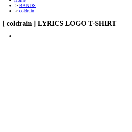
Home
>
BANDS
>
coldrain
[ coldrain ] LYRICS LOGO T-SHIRT