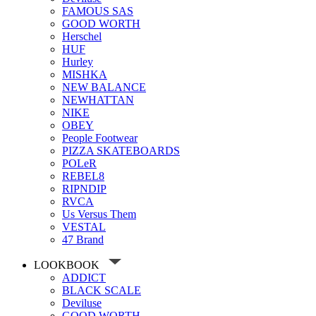
FAMOUS SAS
GOOD WORTH
Herschel
HUF
Hurley
MISHKA
NEW BALANCE
NEWHATTAN
NIKE
OBEY
People Footwear
PIZZA SKATEBOARDS
POLeR
REBEL8
RIPNDIP
RVCA
Us Versus Them
VESTAL
47 Brand
LOOKBOOK
ADDICT
BLACK SCALE
Deviluse
GOOD WORTH