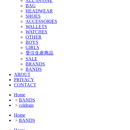
ALL-IN-ONE
BAG
HEADWEAR
SHOES
ACCESSORIES
WALLETS
WATCHES
OTHER
BOYS
GIRLS
受注生産商品
SALE
BRANDS
BANDS
ABOUT
PRIVACY
CONTACT
Home
>
BANDS
>
coldrain
Home
>
BANDS