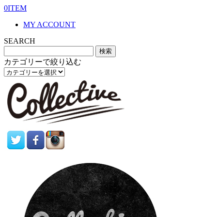
0ITEM
MY ACCOUNT
SEARCH
カテゴリーで絞り込む