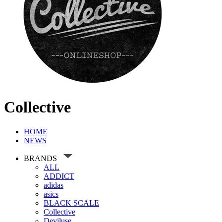
Collective
HOME
NEWS
BRANDS
ALL
ADDICT
adidas
asics
BLACK SCALE
Collective
Deviluse