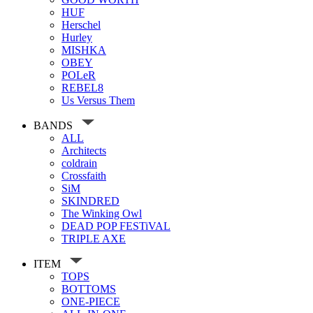
HUF
Herschel
Hurley
MISHKA
OBEY
POLeR
REBEL8
Us Versus Them
BANDS
ALL
Architects
coldrain
Crossfaith
SiM
SKINDRED
The Winking Owl
DEAD POP FESTiVAL
TRIPLE AXE
ITEM
TOPS
BOTTOMS
ONE-PIECE