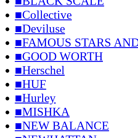
■BLACK SCALE
■Collective
■Deviluse
■FAMOUS STARS AND
■GOOD WORTH
■Herschel
■HUF
■Hurley
■MISHKA
■NEW BALANCE