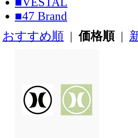
■VESTAL
■47 Brand
おすすめ順
|
価格順
|