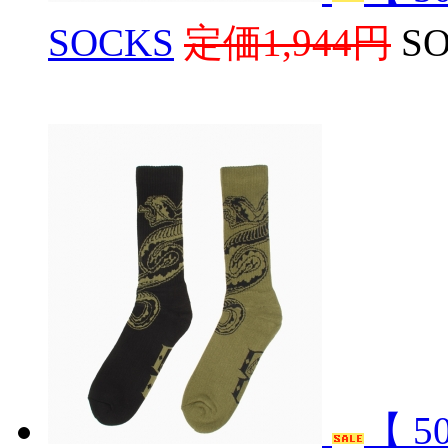
SOCKS
定価1,944円
S
【 5