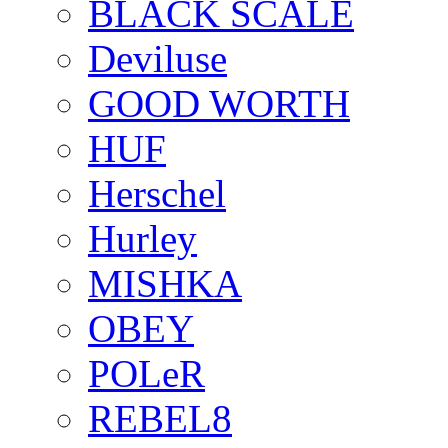
BLACK SCALE
Deviluse
GOOD WORTH
HUF
Herschel
Hurley
MISHKA
OBEY
POLeR
REBEL8