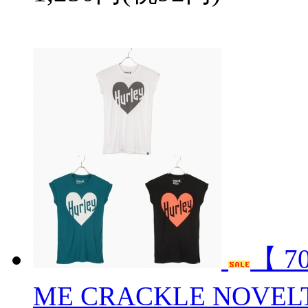
【 7
ME CRACKLE NOVEL