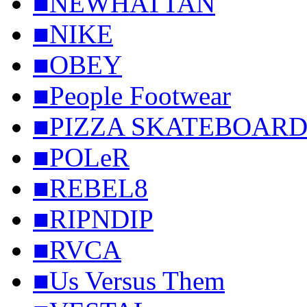
■NEWHATTAN
■NIKE
■OBEY
■People Footwear
■PIZZA SKATEBOARD
■POLeR
■REBEL8
■RIPNDIP
■RVCA
■Us Versus Them