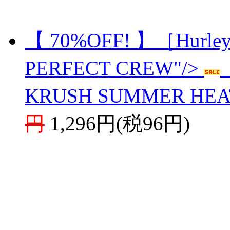
【 70%OFF! 】［Hurl
PERFECT CREW"/>
KRUSH SUMMER HEA
円
1,296円(税96円)