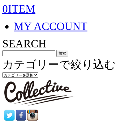
0ITEM
MY ACCOUNT
SEARCH
カテゴリーで絞り込む