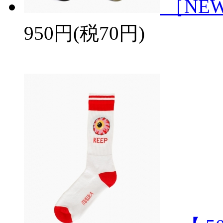
［NEWH
950円(税70円)