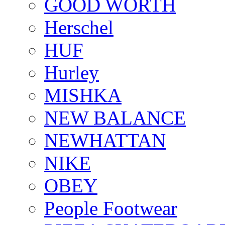
GOOD WORTH
Herschel
HUF
Hurley
MISHKA
NEW BALANCE
NEWHATTAN
NIKE
OBEY
People Footwear