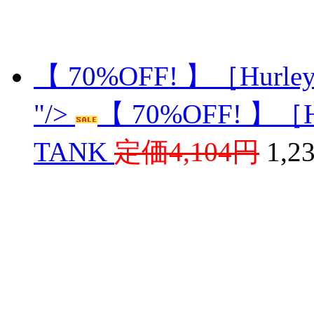
【 70%OFF! 】［Hurle
"/>
【 70%OFF! 】［H
TANK
定価4,104円
1,