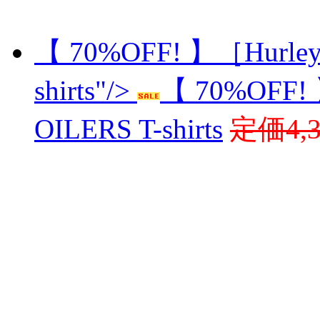
【 70%OFF! 】［Hurley
shirts"/>
【 70%OFF!
OILERS T-shirts
定価4,