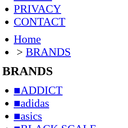
PRIVACY
CONTACT
Home
>
BRANDS
BRANDS
■ADDICT
■adidas
■asics