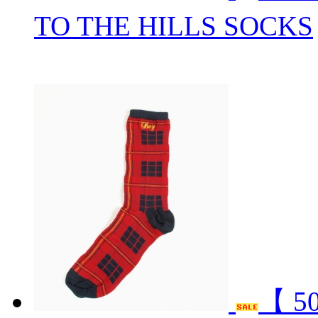
TO THE HILLS SOCKS
【 5