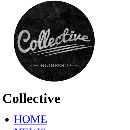
Collective
HOME