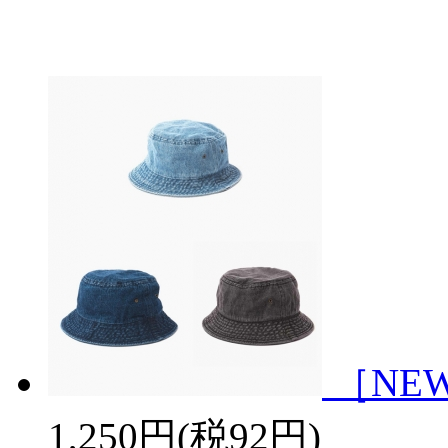
［NEWH
1,250円(税92円)