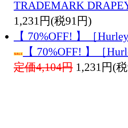
TRADEMARK DRAPEY
1,231円(税91円)
【 70%OFF! 】［Hurley］
【 70%OFF! 】［Hurle
定価4,104円
1,231円(税