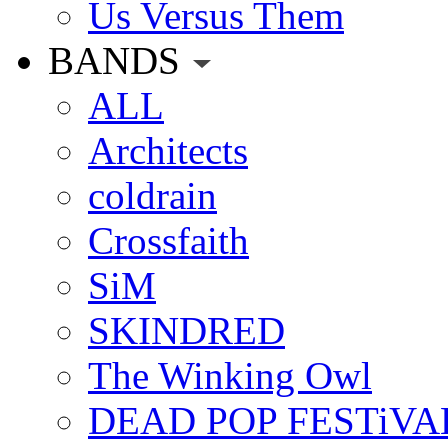
Us Versus Them
BANDS
ALL
Architects
coldrain
Crossfaith
SiM
SKINDRED
The Winking Owl
DEAD POP FESTiVA