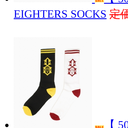
EIGHTERS SOCKS
定価
【 5