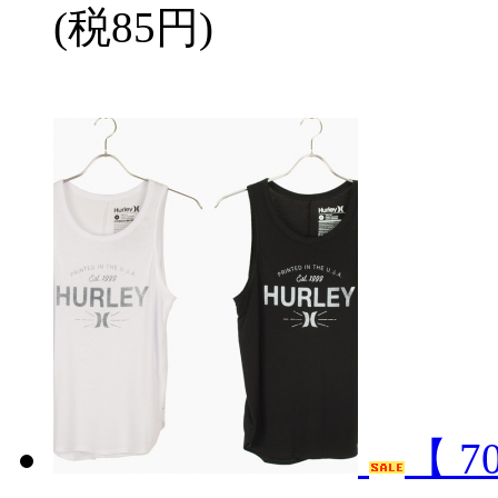
(税85円)
【 7