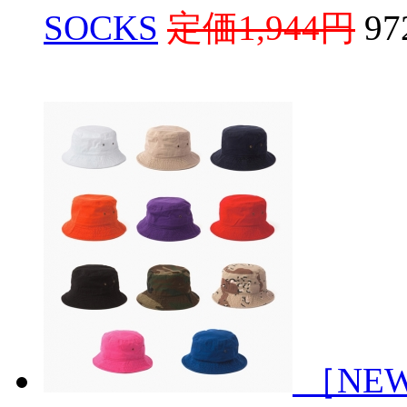
SOCKS
定価1,944円
9
［NEW