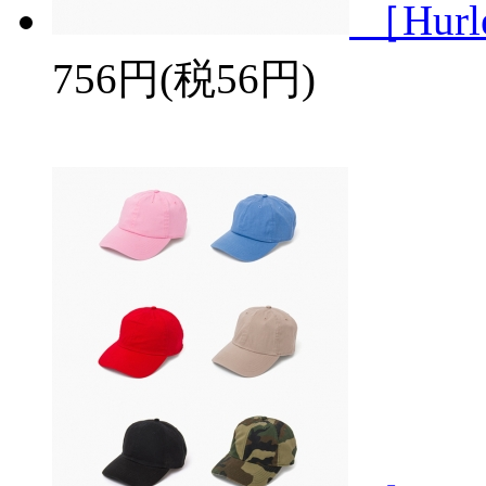
［Hurl
756円(税56円)