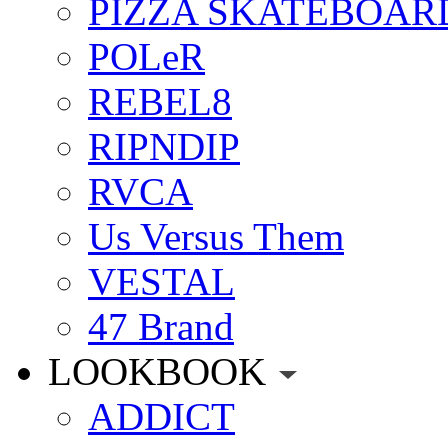
PIZZA SKATEBOAR
POLeR
REBEL8
RIPNDIP
RVCA
Us Versus Them
VESTAL
47 Brand
LOOKBOOK
ADDICT