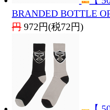
【 5
BRANDED BOTTLE O
円
972円(税72円)
【 5