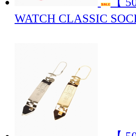
【 5
WATCH CLASSIC SOC