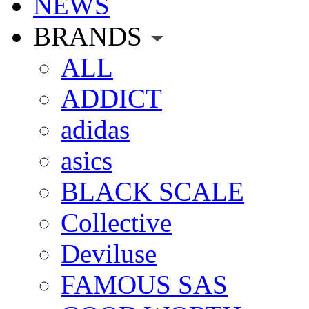
NEWS
BRANDS
ALL
ADDICT
adidas
asics
BLACK SCALE
Collective
Deviluse
FAMOUS SAS