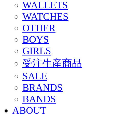
WALLETS
WATCHES
OTHER
BOYS
GIRLS
受注生産商品
SALE
BRANDS
BANDS
ABOUT