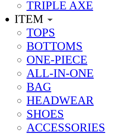
TRIPLE AXE
ITEM
TOPS
BOTTOMS
ONE-PIECE
ALL-IN-ONE
BAG
HEADWEAR
SHOES
ACCESSORIES