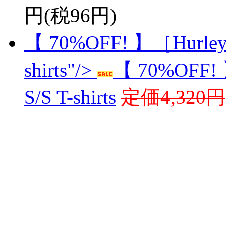
円(税96円)
【 70%OFF! 】［Hurley
shirts"/>
【 70%OFF!
S/S T-shirts
定価4,320円