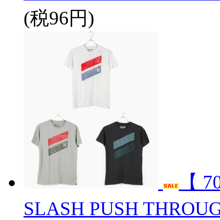
(税96円)
【 7
SLASH PUSH THROUG