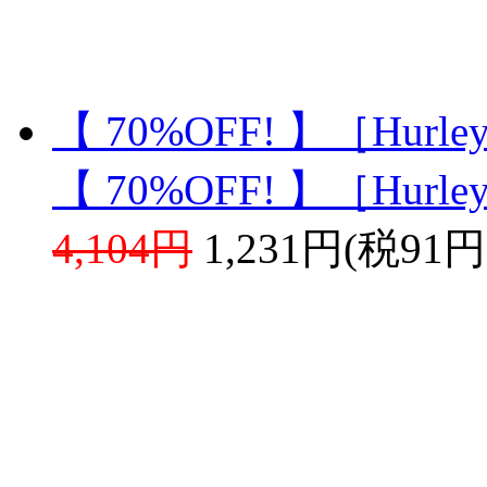
【 70%OFF! 】［Hurle
【 70%OFF! 】［Hurle
4,104円
1,231円(税91円