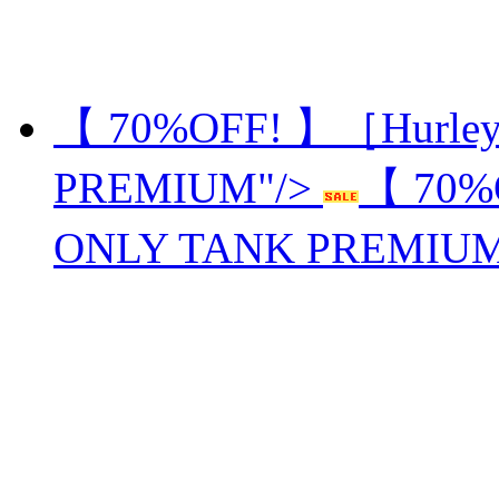
【 70%OFF! 】［Hurle
PREMIUM"/>
【 70%
ONLY TANK PREMIU