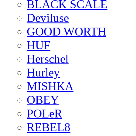
BLACK SCALE
Deviluse
GOOD WORTH
HUF
Herschel
Hurley
MISHKA
OBEY
POLeR
REBEL8