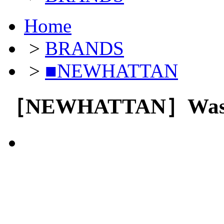
Home
>
BRANDS
>
■NEWHATTAN
［NEWHATTAN］Wash 