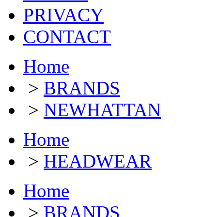
PRIVACY
CONTACT
Home
>
BRANDS
>
NEWHATTAN
Home
>
HEADWEAR
Home
>
BRANDS