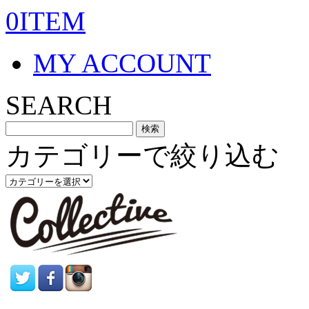
0ITEM
MY ACCOUNT
SEARCH
カテゴリーで絞り込む