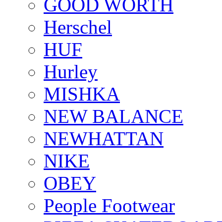
GOOD WORTH
Herschel
HUF
Hurley
MISHKA
NEW BALANCE
NEWHATTAN
NIKE
OBEY
People Footwear