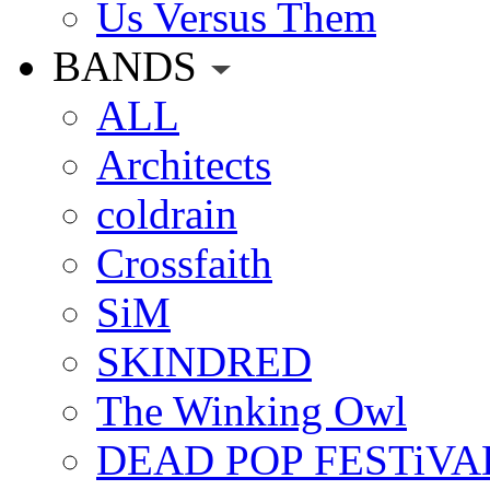
Us Versus Them
BANDS
ALL
Architects
coldrain
Crossfaith
SiM
SKINDRED
The Winking Owl
DEAD POP FESTiVA