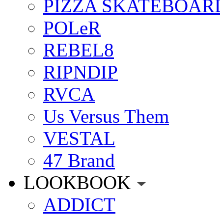
PIZZA SKATEBOAR
POLeR
REBEL8
RIPNDIP
RVCA
Us Versus Them
VESTAL
47 Brand
LOOKBOOK
ADDICT