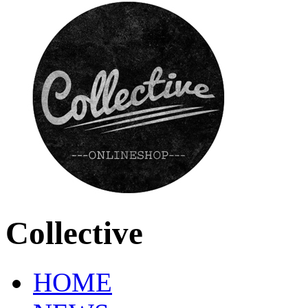
Collective
HOME