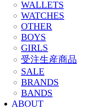
WALLETS
WATCHES
OTHER
BOYS
GIRLS
受注生産商品
SALE
BRANDS
BANDS
ABOUT