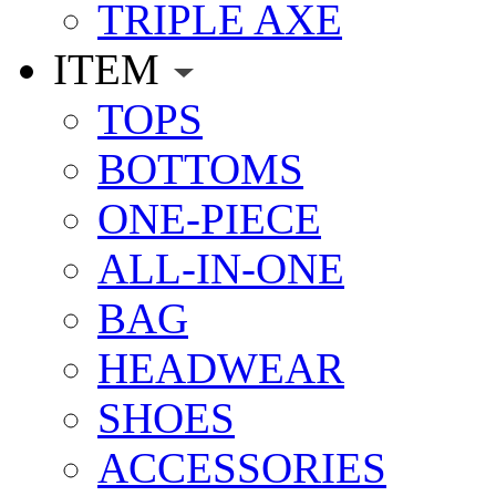
TRIPLE AXE
ITEM
TOPS
BOTTOMS
ONE-PIECE
ALL-IN-ONE
BAG
HEADWEAR
SHOES
ACCESSORIES