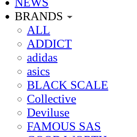
NEWS
BRANDS
ALL
ADDICT
adidas
asics
BLACK SCALE
Collective
Deviluse
FAMOUS SAS