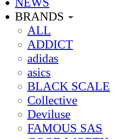
NEWS
BRANDS
ALL
ADDICT
adidas
asics
BLACK SCALE
Collective
Deviluse
FAMOUS SAS