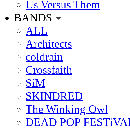
Us Versus Them
BANDS
ALL
Architects
coldrain
Crossfaith
SiM
SKINDRED
The Winking Owl
DEAD POP FESTiVA