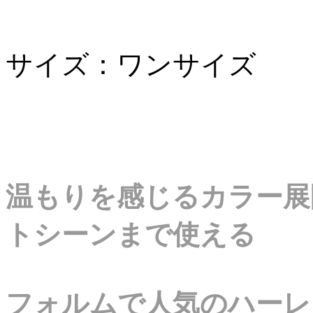
サイズ：ワンサイズ
温もりを感じるカラー展
トシーンまで使える
フォルムで人気のハーレ