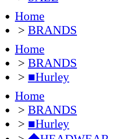
Home
>
BRANDS
Home
>
BRANDS
>
■Hurley
Home
>
BRANDS
>
■Hurley
>
◆HEADWEAR