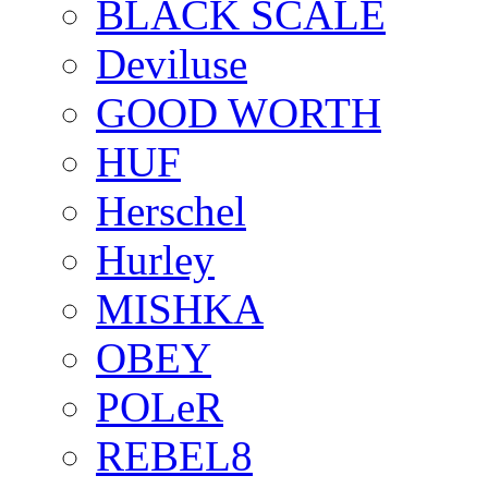
BLACK SCALE
Deviluse
GOOD WORTH
HUF
Herschel
Hurley
MISHKA
OBEY
POLeR
REBEL8