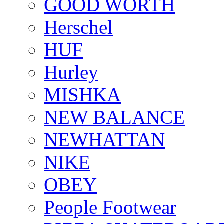
GOOD WORTH
Herschel
HUF
Hurley
MISHKA
NEW BALANCE
NEWHATTAN
NIKE
OBEY
People Footwear