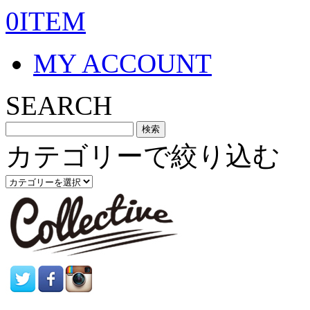
0ITEM
MY ACCOUNT
SEARCH
カテゴリーで絞り込む