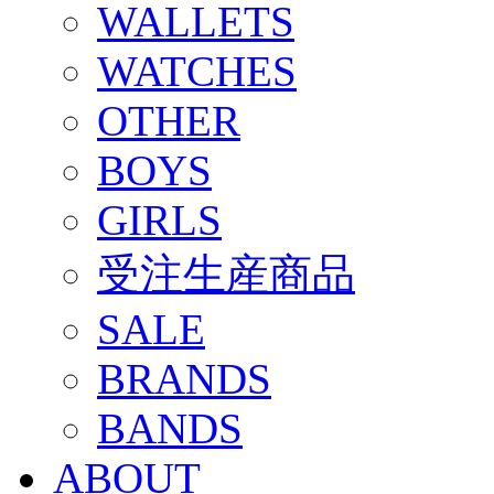
WALLETS
WATCHES
OTHER
BOYS
GIRLS
受注生産商品
SALE
BRANDS
BANDS
ABOUT