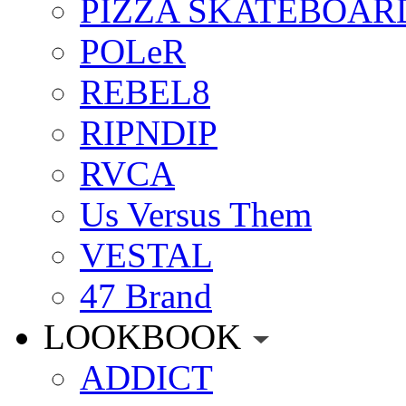
PIZZA SKATEBOAR
POLeR
REBEL8
RIPNDIP
RVCA
Us Versus Them
VESTAL
47 Brand
LOOKBOOK
ADDICT