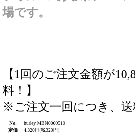
場です。
【1回のご注文金額が10,
料！】
※ご注文一回につき、送
No.
hurley MBN0000510
定価
4,320円(税320円)