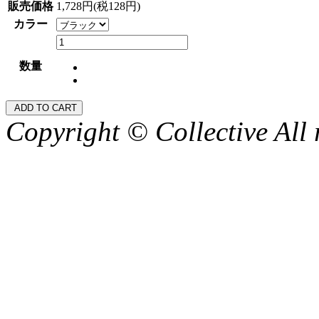
販売価格
1,728円(税128円)
カラー
数量
Copyright © Collective All 