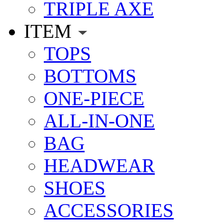
TRIPLE AXE
ITEM
TOPS
BOTTOMS
ONE-PIECE
ALL-IN-ONE
BAG
HEADWEAR
SHOES
ACCESSORIES