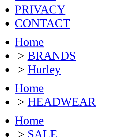
PRIVACY
CONTACT
Home
>
BRANDS
>
Hurley
Home
>
HEADWEAR
Home
>
SALE