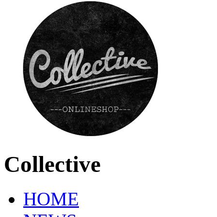
Collective
HOME