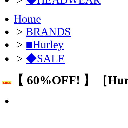
Home
>
BRANDS
>
■Hurley
>
◆SALE
【 60%OFF! 】［Hur