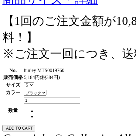
【1回のご注文金額が10,
料！】
※ご注文一回につき、送
No.
hurley MTS0019760
販売価格
5,184円(税384円)
サイズ
カラー
数量