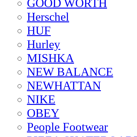
GOOD WORTH
Herschel
HUF
Hurley
MISHKA
NEW BALANCE
NEWHATTAN
NIKE
OBEY
People Footwear