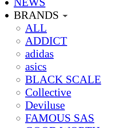
NEWS
BRANDS
ALL
ADDICT
adidas
asics
BLACK SCALE
Collective
Deviluse
FAMOUS SAS