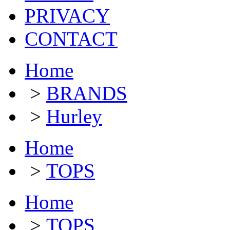
PRIVACY
CONTACT
Home
>
BRANDS
>
Hurley
Home
>
TOPS
Home
>
TOPS