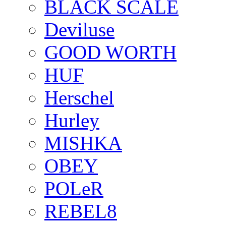
BLACK SCALE
Deviluse
GOOD WORTH
HUF
Herschel
Hurley
MISHKA
OBEY
POLeR
REBEL8