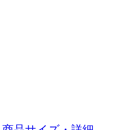
商品サイズ・詳細