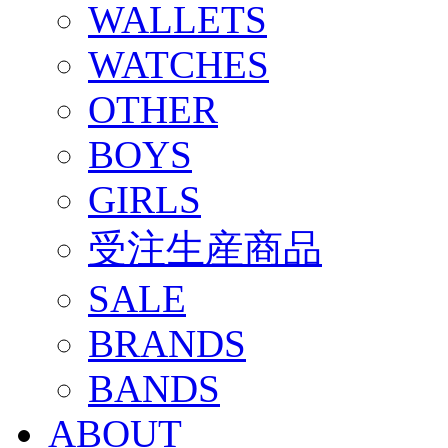
WALLETS
WATCHES
OTHER
BOYS
GIRLS
受注生産商品
SALE
BRANDS
BANDS
ABOUT