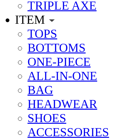
TRIPLE AXE
ITEM
TOPS
BOTTOMS
ONE-PIECE
ALL-IN-ONE
BAG
HEADWEAR
SHOES
ACCESSORIES