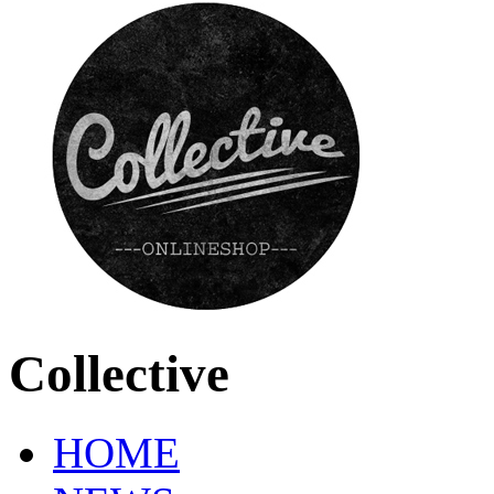
Collective
HOME