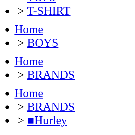
>
T-SHIRT
Home
>
BOYS
Home
>
BRANDS
Home
>
BRANDS
>
■Hurley