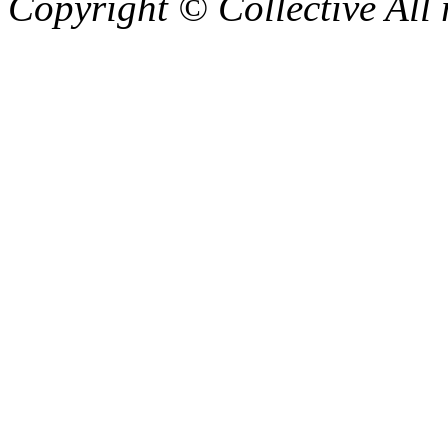
Copyright © Collective All 