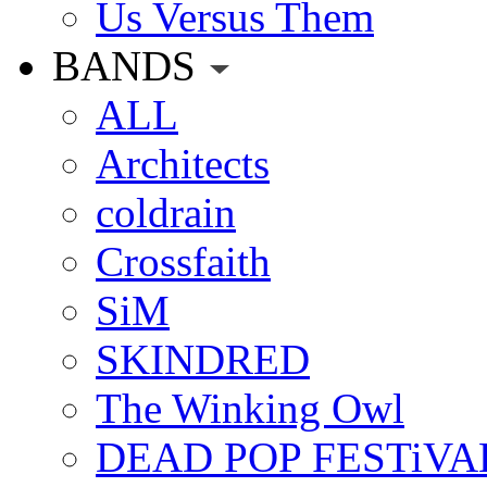
Us Versus Them
BANDS
ALL
Architects
coldrain
Crossfaith
SiM
SKINDRED
The Winking Owl
DEAD POP FESTiVA