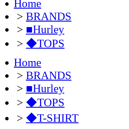
Home
>
BRANDS
>
■Hurley
>
◆TOPS
Home
>
BRANDS
>
■Hurley
>
◆TOPS
>
◆T-SHIRT