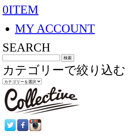
0ITEM
MY ACCOUNT
SEARCH
カテゴリーで絞り込む