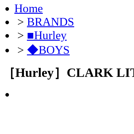
Home
>
BRANDS
>
■Hurley
>
◆BOYS
［Hurley］CLARK LI