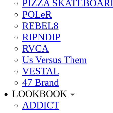
PIZZA SKATEBOAR
POLeR
REBEL8
RIPNDIP
RVCA
Us Versus Them
VESTAL
47 Brand
LOOKBOOK
ADDICT