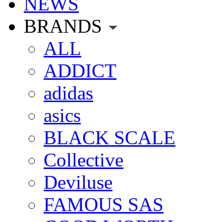
NEWS
BRANDS
ALL
ADDICT
adidas
asics
BLACK SCALE
Collective
Deviluse
FAMOUS SAS