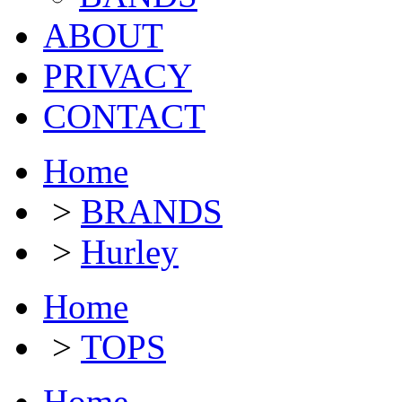
ABOUT
PRIVACY
CONTACT
Home
>
BRANDS
>
Hurley
Home
>
TOPS
Home