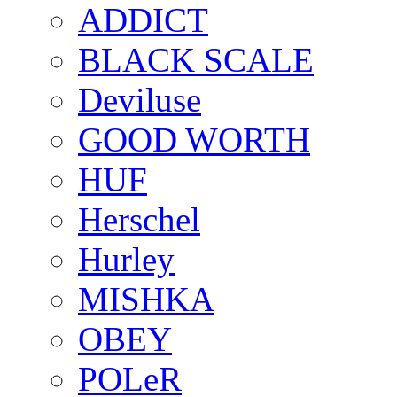
ADDICT
BLACK SCALE
Deviluse
GOOD WORTH
HUF
Herschel
Hurley
MISHKA
OBEY
POLeR