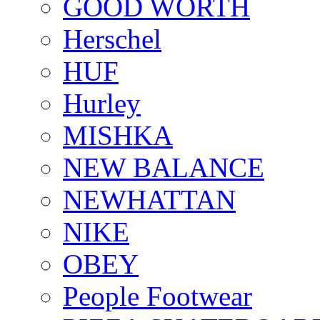
GOOD WORTH
Herschel
HUF
Hurley
MISHKA
NEW BALANCE
NEWHATTAN
NIKE
OBEY
People Footwear