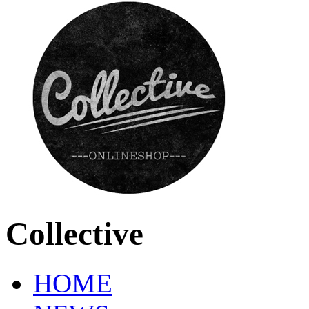
Collective
HOME