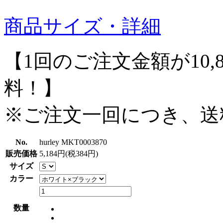
商品サイズ・詳細
【1回のご注文金額が10,
料！】
※ご注文一回につき、送
No.
hurley MKT0003870
販売価格
5,184円(税384円)
サイズ
カラー
数量