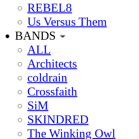
REBEL8
Us Versus Them
BANDS
ALL
Architects
coldrain
Crossfaith
SiM
SKINDRED
The Winking Owl