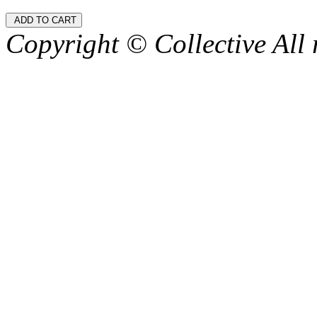
Copyright © Collective All 