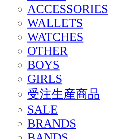
ACCESSORIES
WALLETS
WATCHES
OTHER
BOYS
GIRLS
受注生産商品
SALE
BRANDS
BANDS