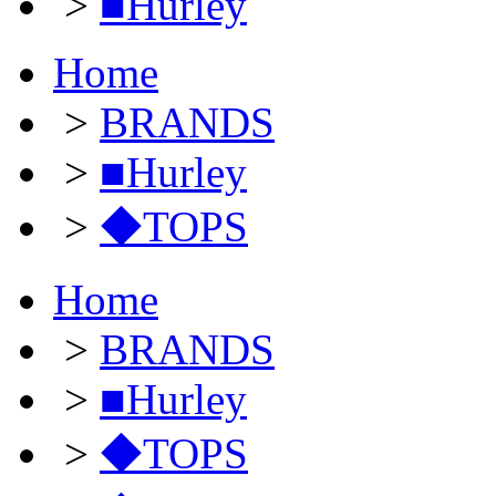
>
■Hurley
Home
>
BRANDS
>
■Hurley
>
◆TOPS
Home
>
BRANDS
>
■Hurley
>
◆TOPS