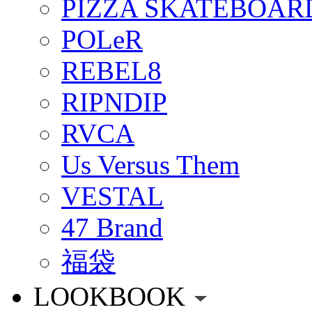
PIZZA SKATEBOAR
POLeR
REBEL8
RIPNDIP
RVCA
Us Versus Them
VESTAL
47 Brand
福袋
LOOKBOOK