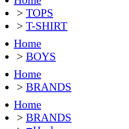
>
TOPS
>
T-SHIRT
Home
>
BOYS
Home
>
BRANDS
Home
>
BRANDS