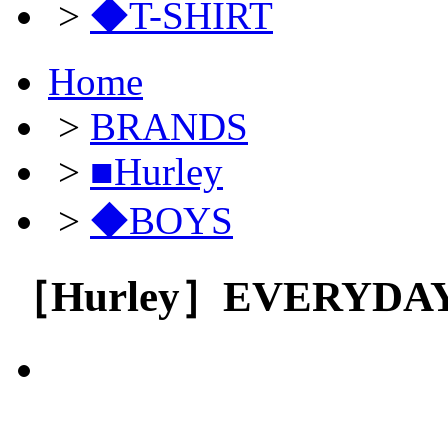
>
◆T-SHIRT
Home
>
BRANDS
>
■Hurley
>
◆BOYS
［Hurley］EVERYDA