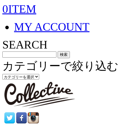
0ITEM
MY ACCOUNT
SEARCH
カテゴリーで絞り込む