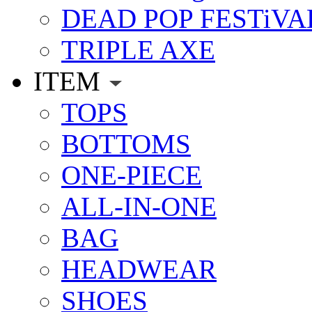
DEAD POP FESTiVA
TRIPLE AXE
ITEM
TOPS
BOTTOMS
ONE-PIECE
ALL-IN-ONE
BAG
HEADWEAR
SHOES