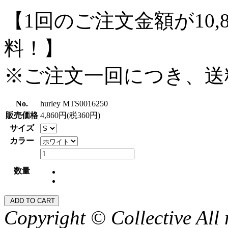
【1回のご注文金額が10,
料！】
※ご注文一回につき、送
No.
hurley MTS0016250
販売価格
4,860円(税360円)
サイズ
カラー
数量
Copyright © Collective All 