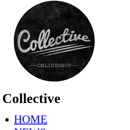
Collective
HOME