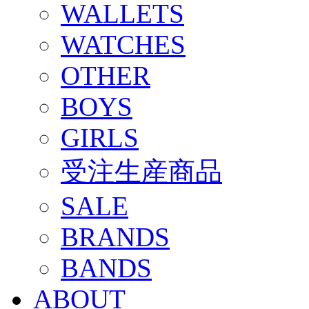
WALLETS
WATCHES
OTHER
BOYS
GIRLS
受注生産商品
SALE
BRANDS
BANDS
ABOUT