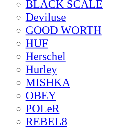
BLACK SCALE
Deviluse
GOOD WORTH
HUF
Herschel
Hurley
MISHKA
OBEY
POLeR
REBEL8