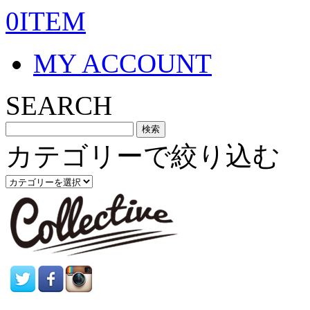
0ITEM
MY ACCOUNT
SEARCH
カテゴリーで絞り込む