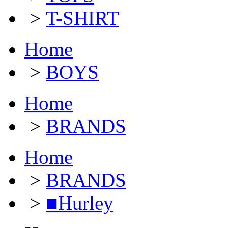
>
T-SHIRT
Home
>
BOYS
Home
>
BRANDS
Home
>
BRANDS
>
■Hurley