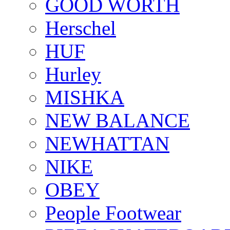
GOOD WORTH
Herschel
HUF
Hurley
MISHKA
NEW BALANCE
NEWHATTAN
NIKE
OBEY
People Footwear