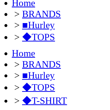
Home
>
BRANDS
>
■Hurley
>
◆TOPS
Home
>
BRANDS
>
■Hurley
>
◆TOPS
>
◆T-SHIRT