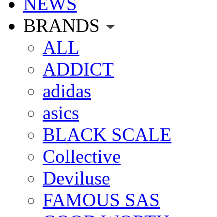
NEWS
BRANDS
ALL
ADDICT
adidas
asics
BLACK SCALE
Collective
Deviluse
FAMOUS SAS