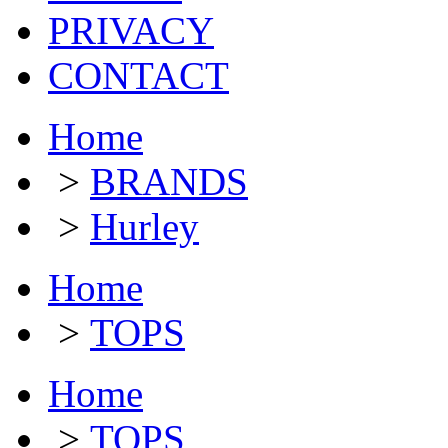
PRIVACY
CONTACT
Home
>
BRANDS
>
Hurley
Home
>
TOPS
Home
>
TOPS