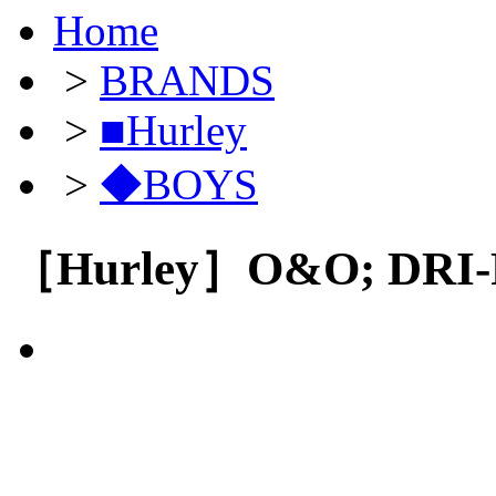
Home
>
BRANDS
>
■Hurley
>
◆BOYS
［Hurley］O&O; DRI