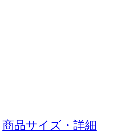
商品サイズ・詳細