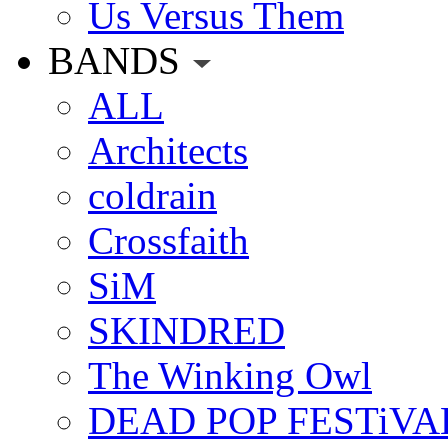
Us Versus Them
BANDS
ALL
Architects
coldrain
Crossfaith
SiM
SKINDRED
The Winking Owl
DEAD POP FESTiVA