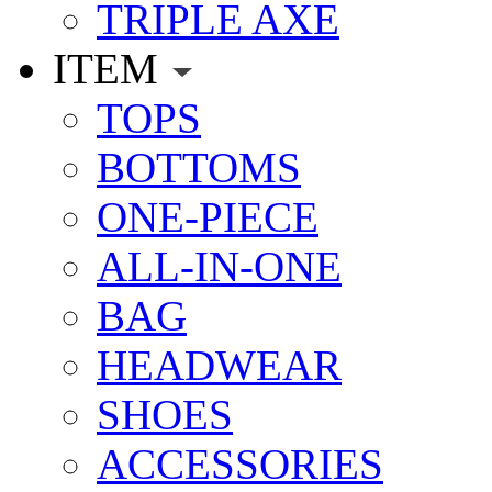
TRIPLE AXE
ITEM
TOPS
BOTTOMS
ONE-PIECE
ALL-IN-ONE
BAG
HEADWEAR
SHOES
ACCESSORIES