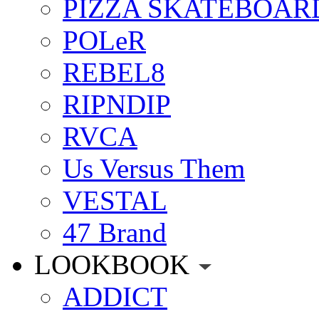
PIZZA SKATEBOAR
POLeR
REBEL8
RIPNDIP
RVCA
Us Versus Them
VESTAL
47 Brand
LOOKBOOK
ADDICT