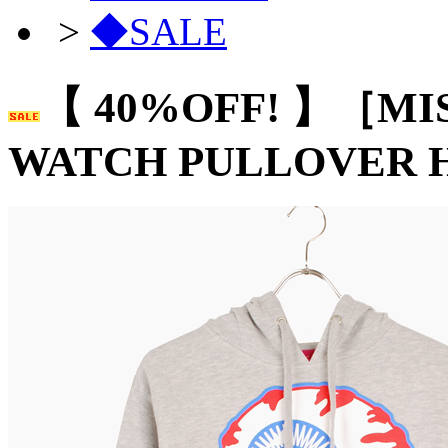
>
◆SALE
【 40%OFF! 】［MI
WATCH PULLOVER 