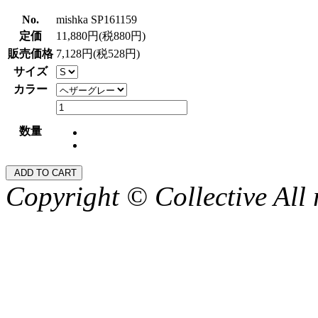
No.
mishka SP161159
定価
11,880円(税880円)
販売価格
7,128円(税528円)
サイズ
カラー
数量
Copyright © Collective All 