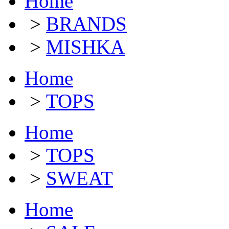
Home
>
BRANDS
>
MISHKA
Home
>
TOPS
Home
>
TOPS
>
SWEAT
Home