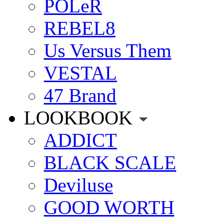
POLeR
REBEL8
Us Versus Them
VESTAL
47 Brand
LOOKBOOK
ADDICT
BLACK SCALE
Deviluse
GOOD WORTH