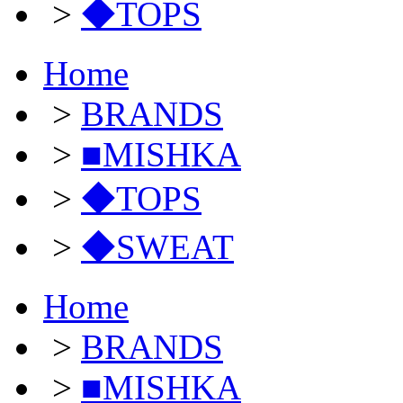
>
◆TOPS
Home
>
BRANDS
>
■MISHKA
>
◆TOPS
>
◆SWEAT
Home
>
BRANDS
>
■MISHKA