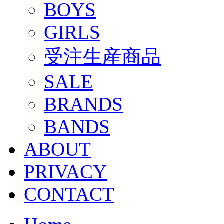
BOYS
GIRLS
受注生産商品
SALE
BRANDS
BANDS
ABOUT
PRIVACY
CONTACT