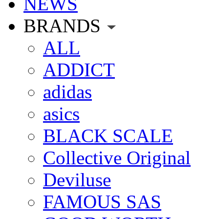
NEWS
BRANDS
ALL
ADDICT
adidas
asics
BLACK SCALE
Collective Original
Deviluse
FAMOUS SAS