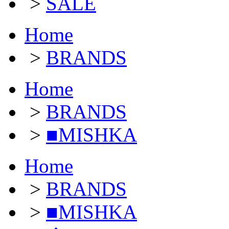
>
SALE
Home
>
BRANDS
Home
>
BRANDS
>
■MISHKA
Home
>
BRANDS
>
■MISHKA