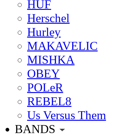
HUF
Herschel
Hurley
MAKAVELIC
MISHKA
OBEY
POLeR
REBEL8
Us Versus Them
BANDS