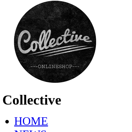
Collective
HOME