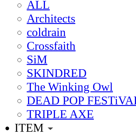
ALL
Architects
coldrain
Crossfaith
SiM
SKINDRED
The Winking Owl
DEAD POP FESTiVA
TRIPLE AXE
ITEM