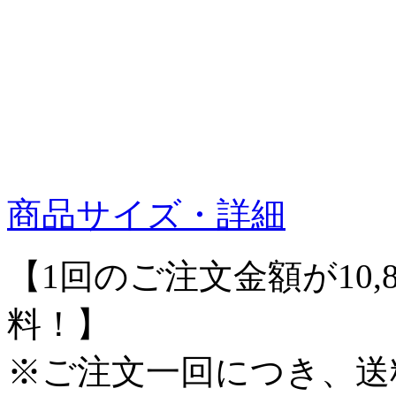
商品サイズ・詳細
【1回のご注文金額が10,
料！】
※ご注文一回につき、送