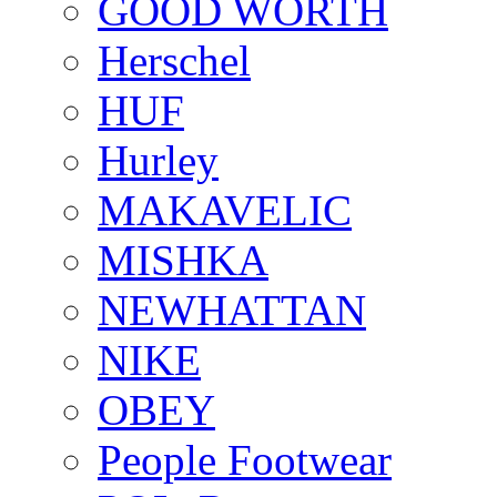
GOOD WORTH
Herschel
HUF
Hurley
MAKAVELIC
MISHKA
NEWHATTAN
NIKE
OBEY
People Footwear