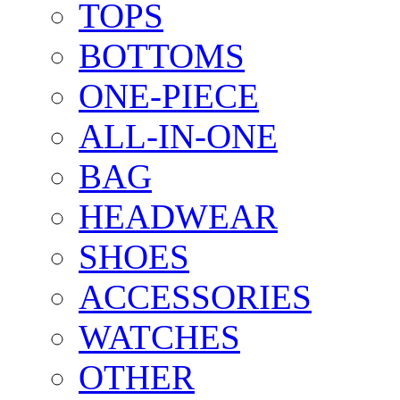
TOPS
BOTTOMS
ONE-PIECE
ALL-IN-ONE
BAG
HEADWEAR
SHOES
ACCESSORIES
WATCHES
OTHER