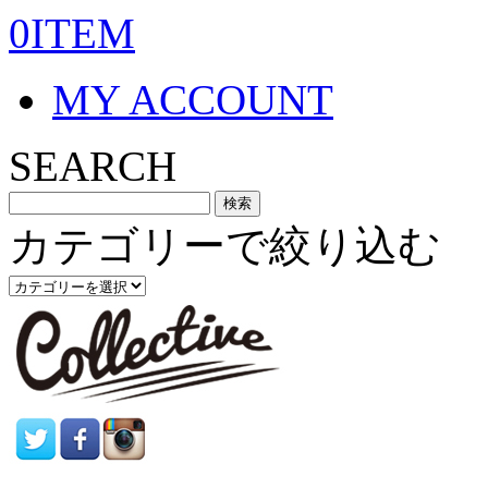
0ITEM
MY ACCOUNT
SEARCH
カテゴリーで絞り込む