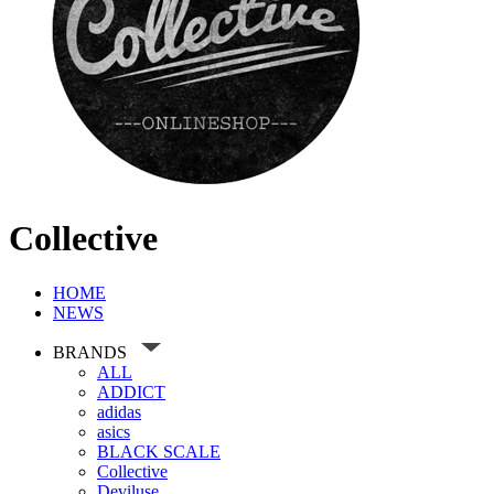
Collective
HOME
NEWS
BRANDS
ALL
ADDICT
adidas
asics
BLACK SCALE
Collective
Deviluse