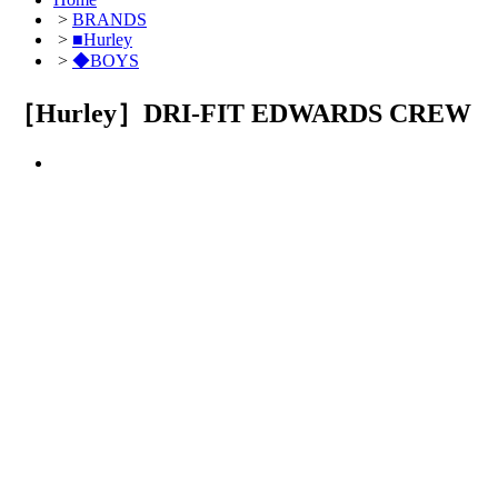
>
BRANDS
>
■Hurley
>
◆BOYS
［Hurley］DRI-FIT EDWARDS CREW