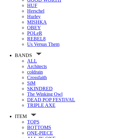
HUF
Herschel
Hurley
MISHKA
OBEY
POLeR
REBEL8
Us Versus Them
BANDS
ALL
Architects
coldrain
Crossfaith
SiM
SKINDRED
The Winking Owl
DEAD POP FESTiVAL
TRIPLE AXE
ITEM
TOPS
BOTTOMS
ONE-PIECE