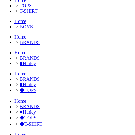
Home
>
TOPS
>
T-SHIRT
Home
>
BOYS
Home
>
BRANDS
Home
>
BRANDS
>
■Hurley
Home
>
BRANDS
>
■Hurley
>
◆TOPS
Home
>
BRANDS
>
■Hurley
>
◆TOPS
>
◆T-SHIRT
Home