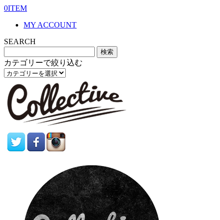
0ITEM
MY ACCOUNT
SEARCH
カテゴリーで絞り込む