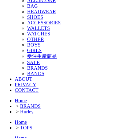
ALL-IN-ONE
BAG
HEADWEAR
SHOES
ACCESSORIES
WALLETS
WATCHES
OTHER
BOYS
GIRLS
受注生産商品
SALE
BRANDS
BANDS
ABOUT
PRIVACY
CONTACT
Home
>
BRANDS
>
Hurley
Home
>
TOPS