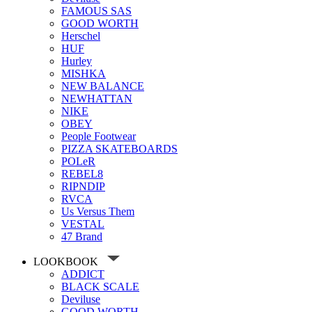
FAMOUS SAS
GOOD WORTH
Herschel
HUF
Hurley
MISHKA
NEW BALANCE
NEWHATTAN
NIKE
OBEY
People Footwear
PIZZA SKATEBOARDS
POLeR
REBEL8
RIPNDIP
RVCA
Us Versus Them
VESTAL
47 Brand
LOOKBOOK
ADDICT
BLACK SCALE
Deviluse
GOOD WORTH